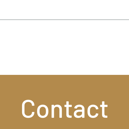
Contact