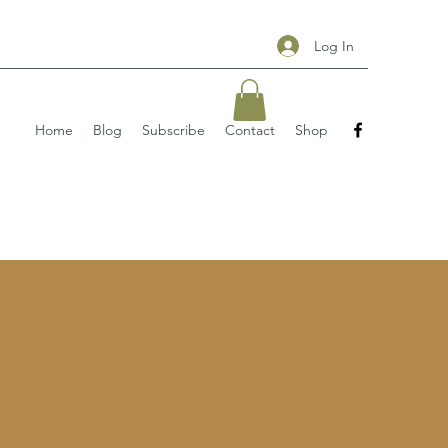
Log In
Home
Blog
Subscribe
Contact
Shop