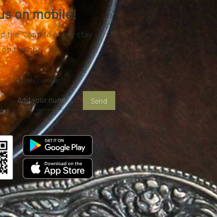
us on mobile!
 the “” app to easily stay
 on the go.
Phone number
Send