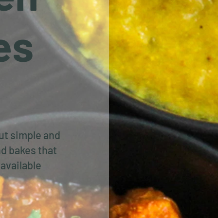
es
out simple and
d bakes that
available