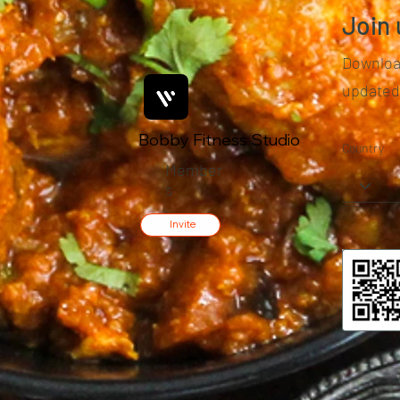
Join 
Download
updated
Bobby Fitness Studio
Country
Member
s
Invite