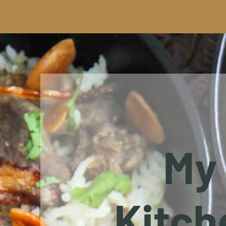
My
Kitch