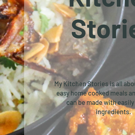
Stori
My Kitchen Stories is all ab
easy home cooked meals an
can be made with easily 
ingredients.