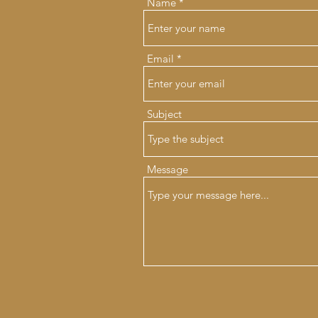
Name
Email
Subject
Message