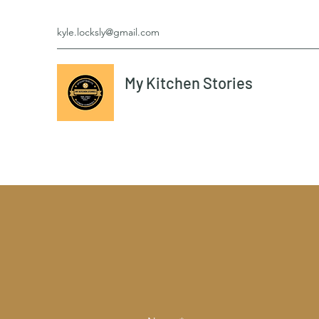
kyle.locksly@gmail.com
My Kitchen Stories