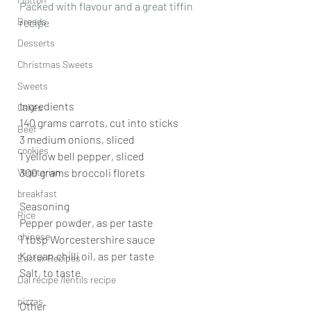
Packed with flavour and a great tiffin 
Breads
recipe
Desserts
Christmas Sweets
Sweets
Ingredients
Cakes
140 grams carrots, cut into sticks
Beef
3 medium onions, sliced
cookies
1 yellow bell pepper, sliced
Vegetarian
300 grams broccoli florets
breakfast
Seasoning
Rice
Pepper powder, as per taste
chinese
1 tbsp Worcestershire sauce
Korean chilli oil, as per taste
Easter Recipes
Salt, to taste
Dal recipe /lentils recipe
pizzas
Other