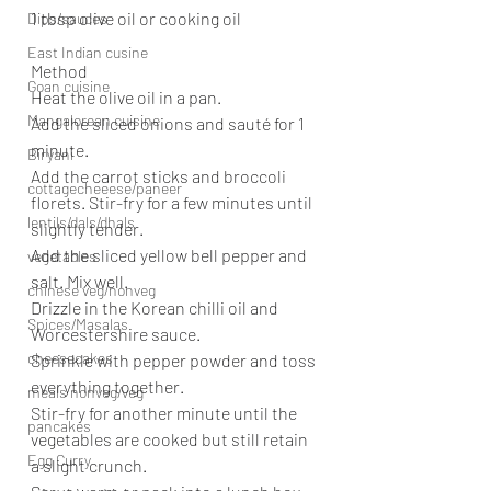
1 tbsp olive oil or cooking oil
Dips/sauces
East Indian cusine
Method
Goan cuisine
Heat the olive oil in a pan.
Mangalorean cuisine
Add the sliced onions and sauté for 1 
minute.
Biryani
Add the carrot sticks and broccoli 
cottagecheeese/paneer
florets. Stir-fry for a few minutes until 
lentils/dals/dhals
slightly tender.
Add the sliced yellow bell pepper and 
vegetables
salt. Mix well.
chinese veg/nonveg
Drizzle in the Korean chilli oil and 
Spices/Masalas
Worcestershire sauce.
cheesecakes
Sprinkle with pepper powder and toss 
everything together.
meals nonveg/veg
Stir-fry for another minute until the 
pancakes
vegetables are cooked but still retain 
Egg Curry
a slight crunch.