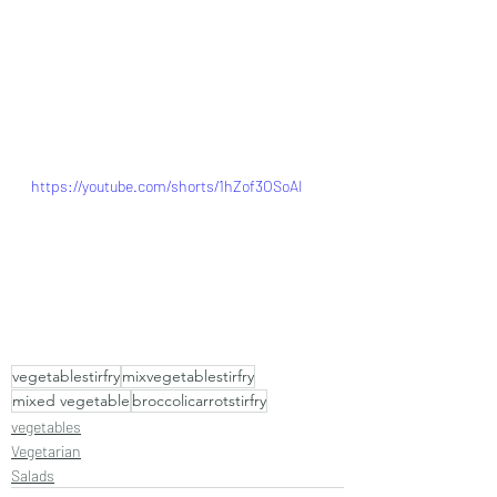
https://youtube.com/shorts/1hZof3OSoAI
vegetablestirfry
mixvegetablestirfry
mixed vegetable
broccolicarrotstirfry
vegetables
Vegetarian
Salads