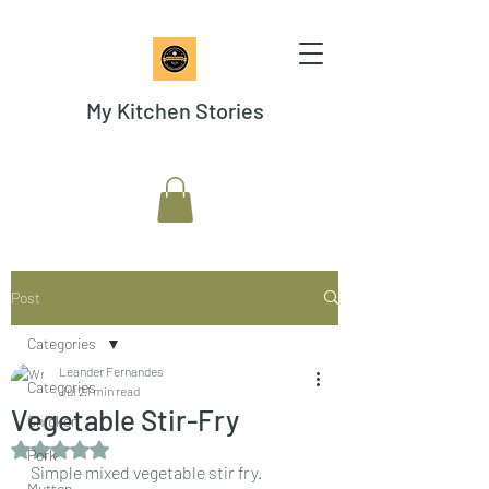
My Kitchen Stories
Post
Categories
Leander Fernandes
Categories
Jul 2
1 min read
Vegetable Stir-Fry
Chicken
Rated NaN out of 5 stars.
Pork
Simple mixed vegetable stir fry. 
Mutton