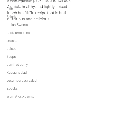
Serve warm or pack into a lunch box.
refreshing drinks
A quick, healthy, and lightly spiced 
Fish
lunch box/tiffin recipe that is both 
Salads
nutritious and delicious.
Indian Sweets
pastas/noodles
snacks
pulses
Soups
pomfret curry
Russiansalad
cucumberbasilsalad
Ebooks
aromaticspicemix