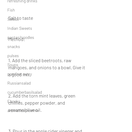
refreshing drinks
Fish
Salt to taste
Salads
Indian Sweets
pastas/noodles
Method:
snacks
pulses
1. Add the sliced beetroots, raw 
Soups
mangoes, and onions to a bowl. Give it 
pomfret curry
a good mix.
Russiansalad
cucumberbasilsalad
2. Add the torn mint leaves, green 
Ebooks
chillies, pepper powder, and 
sesame/olive oil.
aromaticspicemix
3. Pour in the apple cider vinegar and 