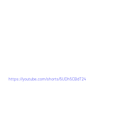
https://youtube.com/shorts/5UDh5CBdT24