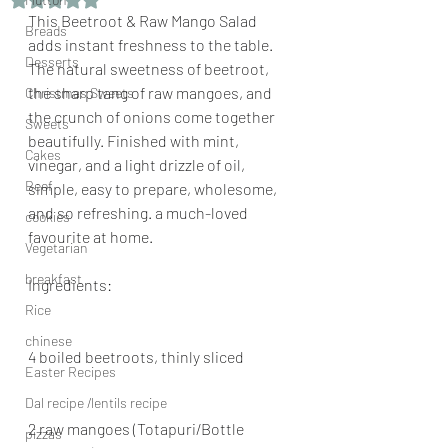
This Beetroot & Raw Mango Salad 
Breads
adds instant freshness to the table. 
Desserts
The natural sweetness of beetroot, 
the sharp tang of raw mangoes, and 
Christmas Sweets
the crunch of onions come together 
Sweets
beautifully. Finished with mint, 
Cakes
vinegar, and a light drizzle of oil, 
Beef
simple, easy to prepare, wholesome, 
and so refreshing. a much-loved 
cookies
favourite at home.
Vegetarian
breakfast
Ingredients:
Rice
chinese
4 boiled beetroots, thinly sliced
Easter Recipes
Dal recipe /lentils recipe
2 raw mangoes (Totapuri/Bottle 
pizzas