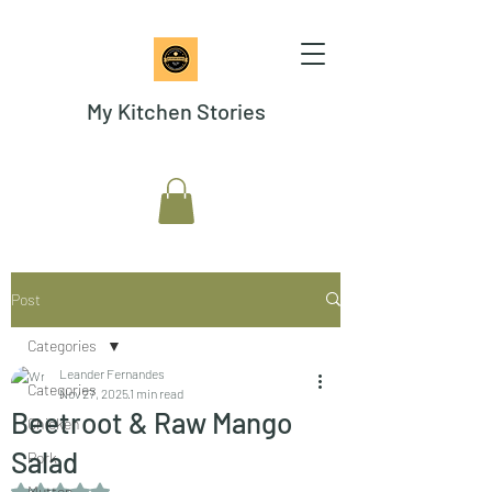
My Kitchen Stories
Post
Categories
Leander Fernandes
Categories
Nov 27, 2025
1 min read
Beetroot & Raw Mango
Chicken
Salad
Pork
Rated NaN out of 5 stars.
Mutton