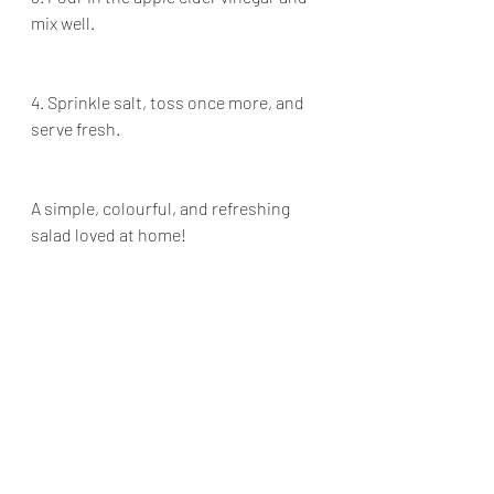
mix well.
4. Sprinkle salt, toss once more, and 
serve fresh.
A simple, colourful, and refreshing 
salad loved at home!