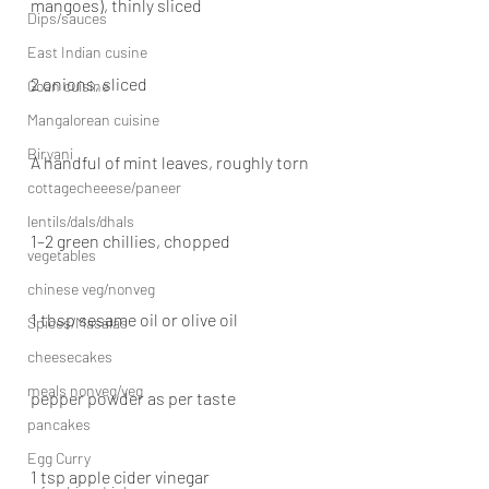
mangoes), thinly sliced
Dips/sauces
East Indian cusine
2 onions, sliced
Goan cuisine
Mangalorean cuisine
Biryani
A handful of mint leaves, roughly torn
cottagecheeese/paneer
lentils/dals/dhals
1–2 green chillies, chopped
vegetables
chinese veg/nonveg
1 tbsp sesame oil or olive oil
Spices/Masalas
cheesecakes
meals nonveg/veg
pepper powder as per taste
pancakes
Egg Curry
1 tsp apple cider vinegar