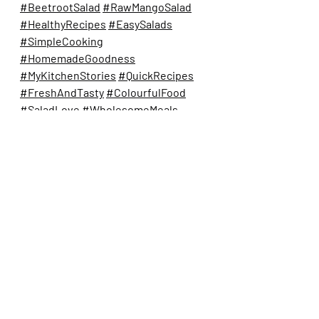
#BeetrootSalad
#RawMangoSalad
#HealthyRecipes
#EasySalads
#SimpleCooking
#HomemadeGoodness
#MyKitchenStories
#QuickRecipes
#FreshAndTasty
#ColourfulFood
#SaladLove
#WholesomeMeals
#HealthyEating
#IndianSalads
#SummerSalad
salads
beetrootsalad
beetrootsaladrecipe
beetrootrecipe
beetroot and raw mango salad
homestyle salad
quick easy salad recipes
Salads