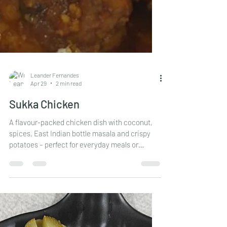
Leander Fernandes