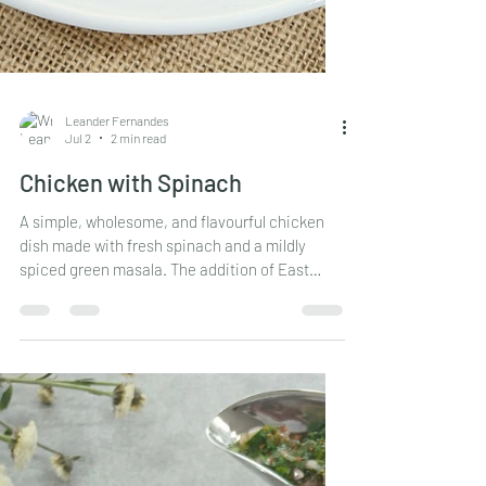
Leander Fernandes
Jul 2
2 min read
Chicken with Spinach
A simple, wholesome, and flavourful chicken
dish made with fresh spinach and a mildly
spiced green masala. The addition of East
Indian Bottle Masala gives this curry a
delicious depth of flavour, while the spinach