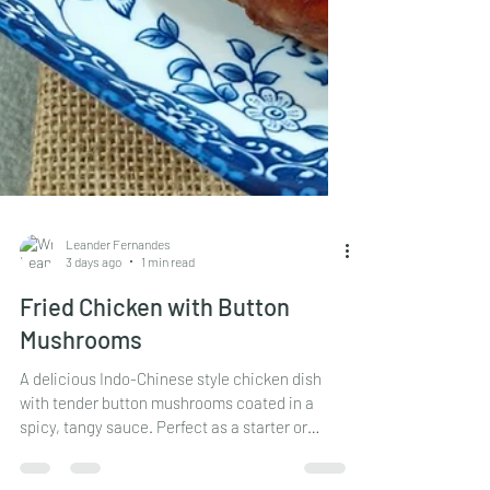
Leander Fernandes
3 days ago
1 min read
Fried Chicken with Button
Mushrooms
A delicious Indo-Chinese style chicken dish