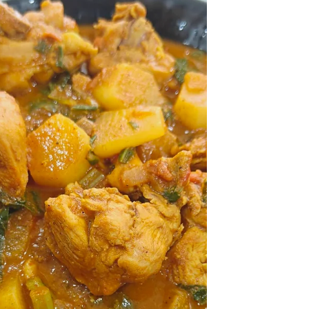
something indulgent.