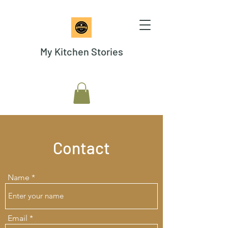
My Kitchen Stories
Contact
Name
Email