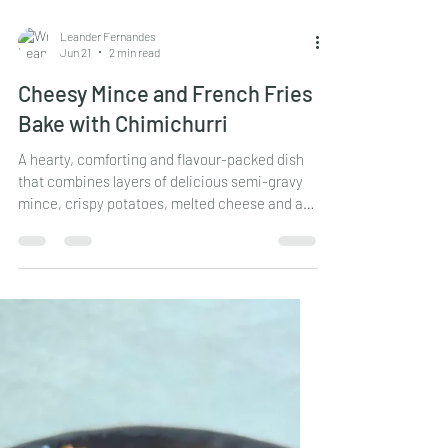
Leander Fernandes
Jun 21
2 min read
Cheesy Mince and French Fries
Bake with Chimichurri
A hearty, comforting and flavour-packed dish
that combines layers of delicious semi-gravy
mince, crispy potatoes, melted cheese and a
fresh chimichurri topping. Perfect for family
meals, game nights or whenever you're craving