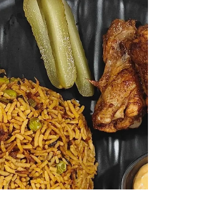
Apr 29
2 min read
Sukka Chicken
A flavour-packed chicken dish with coconut,
spices, East Indian bottle masala and crispy
potatoes – perfect for everyday meals or
special family lunches.