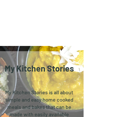
My Kitchen Stories
My Kitchen Stories is all about
simple and easy home cooked
meals and bakes that can be
made with easily available