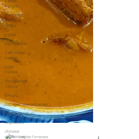
Easter
Recipes
Dal recipe
/lentils
recipe
pizzas
Dips/sauces
East Indian
cusine
Goan
cuisine
Mangalorean
cuisine
Biryani
cottagecheeese/paneer
lentils/dals/dhals
vegetables
chinese
veg/nonveg