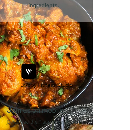
ingredients.
Bobby Fitness Studio
Member
s
Join us on mobile!
Download the “” app to easily stay