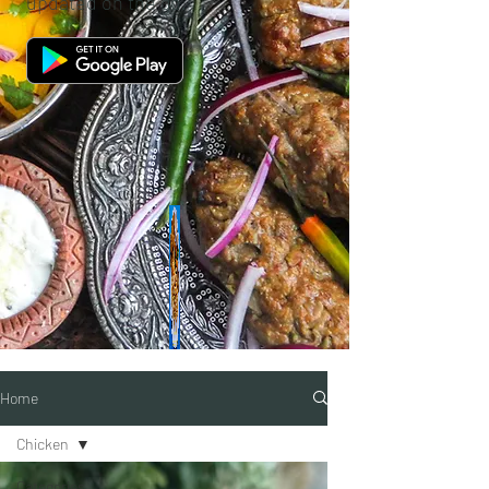
updated on the go.
Home
Chicken
Categories