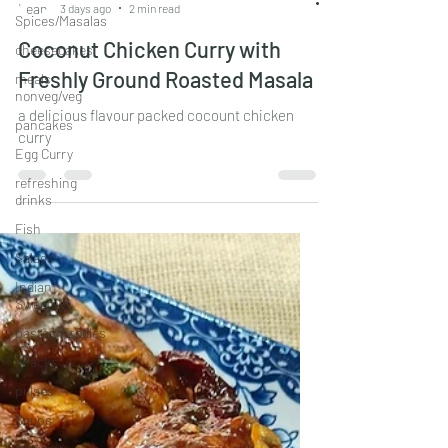
Spices/Masalas
Leander Fernandes
cheesecakes
3 days ago
2 min read
meals
Coconut Chicken Curry with
nonveg/veg
Freshly Ground Roasted Masala
pancakes
Egg Curry
a delicious flavour packed cocount chicken
refreshing
curry
drinks
Fish
Salads
Indian
Sweets
pastas/noodles
snacks
pulses
Soups