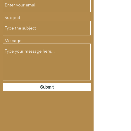
Subject
Message
Submit