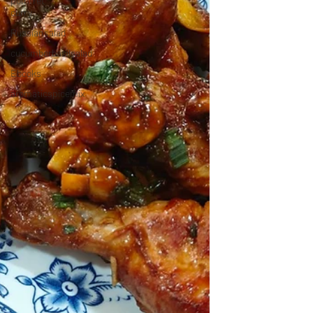
pomfret
curry
Russiansalad
cucumberbasilsalad
Ebooks
aromaticspicemix