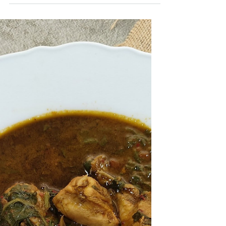
with tender button mushrooms coated in a
spicy, tangy sauce. Perfect as a starter or
served with fried rice.