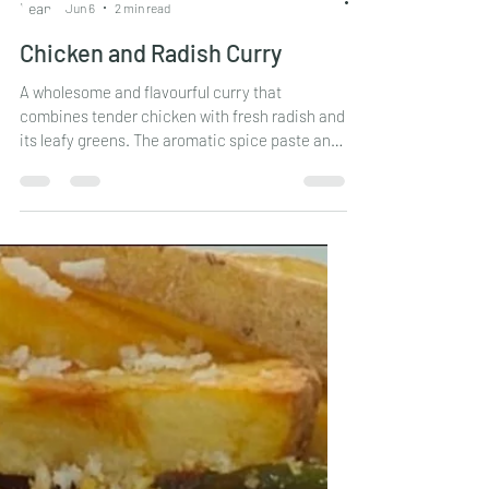
Leander Fernandes
Jun 6
2 min read
Chicken and Radish Curry
A wholesome and flavourful curry that
combines tender chicken with fresh radish and
its leafy greens. The aromatic spice paste and
East Indian Bottle Masala