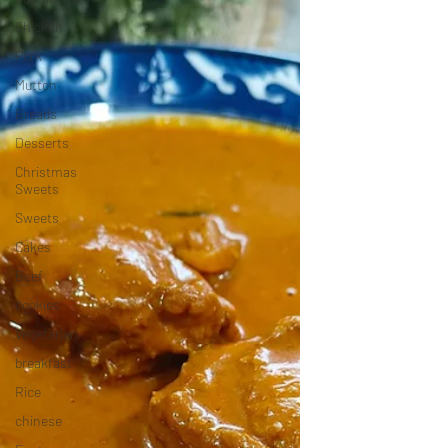
Chicken
Pork
Mutton
Breads
Desserts
Christmas
Sweets
Sweets
Cakes
Beef
cookies
Vegetarian
breakfast
Rice
chinese