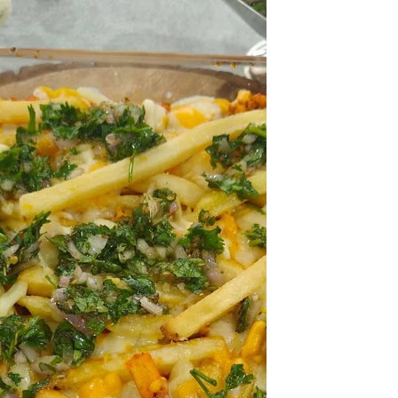
adds freshness and nutrition. Serve it with
chapatis, Chitaps or steamed rice for a
satisfying family meal.