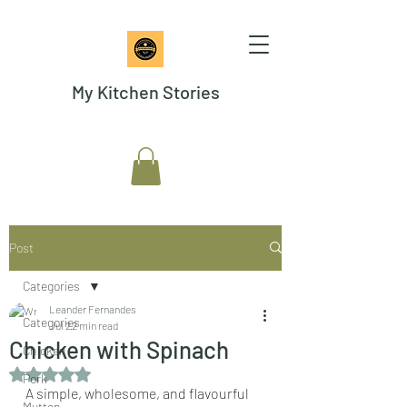
My Kitchen Stories
Post
Categories
Leander Fernandes
Categories
Jul 2
2 min read
Chicken with Spinach
Chicken
Rated NaN out of 5 stars.
Pork
A simple, wholesome, and flavourful 
Mutton