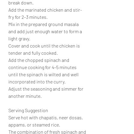
break down.
Add the marinated chicken and stir-
fry for 2–3 minutes.
Mix in the prepared ground masala 
and add just enough water to form a 
light gravy.
Cover and cook until the chicken is 
tender and fully cooked.
Add the chopped spinach and 
continue cooking for 4–5 minutes 
until the spinach is wilted and well 
incorporated into the curry.
Adjust the seasoning and simmer for 
another minute.
Serving Suggestion
Serve hot with chapatis, neer dosas, 
appams, or steamed rice.
The combination of fresh spinach and 