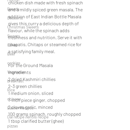
chicken dish made with fresh spinach 
Breads
and a mildly spiced green masala. The 
addition of East Indian Bottle Masala 
Desserts
gives this curry a delicious depth of 
Christmas Sweets
flavour, while the spinach adds 
Sweets
freshness and nutrition. Serve it with 
chapatis, Chitaps or steamed rice for 
Cakes
a satisfying family meal.
Beef
cookies
For the Ground Masala
Vegetarian
Ingredients
2 dried Kashmiri chillies
breakfast
2–3 green chillies
Rice
1 medium onion, sliced
chinese
1-inch piece ginger, chopped
2 cloves garlic, minced
Easter Recipes
100 grams spinach, roughly chopped
Dal recipe /lentils recipe
1 tbsp clarified butter (ghee)
pizzas