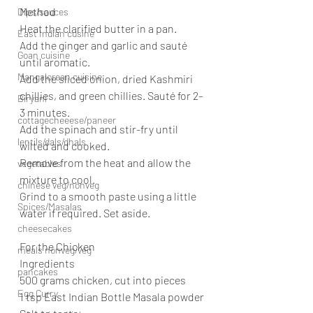
Method
Dips/sauces
Heat the clarified butter in a pan.
East Indian cusine
Add the ginger and garlic and sauté 
Goan cuisine
until aromatic.
Mangalorean cuisine
Add the sliced onion, dried Kashmiri 
chillies, and green chillies. Sauté for 2–
Biryani
3 minutes.
cottagecheeese/paneer
Add the spinach and stir-fry until 
lentils/dals/dhals
wilted and cooked.
Remove from the heat and allow the 
vegetables
mixture to cool.
chinese veg/nonveg
Grind to a smooth paste using a little 
Spices/Masalas
water if required. Set aside.
cheesecakes
For the Chicken
meals nonveg/veg
Ingredients
pancakes
500 grams chicken, cut into pieces
Egg Curry
1 tsp East Indian Bottle Masala powder