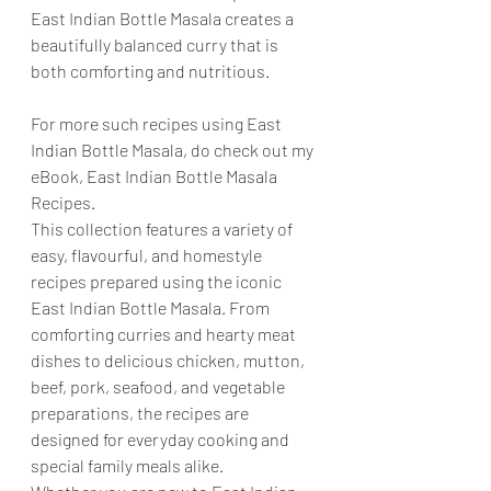
East Indian Bottle Masala creates a 
beautifully balanced curry that is 
both comforting and nutritious.
For more such recipes using East 
Indian Bottle Masala, do check out my 
eBook, East Indian Bottle Masala 
Recipes.
This collection features a variety of 
easy, flavourful, and homestyle 
recipes prepared using the iconic 
East Indian Bottle Masala. From 
comforting curries and hearty meat 
dishes to delicious chicken, mutton, 
beef, pork, seafood, and vegetable 
preparations, the recipes are 
designed for everyday cooking and 
special family meals alike.