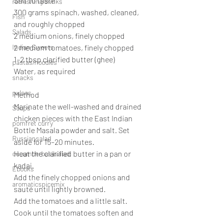
Salt to taste
refreshing drinks
300 grams spinach, washed, cleaned, 
Fish
and roughly chopped
Salads
2 medium onions, finely chopped
Indian Sweets
2 medium tomatoes, finely chopped
1–2 tbsp clarified butter (ghee)
pastas/noodles
Water, as required
snacks
pulses
Method
Marinate the well-washed and drained 
Soups
chicken pieces with the East Indian 
pomfret curry
Bottle Masala powder and salt. Set 
Russiansalad
aside for 15–20 minutes.
Heat the clarified butter in a pan or 
cucumberbasilsalad
kadai.
Ebooks
Add the finely chopped onions and 
aromaticspicemix
sauté until lightly browned.
Add the tomatoes and a little salt. 
Cook until the tomatoes soften and 