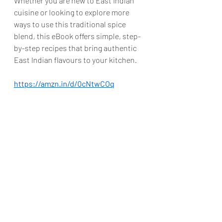
Whether you are new to East Indian 
cuisine or looking to explore more 
ways to use this traditional spice 
blend, this eBook offers simple, step-
by-step recipes that bring authentic 
East Indian flavours to your kitchen.
https://amzn.in/d/0cNtwCOq