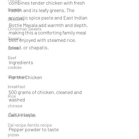
combines tender chicken with fresh 
Breads
radish and its leafy greens. The 
aromatic spice paste and East Indian 
Desserts
Bottle Masala add warmth and depth, 
Christmas Sweets
making this a comforting family meal 
Sweets
best enjoyed with steamed rice, 
bread, or chapatis.
Cakes
Beef
Ingredients
cookies
Vegetarian
For the Chicken
breakfast
500 grams of chicken, cleaned and 
Rice
washed
chinese
Salt to taste
Easter Recipes
Dal recipe /lentils recipe
Pepper powder to taste
pizzas