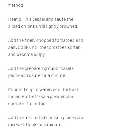
Method
Heat oil in a vessel and sauté the 
sliced onions until lightly browned.
Add the finely chopped tomatoes and 
salt. Cook until the tomatoes soften 
and become pulpy.
Add the prepared ground masala 
paste and sauté for a minute.
Pour in 1 cup of water, add the East 
Indian Bottle Masala powder, and 
cook for 2 minutes.
Add the marinated chicken pieces and 
mix well. Cook for a minute.