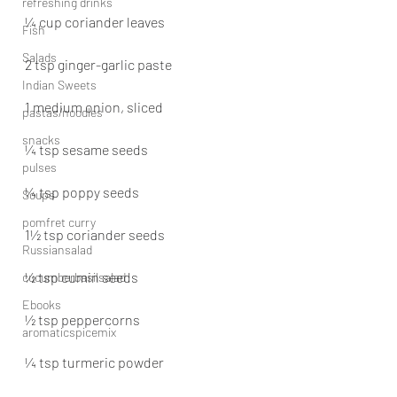
refreshing drinks
¼ cup coriander leaves
Fish
Salads
2 tsp ginger-garlic paste
Indian Sweets
1 medium onion, sliced
pastas/noodles
snacks
¼ tsp sesame seeds
pulses
¼ tsp poppy seeds
Soups
pomfret curry
1½ tsp coriander seeds
Russiansalad
½ tsp cumin seeds
cucumberbasilsalad
Ebooks
½ tsp peppercorns
aromaticspicemix
¼ tsp turmeric powder