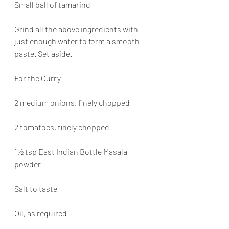
Small ball of tamarind
Grind all the above ingredients with 
just enough water to form a smooth 
paste. Set aside.
For the Curry
2 medium onions, finely chopped
2 tomatoes, finely chopped
1½ tsp East Indian Bottle Masala 
powder
Salt to taste
Oil, as required