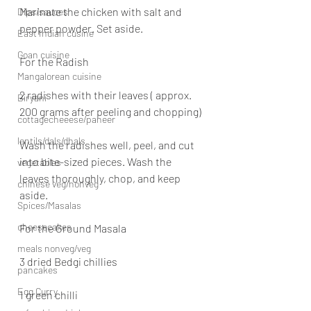
Marinate the chicken with salt and 
Dips/sauces
pepper powder. Set aside.
East Indian cusine
Goan cuisine
For the Radish
Mangalorean cuisine
2 radishes with their leaves ( approx. 
Biryani
200 grams after peeling and chopping)
cottagecheeese/paneer
lentils/dals/dhals
Wash the radishes well, peel, and cut 
into bite-sized pieces. Wash the 
vegetables
leaves thoroughly, chop, and keep 
chinese veg/nonveg
aside.
Spices/Masalas
cheesecakes
For the Ground Masala
meals nonveg/veg
3 dried Bedgi chillies
pancakes
Egg Curry
1 green chilli