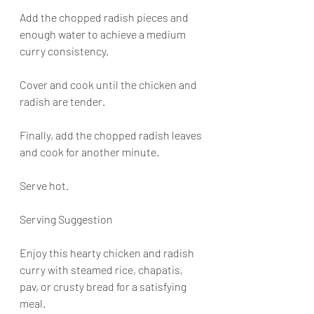
Add the chopped radish pieces and 
enough water to achieve a medium 
curry consistency.
Cover and cook until the chicken and 
radish are tender.
Finally, add the chopped radish leaves 
and cook for another minute.
Serve hot.
Serving Suggestion
Enjoy this hearty chicken and radish 
curry with steamed rice, chapatis, 
pav, or crusty bread for a satisfying 
meal.