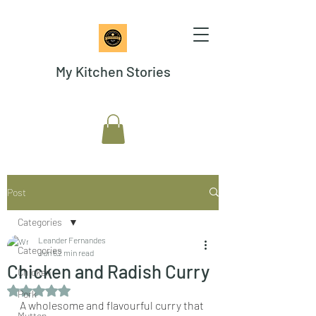
My Kitchen Stories
Post
Categories
Leander Fernandes
Categories
Jun 6
2 min read
Chicken and Radish Curry
Chicken
Rated NaN out of 5 stars.
Pork
A wholesome and flavourful curry that 
Mutton