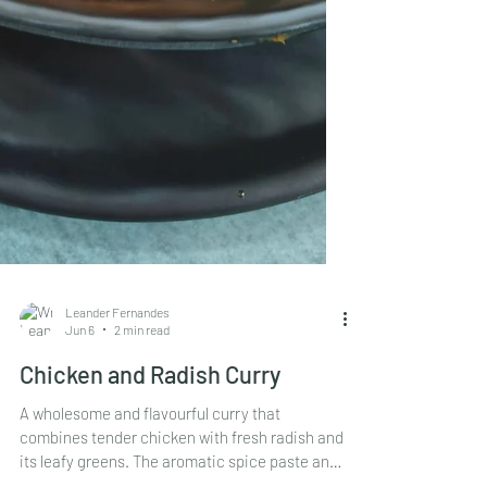
Leander Fernandes
Jun 6
2 min read