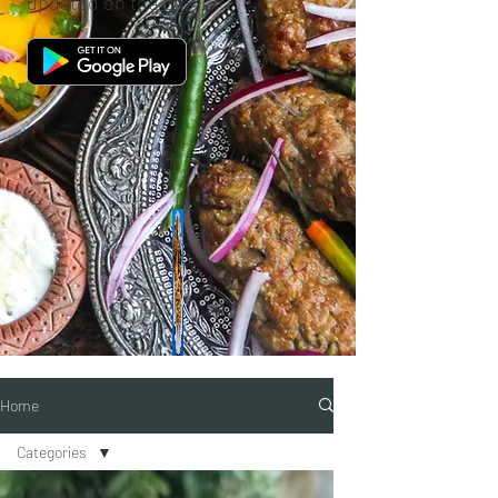
updated on the go.
Home
Categories
Categories