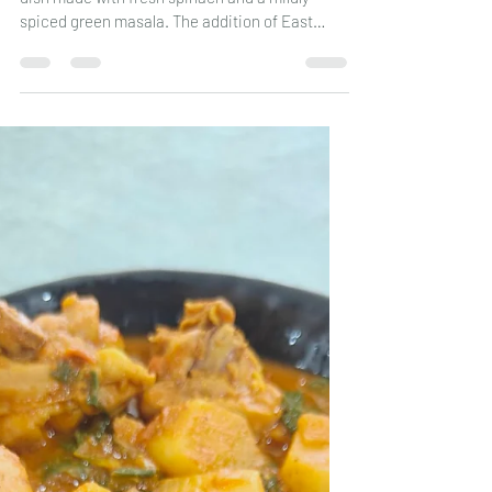
Chicken with Spinach
A simple, wholesome, and flavourful chicken
dish made with fresh spinach and a mildly
spiced green masala. The addition of East
Indian Bottle Masala gives this curry a
delicious depth of flavour, while the spinach
adds freshness and nutrition. Serve it with
chapatis, Chitaps or steamed rice for a
satisfying family meal.