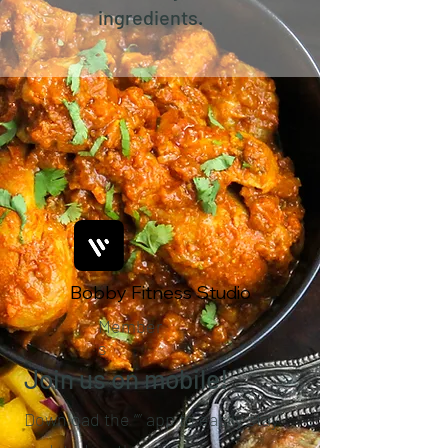
ingredients.
Bobby Fitness Studio
Member
s
Join us on mobile!
Download the “” app to easily stay