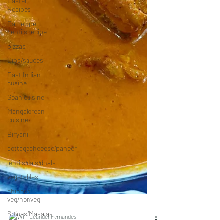
Easter
Recipes
Dal recipe
/lentils recipe
pizzas
Dips/sauces
East Indian
cusine
Goan cuisine
Mangalorean
cuisine
Biryani
cottagecheeese/paneer
lentils/dals/dhals
vegetables
chinese
veg/nonveg
Spices/Masalas