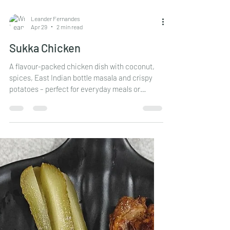
Leander Fernandes
Apr 29
2 min read
Sukka Chicken
A flavour-packed chicken dish with coconut,
spices, East Indian bottle masala and crispy
potatoes – perfect for everyday meals or
special family lunches.