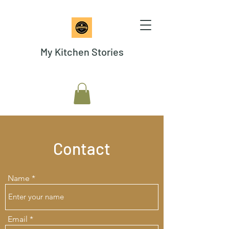
My Kitchen Stories
Contact
Name
Email