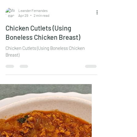
Leander Fernandes
Apr 29
2 min read
Chicken Cutlets (Using
Boneless Chicken Breast)
Chicken Cutlets (Using Boneless Chicken