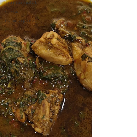
cucumberbasilsalad
Ebooks
aromaticspicemix