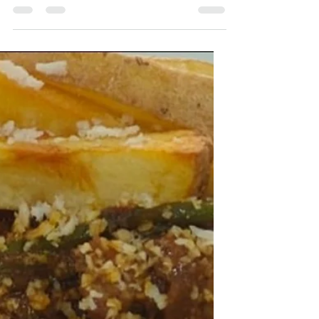
Chicken and Radish Curry
A wholesome and flavourful curry that
combines tender chicken with fresh radish and
its leafy greens. The aromatic spice paste and
East Indian Bottle Masala