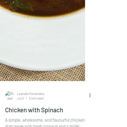
Leander Fernandes
Jul 2
2 min read