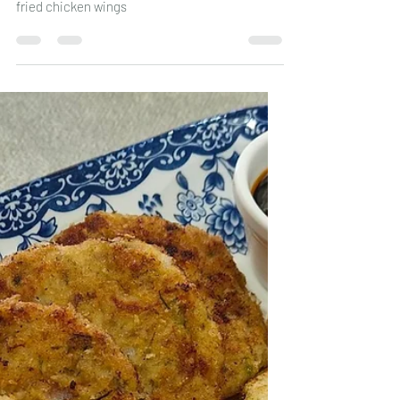
Leander Fernandes
Apr 29
2 min read
Fried Chicken Wings with
Masala Rice
fried chicken wings