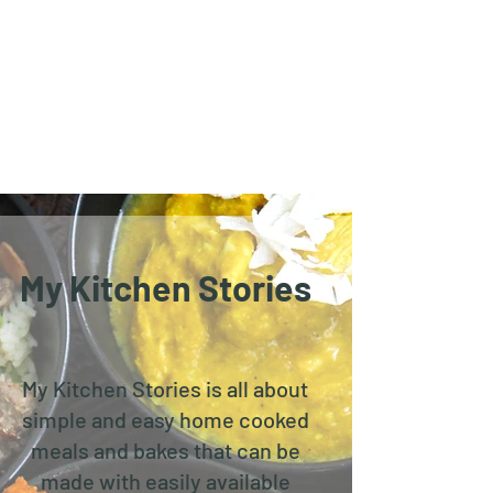
My Kitchen Stories
My Kitchen Stories is all about
simple and easy home cooked
meals and bakes that can be
made with easily available