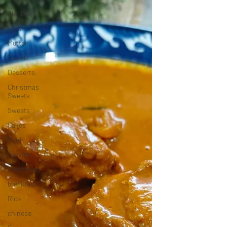
Chicken
Pork
Mutton
Breads
Desserts
Christmas
Sweets
Sweets
Cakes
Beef
cookies
Vegetarian
breakfast
Rice
chinese