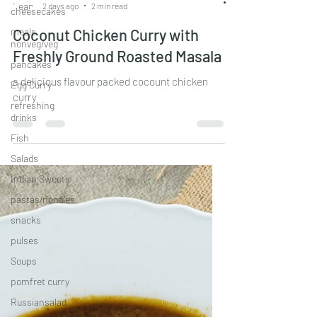
cheesecakes
Leander Fernandes
meals
2 days ago
2 min read
nonveg/veg
pancakes
Coconut Chicken Curry with
Egg Curry
Freshly Ground Roasted Masala
refreshing
a delicious flavour packed cocount chicken
drinks
curry
Fish
Salads
Indian Sweets
pastas/noodles
snacks
pulses
Soups
pomfret curry
Russiansalad