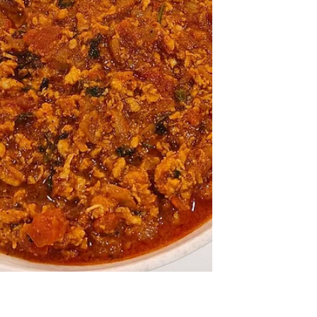
Breast)