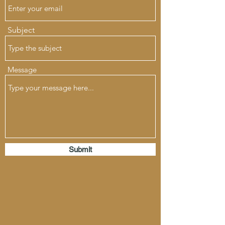
Subject
Message
Submit