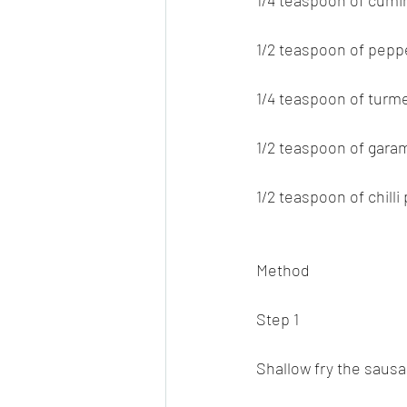
1/4 teaspoon of cum
1/2 teaspoon of pep
1/4 teaspoon of turm
1/2 teaspoon of gar
1/2 teaspoon of chilli
Method
Step 1
Shallow fry the sausag