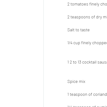
2 tomatoes finely ch
2 teaspoons of dry m
Salt to taste
1/4 cup finely choppe
1 2 to 13 cocktail sa
Spice mix
1 teaspoon of corian