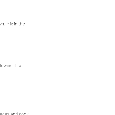
n. Mix in the 
owing it to 
sages and cook 