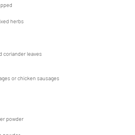
opped
ixed herbs
d coriander leaves
usages or chicken sausages
der powder