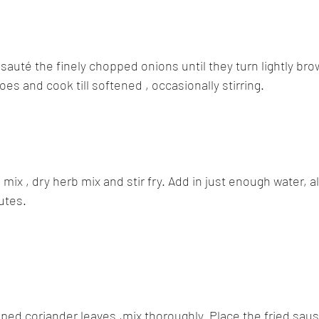
auté the finely chopped onions until they turn lightly brow
es and cook till softened , occasionally stirring.
mix , dry herb mix and stir fry. Add in just enough water, all
utes.
pped coriander leaves ,mix thoroughly. Place the fried sau