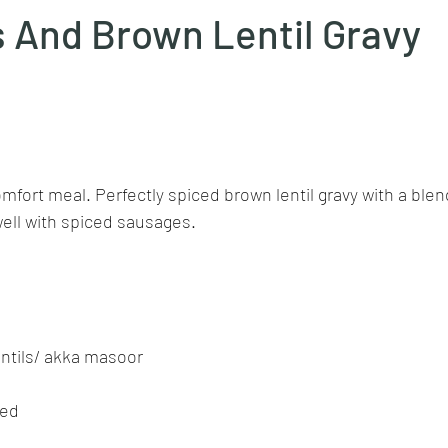
 And Brown Lentil Gravy
Goan cuisine
Mangalorean cuisine
Biryani
cottage
stars.
chinese veg/nonveg
Spices/Masalas
cheesecakes
mea
mfort meal. Perfectly spiced brown lentil gravy with a blen
ell with spiced sausages.
entils/ akka masoor
ped