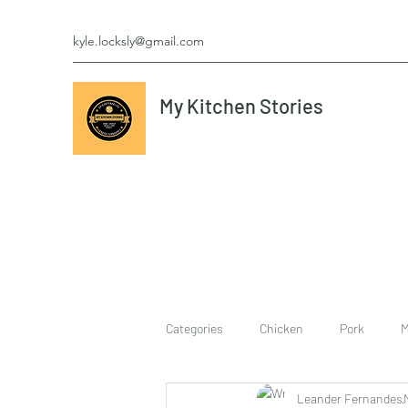
kyle.locksly@gmail.com
My Kitchen Stories
Categories
Chicken
Pork
M
Leander Fernandes
cookies
Vegetarian
breakf