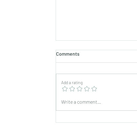
Comments
Add a rating
Brown lentils curry
Write a comment...