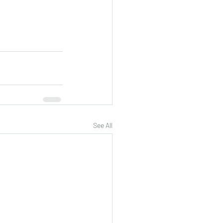
See All