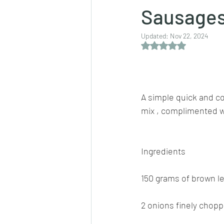
Sausages
Updated:
Nov 22, 2024
Dips/sauces
East Indian cusine
Rated NaN out of 5 
lentils/dals/dhals
vegetables
A simple quick and co
mix , complimented w
pancakes
Ingredients
150 grams of brown l
2 onions finely chop