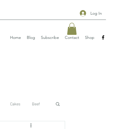
Log In
Home
Blog
Subscribe
Contact
Shop
Cakes
Beef
 recipe
pizzas