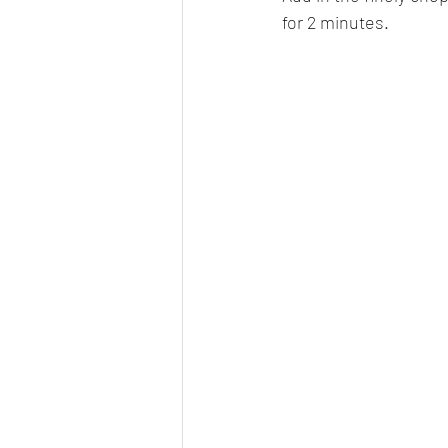
for 2 minutes.