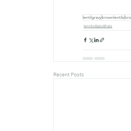
lentilgravy
brownlentils
bro
lentils/dals/dhals
Recent Posts