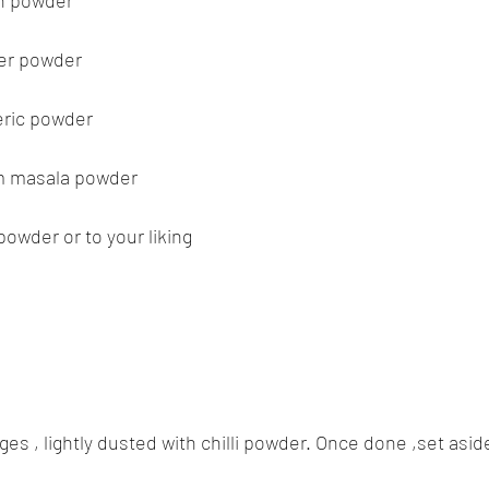
in powder
per powder
eric powder
am masala powder
 powder or to your liking
es , lightly dusted with chilli powder. Once done ,set asid