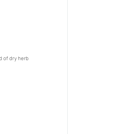
cheeese/paneer
ls nonveg/veg
d of dry herb 