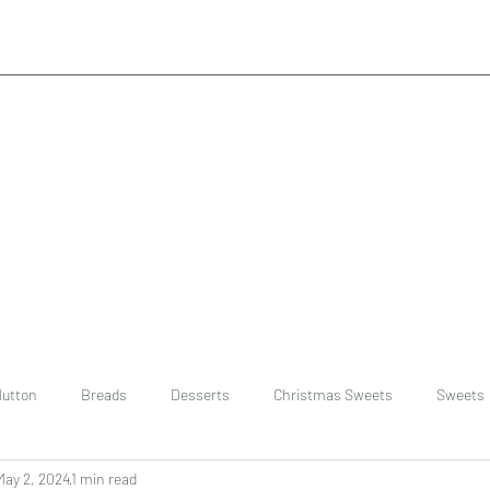
utton
Breads
Desserts
Christmas Sweets
Sweets
May 2, 2024
1 min read
ast
Rice
chinese
Easter Recipes
Dal recipe /lentils