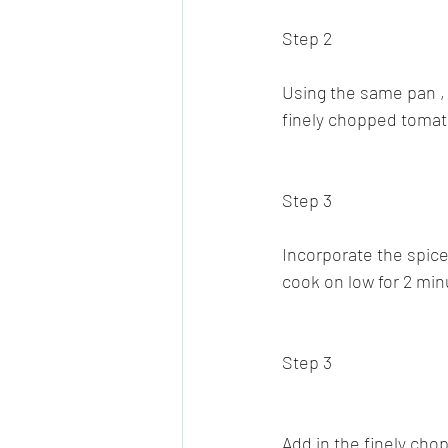
Step 2
Using the same pan , s
finely chopped tomato
Step 3
Incorporate the spice 
cook on low for 2 min
Step 3
Add in the finely cho