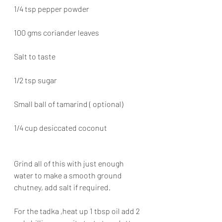
1/4 tsp pepper powder
100 gms coriander leaves
Salt to taste
1/2 tsp sugar
Small ball of tamarind ( optional)
1/4 cup desiccated coconut
Grind all of this with just enough 
water to make a smooth ground 
chutney, add salt if required.
For the tadka ,heat up 1 tbsp oil add 2 