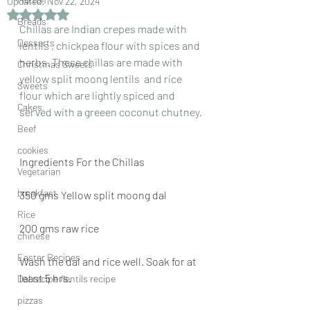
Updated:
Nov 22, 2024
Rated NaN out of 5 stars.
Breads
Chillas are Indian crepes made with 
Desserts
lentils , chickpea flour with spices and 
herbs. These chillas are made with 
Christmas Sweets
yellow split moong lentils  and rice 
Sweets
flour which are lightly spiced and 
Cakes
served with a greeen coconut chutney.
Beef
cookies
Ingredients For the Chillas
Vegetarian
breakfast
350 gms Yellow split moong dal
Rice
200 gms raw rice
chinese
Easter Recipes
Wash the dal and rice well. Soak for at 
least 5 hrs.
Dal recipe /lentils recipe
pizzas