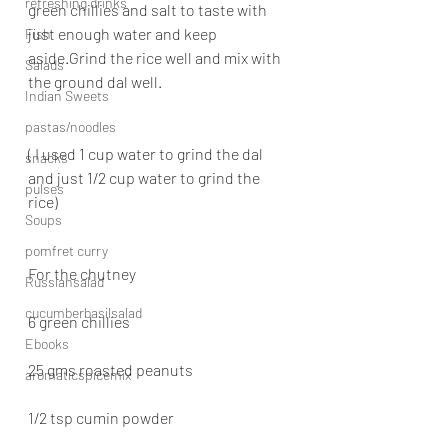
refreshing drinks
green chillies and salt to taste with 
just enough water and keep 
Fish
aside.Grind the rice well and mix with 
Salads
the ground dal well.
Indian Sweets
pastas/noodles
( I used 1 cup water to grind the dal 
snacks
and just 1/2 cup water to grind the 
pulses
rice)
Soups
pomfret curry
For the chutney
Russiansalad
cucumberbasilsalad
6 green chillies
Ebooks
25 gms roasted peanuts
aromaticspicemix
1/2 tsp cumin powder