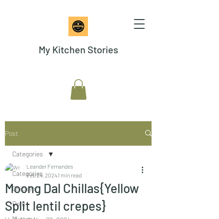
My Kitchen Stories
Post
Categories
Leander Fernandes
Categories
Feb 24, 2024
1 min read
Moong Dal Chillas{Yellow
Chicken
Split lentil crepes}
Pork
Mutton