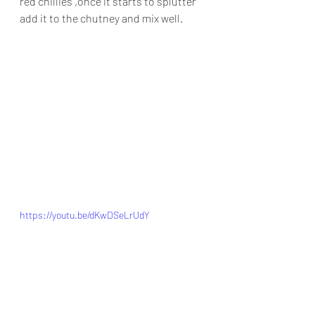
red chillies ,once it starts to splutter 
add it to the chutney and mix well.
https://youtu.be/dKwDSeLrUdY