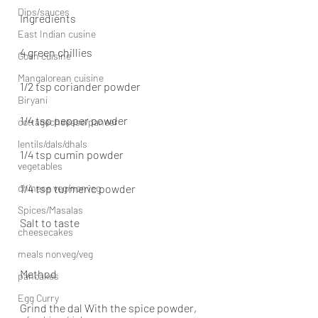
Dips/sauces
Ingredients
East Indian cusine
4 green chillies
Goan cuisine
Mangalorean cuisine
1/2 tsp coriander powder
Biryani
1/4 tsp pepper powder
cottagecheeese/paneer
lentils/dals/dhals
1/4 tsp cumin powder
vegetables
chinese veg/nonveg
1/4 tsp turmeric powder
Spices/Masalas
Salt to taste
cheesecakes
meals nonveg/veg
Method
pancakes
Egg Curry
Grind the dal With the spice powder, 