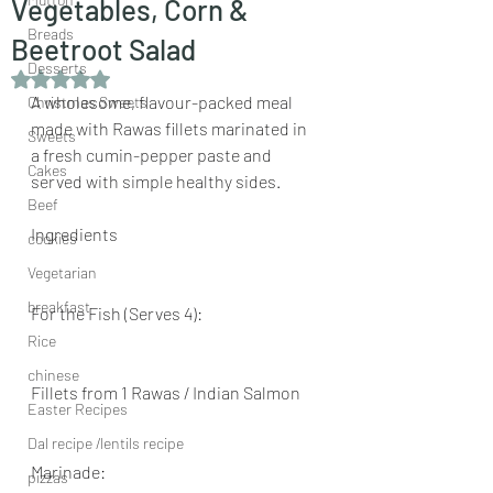
Vegetables, Corn &
Breads
Beetroot Salad
Desserts
Rated NaN out of 5 stars.
A wholesome, flavour-packed meal 
Christmas Sweets
made with Rawas fillets marinated in 
Sweets
a fresh cumin-pepper paste and 
Cakes
served with simple healthy sides.
Beef
Ingredients
cookies
Vegetarian
breakfast
For the Fish (Serves 4):
Rice
chinese
Fillets from 1 Rawas / Indian Salmon
Easter Recipes
Dal recipe /lentils recipe
Marinade:
pizzas