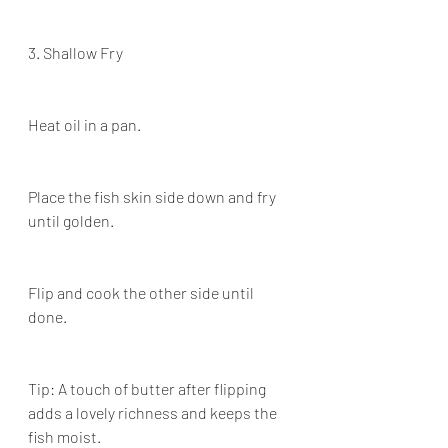
3. Shallow Fry
Heat oil in a pan.
Place the fish skin side down and fry 
until golden.
Flip and cook the other side until 
done.
Tip: A touch of butter after flipping 
adds a lovely richness and keeps the 
fish moist.