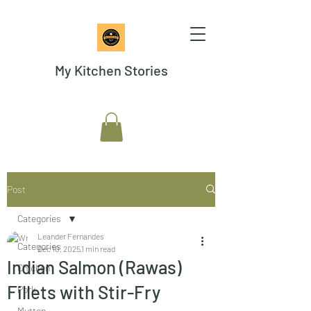
My Kitchen Stories
Post
Categories
Leander Fernandes
Categories
Dec 10, 2025
1 min read
Indian Salmon (Rawas)
Chicken
Fillets with Stir-Fry
Pork
Mutton