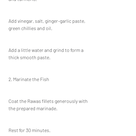
Add vinegar, salt, ginger-garlic paste, 
green chillies and oil.
Add a little water and grind to form a 
thick smooth paste.
2. Marinate the Fish
Coat the Rawas fillets generously with 
the prepared marinade.
Rest for 30 minutes.