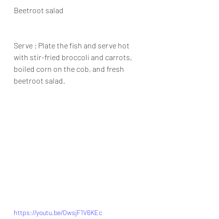
Beetroot salad
Serve : Plate the fish and serve hot 
with stir-fried broccoli and carrots, 
boiled corn on the cob, and fresh 
beetroot salad.
https://youtu.be/OwsjF1V6KEc