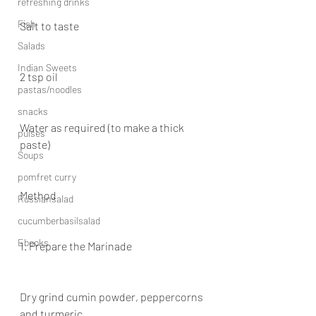
refreshing drinks
Fish
Salt to taste
Salads
Indian Sweets
2 tsp oil
pastas/noodles
snacks
Water as required (to make a thick 
pulses
paste)
Soups
pomfret curry
Method
Russiansalad
cucumberbasilsalad
Ebooks
1. Prepare the Marinade
Dry grind cumin powder, peppercorns 
and turmeric.