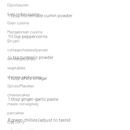
Dips/sauces
East Indian cusine
1 tbsp homemade cumin powder
Goan cuisine
Mangalorean cuisine
1½ tsp peppercorns
Biryani
cottagecheeese/paneer
¼ tsp turmeric powder
lentils/dals/dhals
vegetables
chinese veg/nonveg
1 tbsp white vinegar
Spices/Masalas
cheesecakes
1 tbsp ginger-garlic paste
meals nonveg/veg
pancakes
8 green chillies (adjust to taste)
Egg Curry