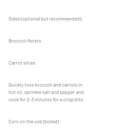
Sides (optional but recommended):
Broccoli florets
Carrot slices
Quickly toss broccoli and carrots in 
hot oil, sprinkle salt and pepper and 
cook for 2–3 minutes for a crisp bite.
Corn on the cob (boiled)