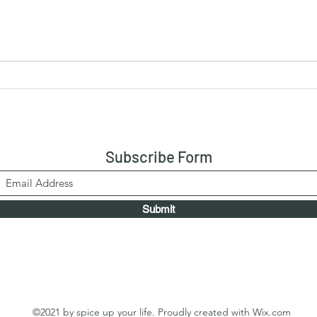
Chic
Fried Chicken with Button
Mushrooms
Subscribe Form
Submit
©2021 by spice up your life. Proudly created with Wix.com