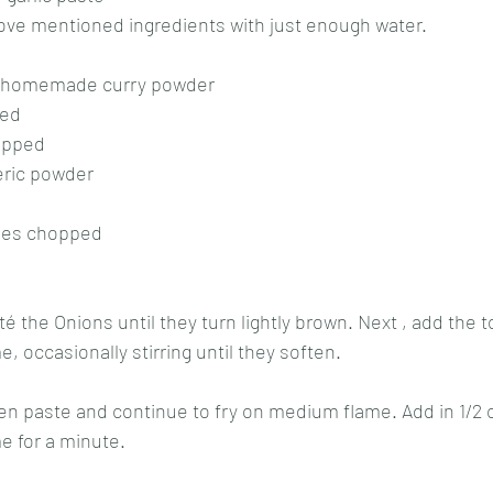
bove mentioned ingredients with just enough water.
f homemade curry powder 
ed 
opped 
eric powder 
oes chopped 
auté the Onions until they turn lightly brown. Next , add the
 occasionally stirring until they soften.
een paste and continue to fry on medium flame. Add in 1/2 
 for a minute. 