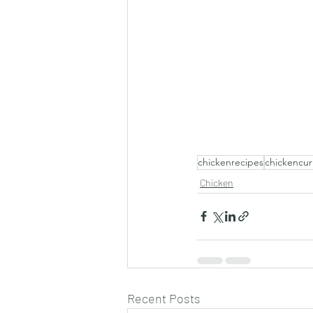
chickenrecipes
chickencur
Chicken
Recent Posts