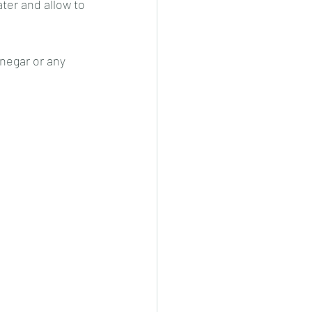
ter and allow to 
inegar or any 