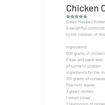
Chicken 
Rated NaN out of 5 
Dips/sauces
East Indian cusine
Green Masala Chicke
A delightful combina
to the creation of th
lentils/dals/dhals
vegetables
Ingredients 
500 grams of chicken
pancakes
Clean and wash well. 
of turmeric powder.
Ingredients for the m
100 grams of coriande
Few mint leaves 
3 green chillies 
1 onion sliced 
2 teaspoons of ginger