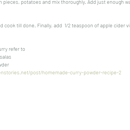
n pieces, potatoes and mix thoroughly. Add just enough wa
 
nd cook till done. Finally, add  1/2 teaspoon of apple cider v
ry refer to 
salas
der 
enstories.net/post/homemade-curry-powder-recipe-2