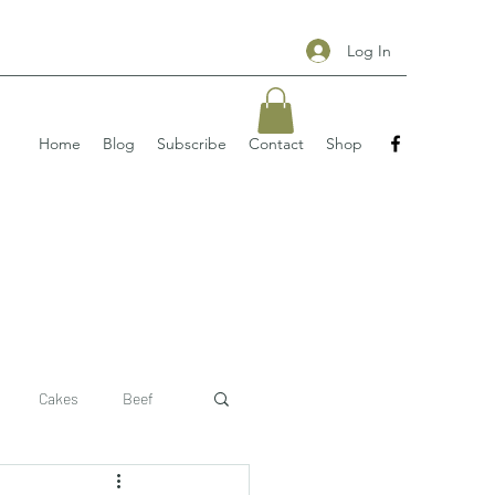
Log In
Home
Blog
Subscribe
Contact
Shop
Cakes
Beef
 recipe
pizzas