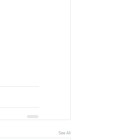
See All