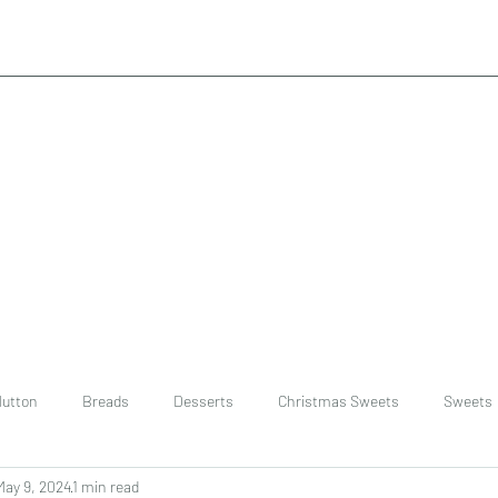
utton
Breads
Desserts
Christmas Sweets
Sweets
May 9, 2024
1 min read
ast
Rice
chinese
Easter Recipes
Dal recipe /lentils