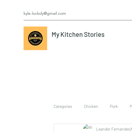
kyle.locksly@gmail.com
My Kitchen Stories
Categories
Chicken
Pork
M
Leander Fernandes
cookies
Vegetarian
breakf