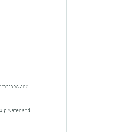
 tomatoes and 
cup water and 