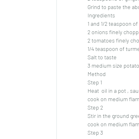
Grind to paste the a
Ingredients 
1 and 1/2 teaspoon o
2 onions finely chopp
2 tomatoes finely ch
1/4 teaspoon of turm
Salt to taste 
3 medium size potat
Method 
Step 1
Heat  oil in a pot , s
cook on medium flame,
Step 2
Stir in the ground gr
cook on medium flame
Step 3