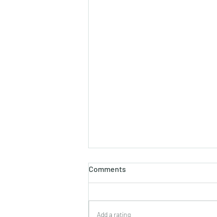
Comments
Add a rating