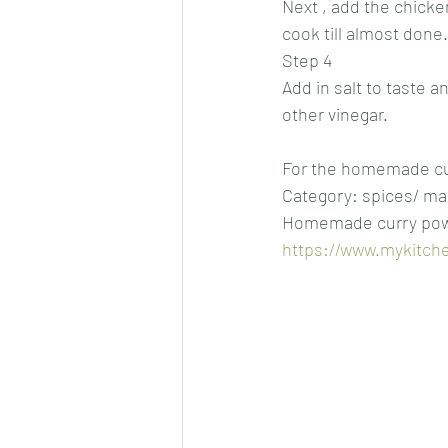
Next , add the chicke
cook till almost done.
Step 4
Add in salt to taste a
other vinegar.
For the homemade cur
Category: spices/ ma
Homemade curry pow
https://www.mykitch