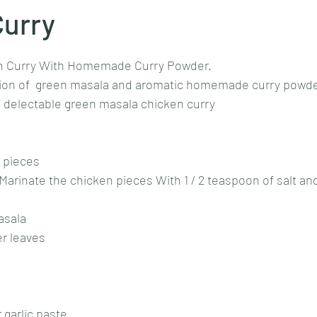
Curry
stars.
Goan cuisine
Mangalorean cuisine
Biryani
cottage
n Curry With Homemade Curry Powder.
tion of  green masala and aromatic homemade curry powde
is delectable green masala chicken curry
chinese veg/nonveg
Spices/Masalas
cheesecakes
mea
 pieces 
Marinate the chicken pieces With 1 / 2 teaspoon of salt an
asala 
r leaves 
 garlic paste 