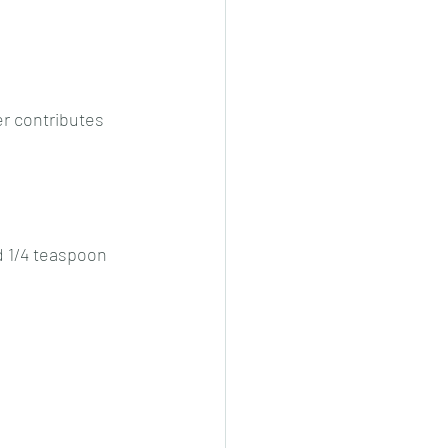
cheeese/paneer
r contributes 
ls nonveg/veg
d 1/4 teaspoon 