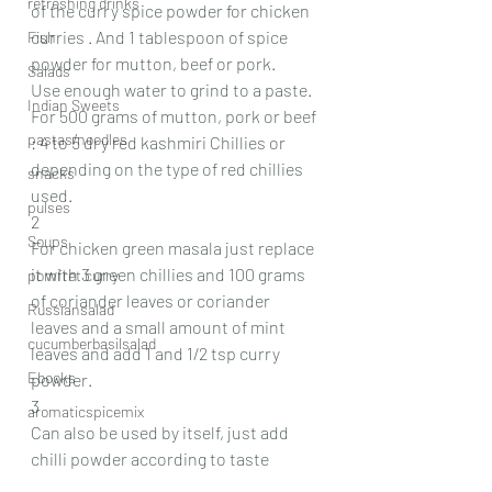
refreshing drinks
of the curry spice powder for chicken 
curries . And 1 tablespoon of spice 
Fish
powder for mutton, beef or pork.
Salads
Use enough water to grind to a paste.
Indian Sweets
For 500 grams of mutton, pork or beef 
pastas/noodles
: 4 to 5 dry red kashmiri Chillies or 
depending on the type of red chillies 
snacks
used.
pulses
2
Soups
For chicken green masala just replace 
it with 3 green chillies and 100 grams 
pomfret curry
of coriander leaves or coriander 
Russiansalad
leaves and a small amount of mint 
cucumberbasilsalad
leaves and add 1 and 1/2 tsp curry 
Ebooks
powder.
3
aromaticspicemix
Can also be used by itself, just add 
chilli powder according to taste