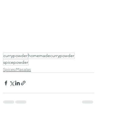
currypowder
homemadecurrypowder
spicepowder
Spices/Masalas
Recent Posts
See All