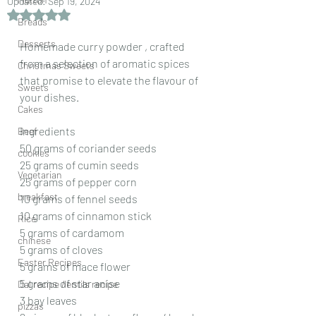
Updated:
Sep 19, 2024
Rated NaN out of 5 stars.
Breads
Desserts
Homemade curry powder , crafted 
from a selection of aromatic spices 
Christmas Sweets
that promise to elevate the flavour of 
Sweets
your dishes.
Cakes
Ingredients
Beef
50 grams of coriander seeds
cookies
25 grams of cumin seeds
Vegetarian
25 grams of pepper corn
breakfast
10 grams of fennel seeds
10 grams of cinnamon stick
Rice
5 grams of cardamom
chinese
5 grams of cloves
Easter Recipes
5 grams of mace flower
5 grams of star anise
Dal recipe /lentils recipe
3 bay leaves
pizzas