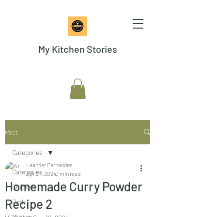
My Kitchen Stories
Post
Categories
Leander Fernandes
Categories
Apr 27, 2024
1 min read
Homemade Curry Powder
Chicken
Recipe 2
Pork
Mutton