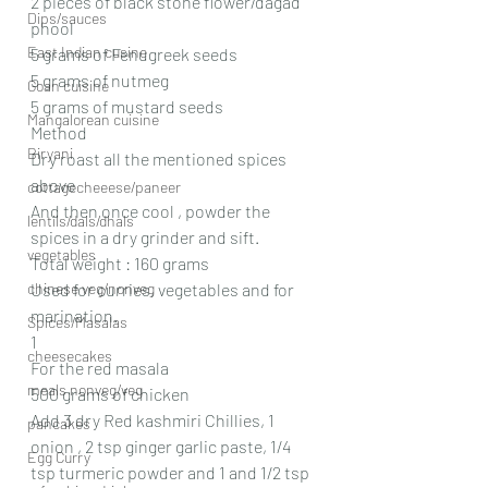
2 pieces of black stone flower/dagad 
Dips/sauces
phool
East Indian cusine
5 grams of Fenugreek seeds
5 grams of nutmeg
Goan cuisine
5 grams of mustard seeds
Mangalorean cuisine
Method
Biryani
Dry roast all the mentioned spices 
above
cottagecheeese/paneer
And then once cool , powder the 
lentils/dals/dhals
spices in a dry grinder and sift.
vegetables
Total weight : 160 grams
chinese veg/nonveg
Used for curries, vegetables and for 
marination.
Spices/Masalas
1
cheesecakes
For the red masala
meals nonveg/veg
500 grams of chicken
Add 3 dry Red kashmiri Chillies, 1 
pancakes
onion , 2 tsp ginger garlic paste, 1/4 
Egg Curry
tsp turmeric powder and 1 and 1/2 tsp 