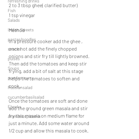
refreshing drinks
2 to 3 tbsp ghee( clarified butter)
Fish
1 tsp vinegar
Salads
Indian Sweets
Method
pastas/noodles
In a pressure cooker add the ghee , 
once hot add the finely chopped 
snacks
onions and stir fry till lightly browned. 
pulses
Then add the tomatoes and keep stir 
Soups
frying, add a bit of salt at this stage 
pomfret curry
helps the tomatoes to soften and 
cook .
Russiansalad
cucumberbasilsalad
Once the tomatoes are soft and done 
Ebooks
add the ground green masala and stir 
fry this masala on medium flame for 
aromaticspicemix
just a minute. Add some water around 
1/2 cup and allow this masala to cook.