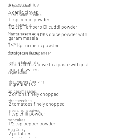
4 green chilies
Dips/sauces
4 garlic cloves
East Indian cusine
1 tsp cumin powder
Goan cuisine
1/2 tsp Tempero Di cuddi powder
Mangalorean cuisine
Or can replace this spice powder with 
garam masala
Biryani
1/4 tsp turmeric powder
1onions sliced
cottagecheeese/paneer
lentils/dals/dhals
Grind all the above to a paste with just 
enough water.
vegetables
chinese veg/nonveg
Ingredients 2
Spices/Masalas
2 onions finely chopped
cheesecakes
2 tomatoes finely chopped
meals nonveg/veg
1 tsp chili powder
pancakes
1/2 tsp pepper powder
Egg Curry
2 potatoes