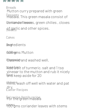
Breads
Mutton curry prepared with green 
Desserts
masala. This green masala consist of 
coriander leaves, green chilies , cloves 
Christmas Sweets
of garlic and other spices.
Sweets
Cakes
Ingredients
Beef
500 gms Mutton
cookies
Vegetarian
Cleaned and washed well.
breakfast
Add a bit of turmeric, salt and 1 tsp 
vinegar to the mutton and rub it nicely 
Rice
and keep aside for 20  
chinese
mins, wash off well with water and pat 
dry.
Easter Recipes
Dal recipe /lentils recipe
For the green masala
pizzas
100 gms coriander leaves with stems