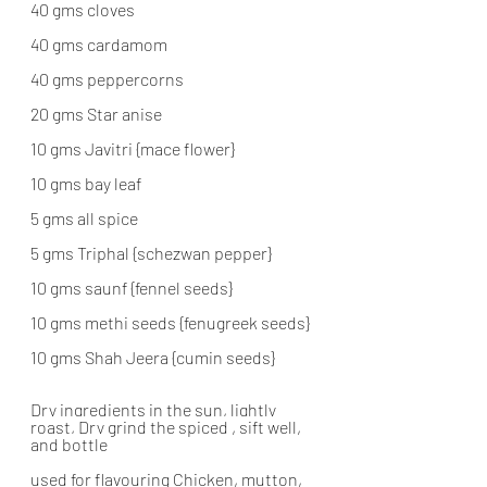
40 gms cloves
40 gms cardamom
40 gms peppercorns
20 gms Star anise
10 gms Javitri {mace flower}
10 gms bay leaf
5 gms all spice
5 gms Triphal {schezwan pepper}
10 gms saunf {fennel seeds}
10 gms methi seeds {fenugreek seeds}
10 gms Shah Jeera {cumin seeds}
Dry ingredients in the sun, lightly 
roast, Dry grind the spiced , sift well, 
and bottle
used for flavouring Chicken, mutton, 