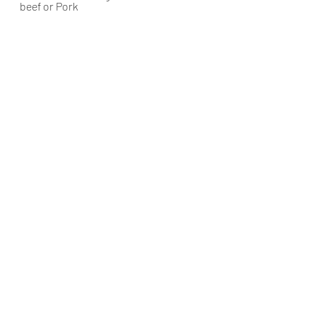
beef or Pork
muttonrecipes
muttoncurry
eastindianmutton
muttongreenmasala
Mutton
East Indian cusine