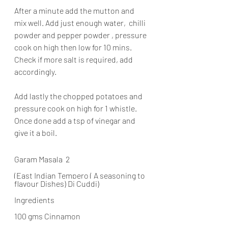
After a minute add the mutton and 
mix well. Add just enough water,  chilli 
powder and pepper powder , pressure 
cook on high then low for 10 mins. 
Check if more salt is required, add 
accordingly.
Add lastly the chopped potatoes and 
pressure cook on high for 1 whistle. 
Once done add a tsp of vinegar and 
give it a boil.
Garam Masala  2
(East Indian Tempero ( A seasoning to 
flavour Dishes) Di Cuddi)
Ingredients
100 gms Cinnamon