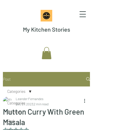
My Kitchen Stories
Post
Categories
Leander Fernandes
Categories
Dec 21, 2023
2 min read
Mutton Curry With Green
Chicken
Masala
Pork
Rated NaN out of 5 stars.
Mutton