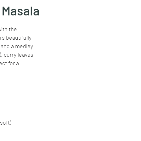
e Masala
cheeese/paneer
with the 
s beautifully 
, and a medley 
ls nonveg/veg
, curry leaves, 
ct for a 
soft)