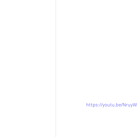
https://youtu.be/Nru