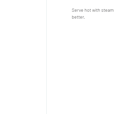
Serve hot with steamed
better.