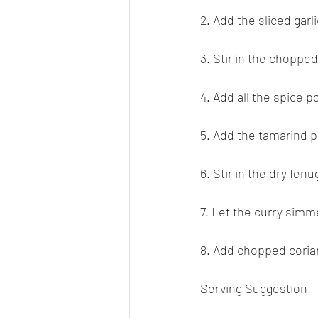
2. Add the sliced garl
3. Stir in the choppe
4. Add all the spice 
5. Add the tamarind 
6. Stir in the dry fen
7. Let the curry simm
8. Add chopped coria
Serving Suggestion