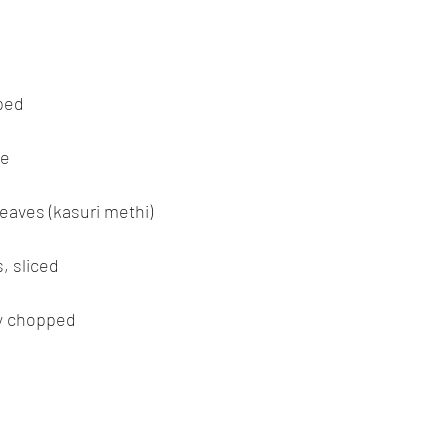
pped
be
leaves (kasuri methi)
, sliced
ly chopped