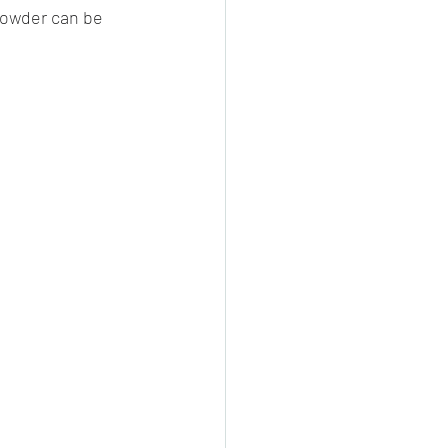
powder can be 