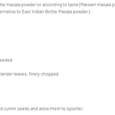
ttle masala powder or according to taste (Malwani masala 
ternative to East Indian Bottle Masala powder.)
 needed
riander leaves, finely chopped
 Add cumin seeds and allow them to splutter.