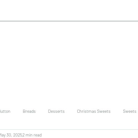
utton
Breads
Desserts
Christmas Sweets
Sweets
May 30, 2025
2 min read
ast
Rice
chinese
Easter Recipes
Dal recipe /lentils