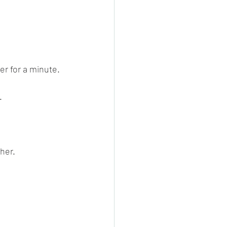
er for a minute.
.
her.