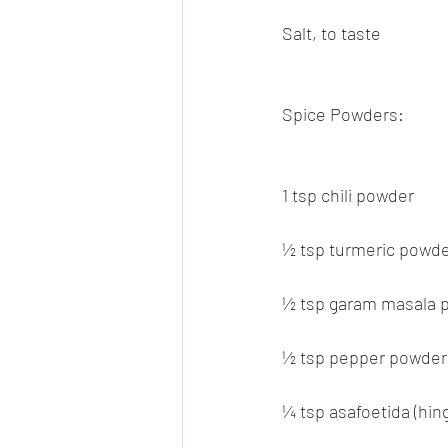
Salt, to taste
Spice Powders:
1 tsp chili powder
½ tsp turmeric powd
½ tsp garam masala 
½ tsp pepper powder
¼ tsp asafoetida (hing