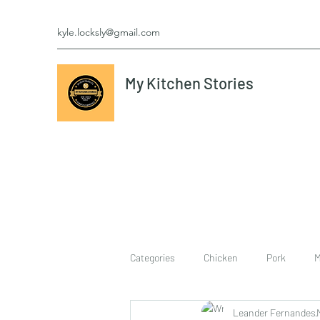
kyle.locksly@gmail.com
My Kitchen Stories
Categories
Chicken
Pork
M
Leander Fernandes
cookies
Vegetarian
breakf