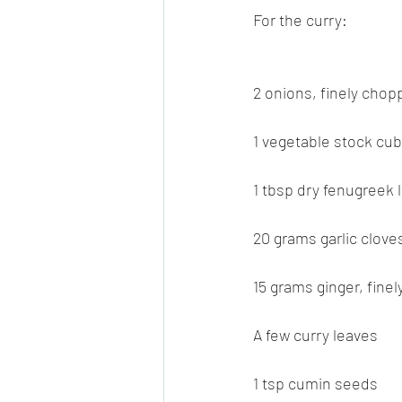
For the curry:
2 onions, finely cho
1 vegetable stock cu
1 tbsp dry fenugreek 
20 grams garlic cloves
15 grams ginger, fine
A few curry leaves
1 tsp cumin seeds