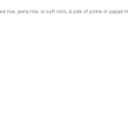
 rice, jeera rice, or soft rotis. A side of pickle or papad 