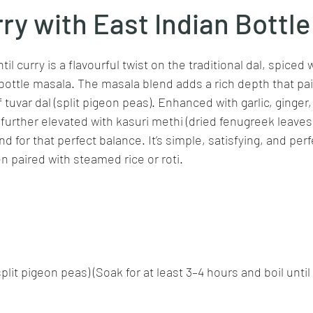
rry with East Indian Bottl
stars.
Goan cuisine
Mangalorean cuisine
Biryani
cottage
il curry is a flavourful twist on the traditional dal, spiced 
bottle masala. The masala blend adds a rich depth that pair
 tuvar dal (split pigeon peas). Enhanced with garlic, ginger
chinese veg/nonveg
Spices/Masalas
cheesecakes
mea
s further elevated with kasuri methi (dried fenugreek leaves)
d for that perfect balance. It’s simple, satisfying, and perfe
paired with steamed rice or roti.
plit pigeon peas) (Soak for at least 3–4 hours and boil until 