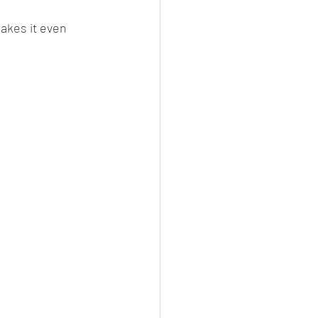
makes it even 