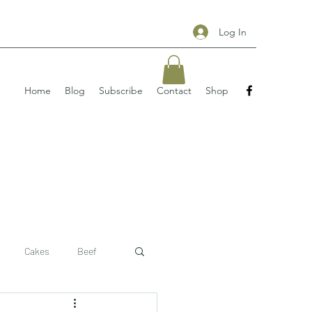
Log In
Home
Blog
Subscribe
Contact
Shop
Cakes
Beef
 recipe
pizzas