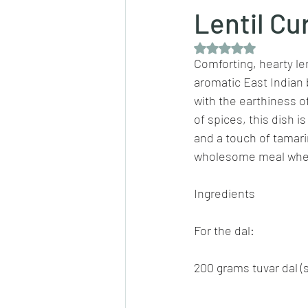
Lentil Cu
Rated NaN out of 5 
Dips/sauces
East Indian cusine
Comforting, hearty lent
aromatic East Indian 
with the earthiness of
lentils/dals/dhals
vegetables
of spices, this dish i
and a touch of tamarin
wholesome meal when 
pancakes
Ingredients
For the dal:
200 grams tuvar dal (s