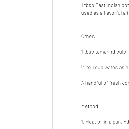
1 tbsp East Indian bo
used as a flavorful al
Other:
1 tbsp tamarind pulp
½ to 1 cup water, as
A handful of fresh co
Method
1. Heat oil in a pan.