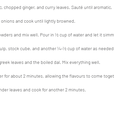
ic, chopped ginger, and curry leaves. Sauté until aromatic.
d onions and cook until lightly browned.
powders and mix well. Pour in ½ cup of water and let it simm
pulp, stock cube, and another ¼–½ cup of water as needed
ugreek leaves and the boiled dal. Mix everything well.
er for about 2 minutes, allowing the flavours to come toget
nder leaves and cook for another 2 minutes.