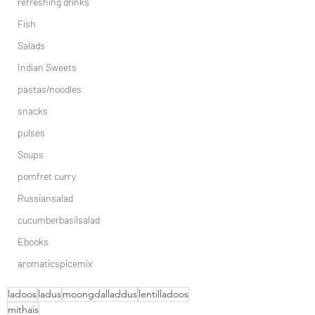
refreshing drinks
Fish
Salads
Indian Sweets
pastas/noodles
snacks
pulses
Soups
pomfret curry
Russiansalad
cucumberbasilsalad
Ebooks
aromaticspicemix
ladoos
ladus
moongdalladdus
lentilladoos
mithais