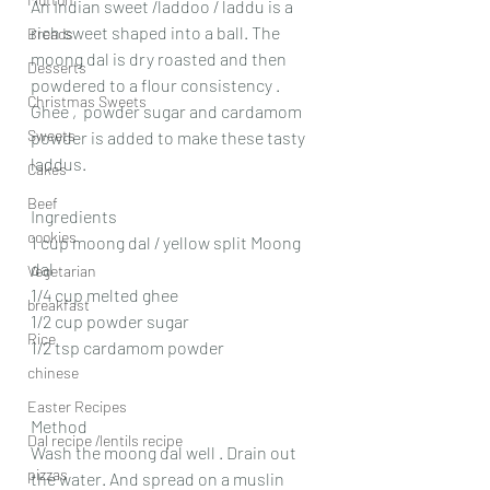
An Indian sweet /laddoo / laddu is a 
rich sweet shaped into a ball. The 
Breads
moong dal is dry roasted and then 
Desserts
powdered to a flour consistency . 
Christmas Sweets
Ghee ,  powder sugar and cardamom 
Sweets
powder is added to make these tasty 
laddus.
Cakes
Beef
Ingredients
cookies
1 cup moong dal / yellow split Moong 
dal
Vegetarian
1/4 cup melted ghee
breakfast
1/2 cup powder sugar
Rice
1/2 tsp cardamom powder 
chinese
Easter Recipes
Method
Dal recipe /lentils recipe
Wash the moong dal well . Drain out 
pizzas
the water. And spread on a muslin 