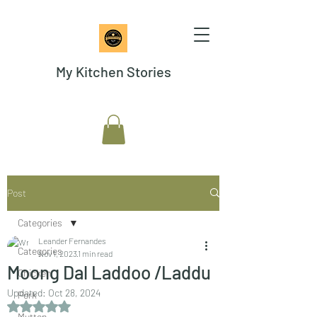
My Kitchen Stories
Post
Categories
Leander Fernandes
Categories
Nov 1, 2023
1 min read
Moong Dal Laddoo /Laddu
Chicken
Updated:
Oct 28, 2024
Pork
Rated NaN out of 5 stars.
Mutton