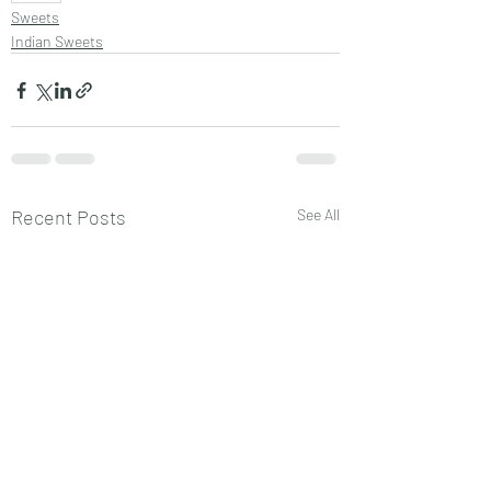
Sweets
Indian Sweets
Recent Posts
See All