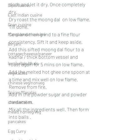
cloth and let it dry. Once completely 
Dips/sauces
dry.
East Indian cusine
Dry roast the moong dal  on low flame. 
Goan cuisine
Till done.
Cool and then grind to a fine flour 
Mangalorean cuisine
consistency. Sift it and keep aside.
Biryani
Add this sifted moong dal flour to a 
cottagecheeese/paneer
kadhai / thick bottom vessel and 
lentils/dals/dhals
roast again for 5 mins on low flame. 
Add the melted hot ghee one spoon at 
vegetables
a time and mix well on low flame. 
chinese veg/nonveg
Remove from fire.
Spices/Masalas
Add in the powder sugar and powder 
cardamom. 
cheesecakes
Mix all the ingredients well. Then form 
meals nonveg/veg
into balls .
pancakes
Egg Curry