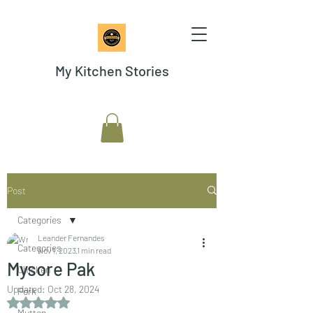
My Kitchen Stories
Post
Categories
Leander Fernandes
Categories
Nov 1, 2023
1 min read
Mysore Pak
Chicken
Updated:
Oct 28, 2024
Pork
Rated NaN out of 5 stars.
Mutton