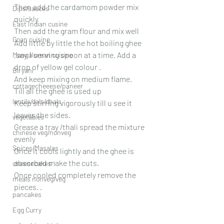
Then add the cardamom powder mix 
Dips/sauces
quickly 
East Indian cusine
Then add the gram flour and mix well
Goan cuisine
Add little by little the hot boiling ghee 
,say 1 serving spoon at a time. Add a 
Mangalorean cuisine
drop of yellow gel colour .
Biryani
And keep mixing on medium flame.
cottagecheeese/paneer
Till all the ghee is used up
lentils/dals/dhals
Keep stirring vigorously till u see it 
leaves the sides.
vegetables
Grease a tray /thali spread the mixture 
chinese veg/nonveg
evenly 
Spices/Masalas
Once it cools lightly and the ghee is 
absorbed make the cuts.
cheesecakes
Once cooled completely remove the 
meals nonveg/veg
pieces. .
pancakes
Egg Curry