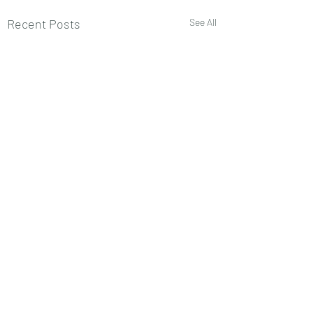
Recent Posts
See All
Comments
0.0 / 5 (0)