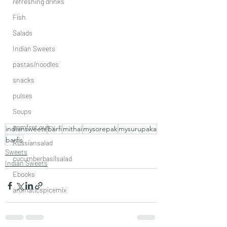
refreshing drinks
Fish
Salads
Indian Sweets
pastas/noodles
snacks
pulses
Soups
pomfret curry
indiansweets
barfi
mithai
mysorepak
mysurupaka
barfis
Russiansalad
Sweets
cucumberbasilsalad
Indian Sweets
Ebooks
aromaticspicemix