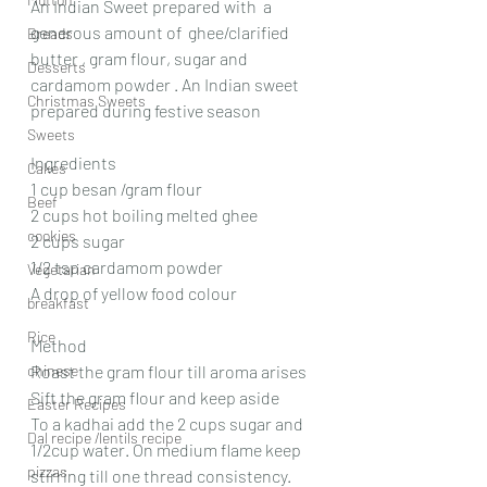
An Indian Sweet prepared with  a 
generous amount of  ghee/clarified 
Breads
butter , gram flour, sugar and 
Desserts
cardamom powder . An Indian sweet 
Christmas Sweets
prepared during festive season
Sweets
Ingredients
Cakes
1 cup besan /gram flour
Beef
2 cups hot boiling melted ghee
cookies
2 cups sugar
1/2 tsp cardamom powder 
Vegetarian
A drop of yellow food colour
breakfast
Rice
Method
chinese
Roast the gram flour till aroma arises
Sift the gram flour and keep aside
Easter Recipes
To a kadhai add the 2 cups sugar and 
Dal recipe /lentils recipe
1/2cup water. On medium flame keep 
pizzas
stirring till one thread consistency. 