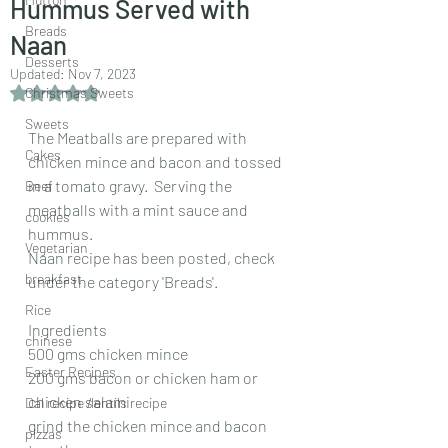
Hummus Served with
Breads
Naan
Desserts
Updated:
Nov 7, 2023
Rated NaN out of 5 stars.
Christmas Sweets
Sweets
The Meatballs are prepared with 
Cakes
chicken mince and bacon and tossed 
in a tomato gravy.  Serving the 
Beef
meatballs with a mint sauce and  
cookies
hummus. 
Vegetarian
Naan recipe has been posted, check 
breakfast
under the category 'Breads'.
Rice
Ingredients
chinese
500 gms chicken mince
Easter Recipes
200 gms bacon or chicken ham or 
chicken salami
Dal recipe /lentils recipe
grind the chicken mince and bacon 
pizzas