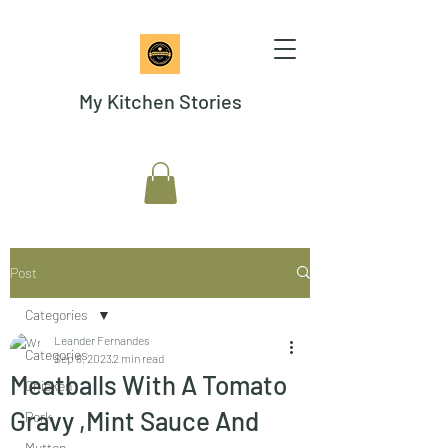
My Kitchen Stories
Post
Categories
Leander Fernandes
Categories
Sep 8, 2023
2 min read
Meatballs With A Tomato
Chicken
Gravy ,Mint Sauce And
Pork
Mutton