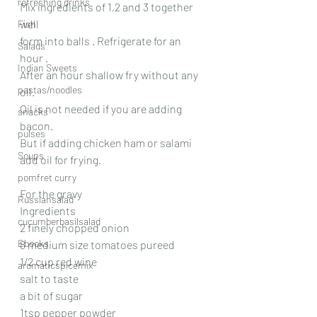
refreshing drinks
Mix ingredients of 1,2 and 3 together 
well
Fish
form into balls . Refrigerate for an 
Salads
hour .
Indian Sweets
After an hour shallow fry without any 
pastas/noodles
oil.
Oil is not needed if you are adding 
snacks
bacon.
pulses
But if adding chicken ham or salami 
Soups
add oil for frying.
pomfret curry
For the gravy
Russiansalad
Ingredients
cucumberbasilsalad
2 finely chopped onion
Ebooks
8 medium size tomatoes pureed
1/2 cup red wine
aromaticspicemix
salt to taste
a bit of sugar
1tsp pepper powder