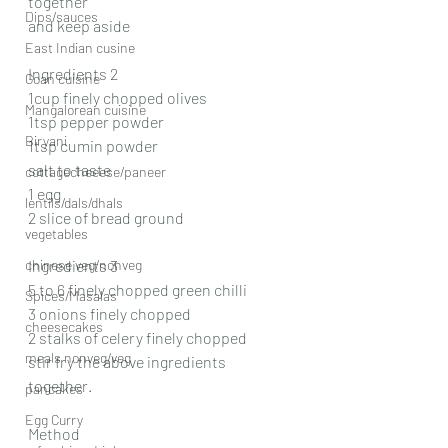
together
Dips/sauces
and keep aside
East Indian cusine
Ingredients 2
Goan cuisine
1cup finely chopped olives
Mangalorean cuisine
1tsp pepper powder
Biryani
1tsp cumin powder
salt to taste
cottagecheeese/paneer
1 egg
lentils/dals/dhals
2 slice of bread ground
vegetables
chinese veg/nonveg
Ingredients 3
5 to 6 finely chopped green chilli
Spices/Masalas
3 onions finely chopped
cheesecakes
2 stalks of celery finely chopped
meals nonveg/veg
stir fry the above ingredients 
together.
pancakes
Egg Curry
Method