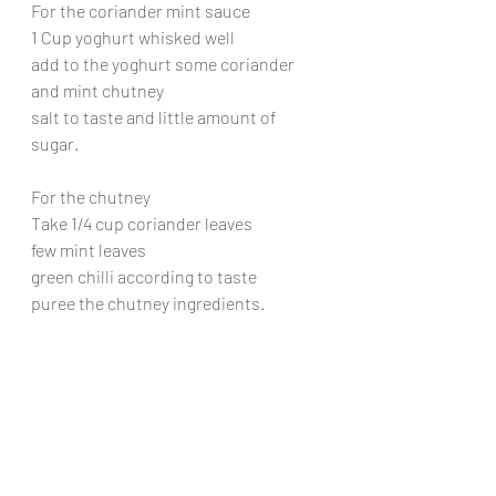
For the coriander mint sauce
1 Cup yoghurt whisked well
add to the yoghurt some coriander 
and mint chutney
salt to taste and little amount of 
sugar.
For the chutney
Take 1/4 cup coriander leaves
few mint leaves
green chilli according to taste
puree the chutney ingredients.