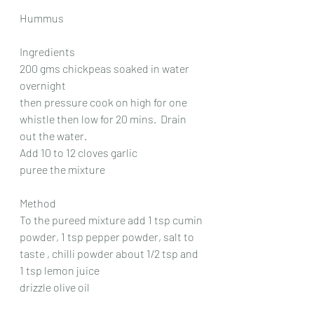
Hummus
Ingredients
200 gms chickpeas soaked in water 
overnight
then pressure cook on high for one 
whistle then low for 20 mins.  Drain 
out the water.
Add 10 to 12 cloves garlic
puree the mixture
Method
To the pureed mixture add 1 tsp cumin 
powder, 1 tsp pepper powder, salt to 
taste , chilli powder about 1/2 tsp and 
1 tsp lemon juice
drizzle olive oil