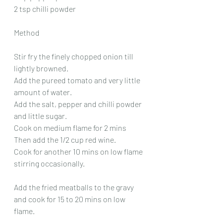
2 tsp chilli powder
Method
Stir fry the finely chopped onion till 
lightly browned.
Add the pureed tomato and very little 
amount of water.
Add the salt, pepper and chilli powder 
and little sugar.
Cook on medium flame for 2 mins
Then add the 1/2 cup red wine.
Cook for another 10 mins on low flame 
stirring occasionally.
Add the fried meatballs to the gravy 
and cook for 15 to 20 mins on low 
flame.