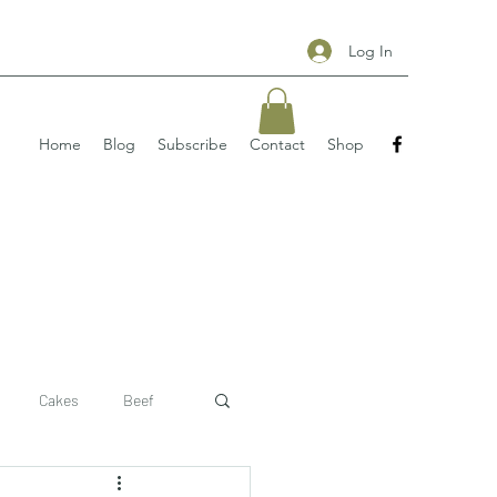
Log In
Home
Blog
Subscribe
Contact
Shop
Cakes
Beef
 recipe
pizzas