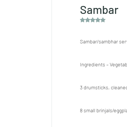
Sambar
Rated NaN out of 5 
Dips/sauces
East Indian cusine
Sambar/sambhar serv
lentils/dals/dhals
vegetables
Ingredients – Vegetab
pancakes
3 drumsticks, cleane
8 small brinjals/eggp