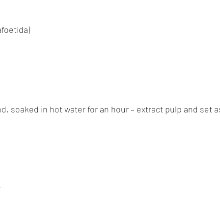
afoetida)
nd, soaked in hot water for an hour – extract pulp and set 
r