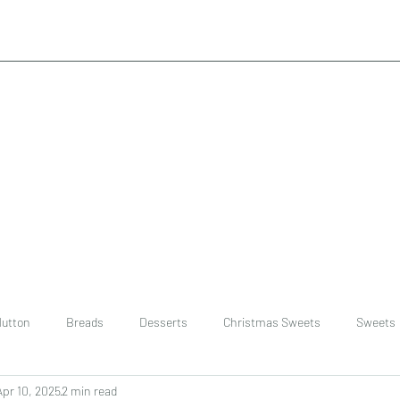
utton
Breads
Desserts
Christmas Sweets
Sweets
Apr 10, 2025
2 min read
ast
Rice
chinese
Easter Recipes
Dal recipe /lentils