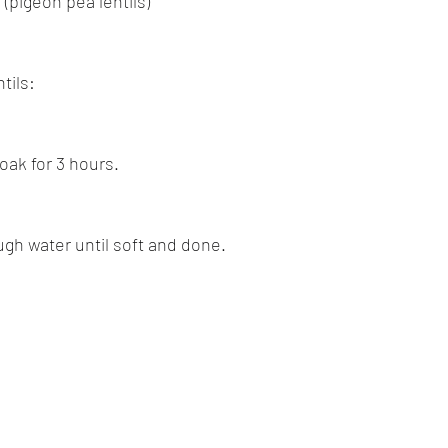
 (pigeon pea lentils)
tils:
oak for 3 hours.
ugh water until soft and done.