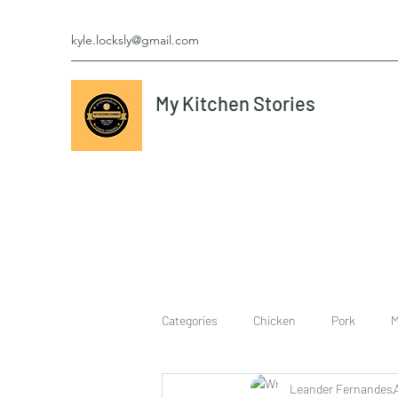
kyle.locksly@gmail.com
My Kitchen Stories
Categories
Chicken
Pork
M
Leander Fernandes
cookies
Vegetarian
breakf