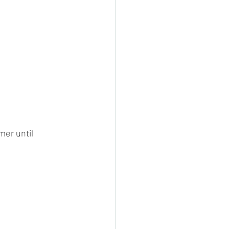
er until 