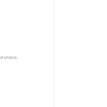
nd onions. 