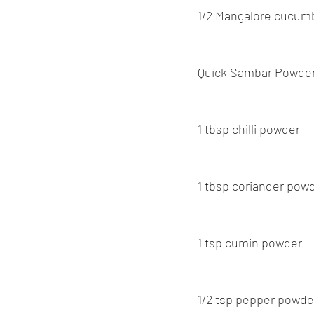
1/2 Mangalore cucum
Quick Sambar Powder
1 tbsp chilli powder
1 tbsp coriander pow
1 tsp cumin powder
1/2 tsp pepper powde