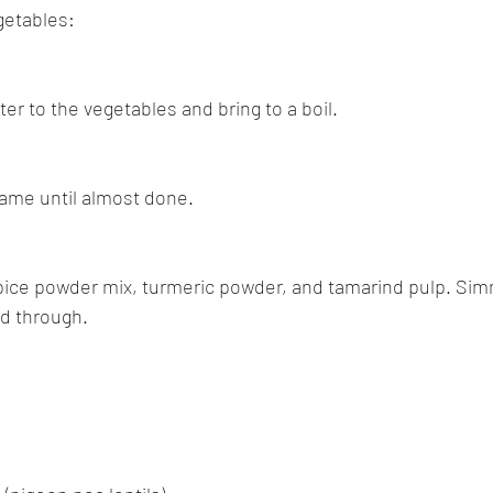
getables:
er to the vegetables and bring to a boil.
ame until almost done.
pice powder mix, turmeric powder, and tamarind pulp. Simm
d through.