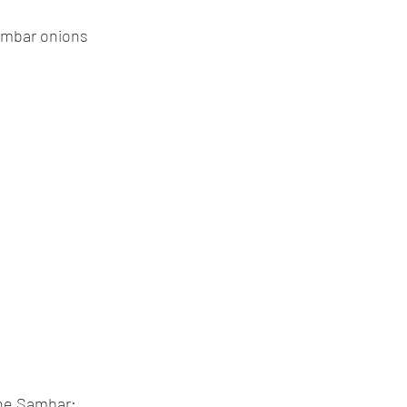
ambar onions
the Sambar: