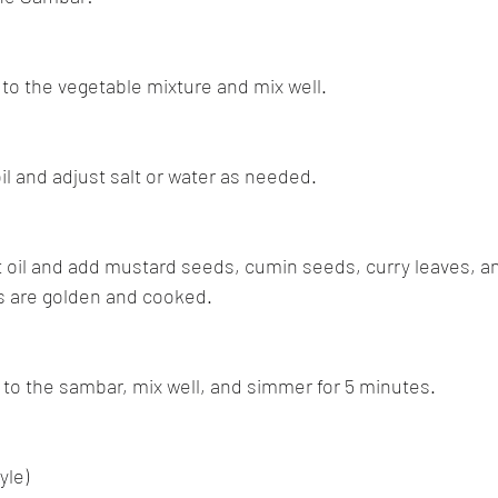
 to the vegetable mixture and mix well.
oil and adjust salt or water as needed.
at oil and add mustard seeds, cumin seeds, curry leaves, a
ns are golden and cooked.
 to the sambar, mix well, and simmer for 5 minutes.
yle)