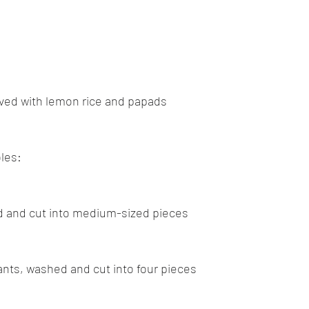
stars.
Goan cuisine
Mangalorean cuisine
Biryani
cottage
ed with lemon rice and papads
chinese veg/nonveg
Spices/Masalas
cheesecakes
mea
les:
d and cut into medium-sized pieces
lants, washed and cut into four pieces