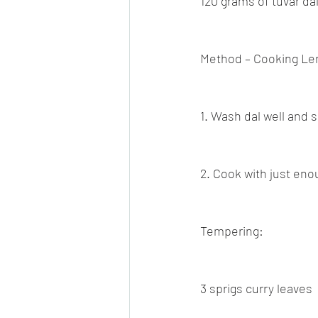
120 grams of tuvar dal
Method – Cooking Len
1. Wash dal well and s
2. Cook with just eno
Tempering:
3 sprigs curry leaves