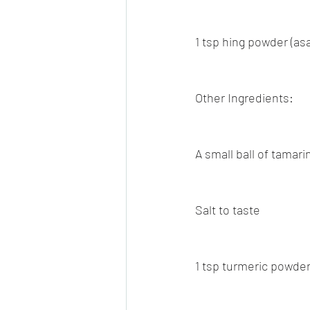
1 tsp hing powder (as
Other Ingredients:
A small ball of tamari
Salt to taste
1 tsp turmeric powde