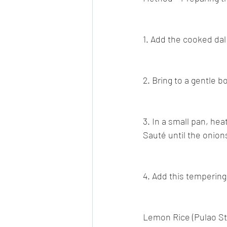
1. Add the cooked dal
2. Bring to a gentle b
3. In a small pan, he
Sauté until the onio
4. Add this tempering
Lemon Rice (Pulao St