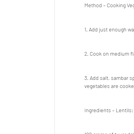
Method – Cooking Ve
1. Add just enough wat
2. Cook on medium fl
3. Add salt, sambar s
vegetables are cooke
Ingredients – Lentils: