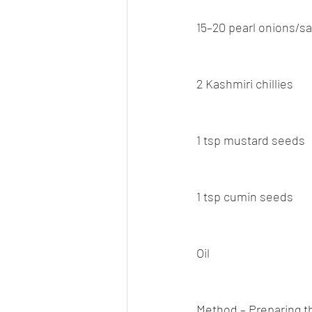
15–20 pearl onions/s
2 Kashmiri chillies
1 tsp mustard seeds
1 tsp cumin seeds
Oil
Method – Preparing 