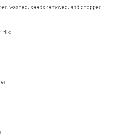
ber, washed, seeds removed, and chopped
 Mix:
der
r