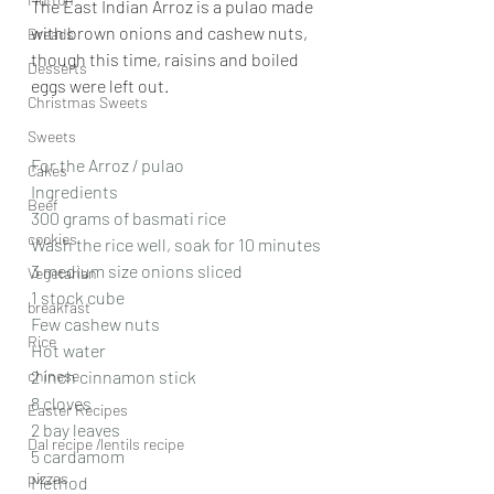
The East Indian Arroz is a pulao made 
with brown onions and cashew nuts, 
Breads
though this time, raisins and boiled 
Desserts
eggs were left out.
Christmas Sweets
Sweets
For the Arroz / pulao
Cakes
Ingredients
Beef
300 grams of basmati rice
cookies
Wash the rice well, soak for 10 minutes
3 medium size onions sliced
Vegetarian
1 stock cube
breakfast
Few cashew nuts
Rice
Hot water
chinese
2 inch cinnamon stick
8 cloves
Easter Recipes
2 bay leaves
Dal recipe /lentils recipe
5 cardamom
pizzas
Method