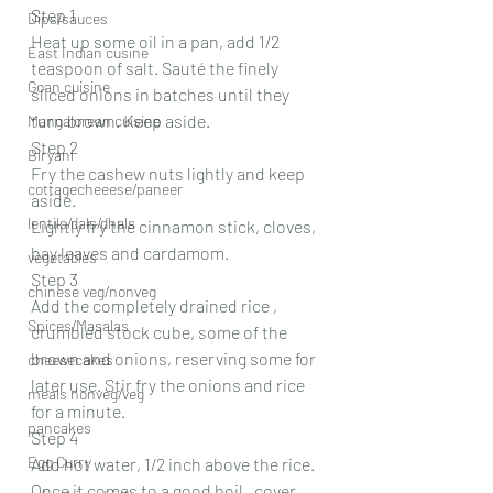
Step 1
Dips/sauces
Heat up some oil in a pan, add 1/2 
East Indian cusine
teaspoon of salt. Sauté the finely 
Goan cuisine
sliced onions in batches until they 
turn brown. Keep aside.
Mangalorean cuisine
Step 2
Biryani
Fry the cashew nuts lightly and keep 
cottagecheeese/paneer
aside.
lentils/dals/dhals
Lightly fry the cinnamon stick, cloves, 
bay leaves and cardamom.
vegetables
Step 3
chinese veg/nonveg
Add the completely drained rice , 
Spices/Masalas
crumbled stock cube, some of the 
brown and onions, reserving some for 
cheesecakes
later use. Stir fry the onions and rice 
meals nonveg/veg
for a minute.
pancakes
Step 4
Egg Curry
Add hot water, 1/2 inch above the rice. 
Once it comes to a good boil , cover 