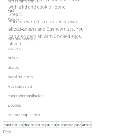
refreshing drinks
with a lid and cook till done.
Fish
Step 5
Salads
Garnish with the reserved brown 
sliced onions and Cashew nuts. You 
Indian Sweets
can also garnish with 2 boiled eggs, 
pastas/noodles
sliced .
snacks
pulses
Soups
pomfret curry
Russiansalad
cucumberbasilsalad
Ebooks
aromaticspicemix
eastindian
ricerecipes
pulao
pulaorecipes
arroz
Rice