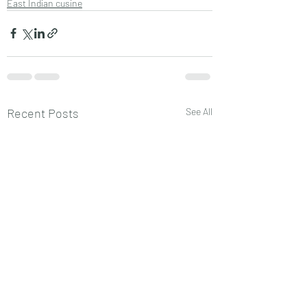
East Indian cusine
Recent Posts
See All