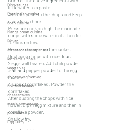
Grind all the above ingredients with 
Dips/sauces
little water to a paste
East Indian cusine
Add this paste to the chops and keep 
aside for an hour.
Goan cuisine
Pressure cook on high the marinade 
Mangalorean cuisine
chops with some water in it. Then for 
Biryani
10 mins on low.
Remove chops from the cooker.
cottagecheeese/paneer
Dust each chops with rice flour.
lentils/dals/dhals
2 eggs well beaten. Add chili powder 
vegetables
,salt and pepper powder to the egg 
chinese veg/nonveg
mixture
3 cups of cornflakes . Powder the 
Spices/Masalas
cornflakes.
cheesecakes
After dusting the chops with rice 
meals nonveg/veg
flower. Dip in egg mixture and then in 
cornflake powder.
pancakes
Shallow fry.
Egg Curry