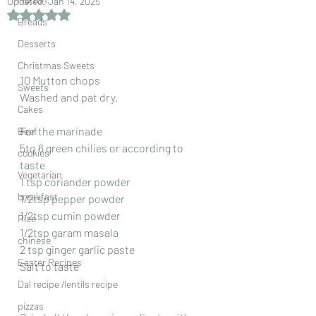
Updated:
Jan 14, 2025
Rated NaN out of 5 stars.
Breads
Desserts
Christmas Sweets
10 Mutton chops
Sweets
Washed and pat dry.
Cakes
For the marinade
Beef
5to 6 green chilies or according to 
cookies
taste
Vegetarian
1 tsp coriander powder
breakfast
1/2tsp pepper powder
1/2tsp cumin powder
Rice
1/2tsp garam masala
chinese
2 tsp ginger garlic paste
Easter Recipes
Salt to taste
Dal recipe /lentils recipe
pizzas