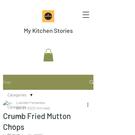
My Kitchen Stories
Post
Categories
Leander Fernandes
Categories
Dec 21, 2023
1 min read
Crumb Fried Mutton
Chicken
Chops
Pork
Mutton