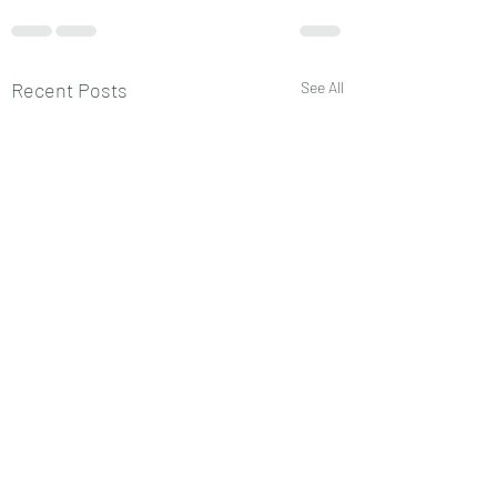
Recent Posts
See All