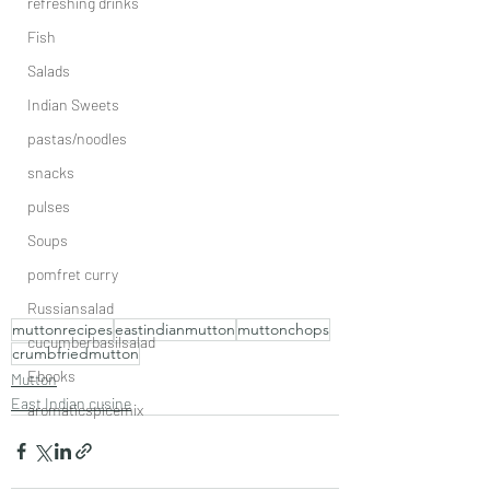
refreshing drinks
Fish
Salads
Indian Sweets
pastas/noodles
snacks
pulses
Soups
pomfret curry
Russiansalad
muttonrecipes
eastindianmutton
muttonchops
cucumberbasilsalad
crumbfriedmutton
Ebooks
Mutton
East Indian cusine
aromaticspicemix