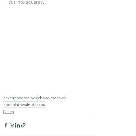
cut into squares.
cakes
cakerecipes
chocolatecake
chocolatewalnutcakes
Cakes