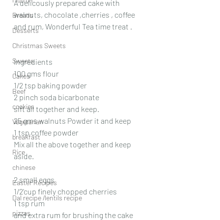
A delicously prepared cake with 
walnuts, chocolate ,cherries , coffee 
Breads
and rum, Wonderful Tea time treat .
Desserts
Christmas Sweets
Sweets
Ingredients
100 gms flour
Cakes
1/2 tsp baking powder
Beef
2 pinch soda bicarbonate
cookies
sift all together and keep.
25 gms walnuts Powder it and keep
Vegetarian
1 tsp coffee powder
breakfast
Mix all the above together and keep 
Rice
aside.
chinese
2 small eggs
Easter Recipes
1/2'cup finely chopped cherries
Dal recipe /lentils recipe
1 tsp rum
pizzas
and extra rum for brushing the cake