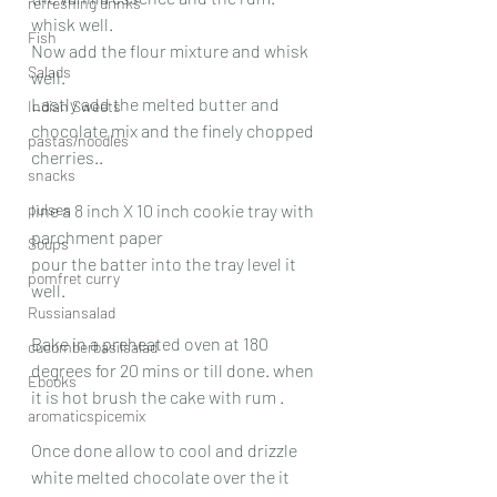
refreshing drinks
whisk well.
Fish
Now add the flour mixture and whisk 
Salads
well.
Lastly add the melted butter and 
Indian Sweets
chocolate mix and the finely chopped 
pastas/noodles
cherries..
snacks
pulses
line a 8 inch X 10 inch cookie tray with 
parchment paper
Soups
pour the batter into the tray level it 
pomfret curry
well.
Russiansalad
Bake in a preheated oven at 180 
cucumberbasilsalad
degrees for 20 mins or till done. when 
Ebooks
it is hot brush the cake with rum .
aromaticspicemix
Once done allow to cool and drizzle 
white melted chocolate over the it