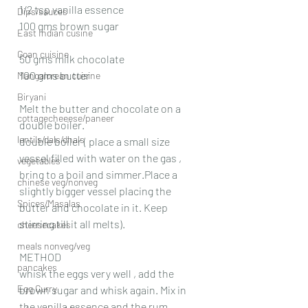
1/2 tsp vanilla essence
Dips/sauces
100 gms brown sugar
East Indian cusine
Goan cuisine
50 gms milk chocolate
100 gms butter
Mangalorean cuisine
Biryani
Melt the butter and chocolate on a 
cottagecheeese/paneer
double boiler.
lentils/dals/dhals
double boiler ( place a small size 
vessel filled with water on the gas , 
vegetables
bring to a boil and simmer.Place a 
chinese veg/nonveg
slightly bigger vessel placing the 
Spices/Masalas
butter and chocolate in it. Keep 
stirring till it all melts).
cheesecakes
meals nonveg/veg
METHOD
pancakes
whisk the eggs very well , add the 
Egg Curry
brown sugar and whisk again. Mix in 
the vanilla essence and the rum.