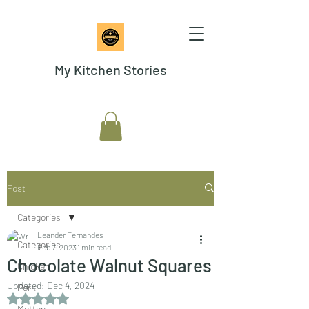
My Kitchen Stories
Post
Categories
Leander Fernandes
Categories
Feb 7, 2023
1 min read
Chocolate Walnut Squares
Chicken
Updated:
Dec 4, 2024
Pork
Rated NaN out of 5 stars.
Mutton