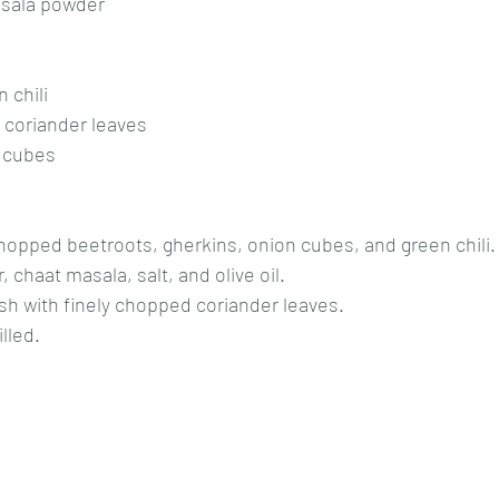
sala powder
 chili
 coriander leaves
o cubes
 chopped beetroots, gherkins, onion cubes, and green chili.
chaat masala, salt, and olive oil.
ish with finely chopped coriander leaves.
lled.