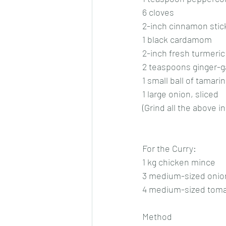
6 cloves
2-inch cinnamon stic
1 black cardamom
2-inch fresh turmeric
2 teaspoons ginger-ga
1 small ball of tamari
1 large onion, sliced
(Grind all the above 
For the Curry:
1 kg chicken mince
3 medium-sized onion
4 medium-sized toma
Method