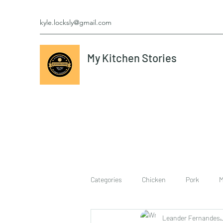
kyle.locksly@gmail.com
My Kitchen Stories
Categories
Chicken
Pork
M
Leander Fernandes
cookies
Vegetarian
breakf