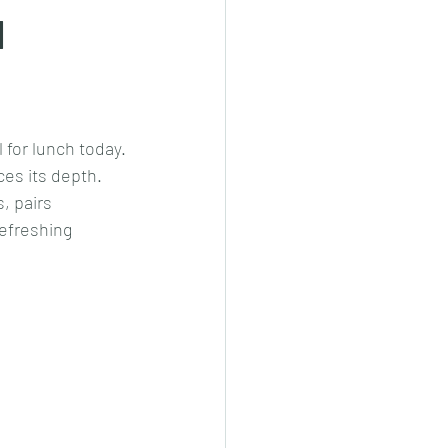
d
cheeese/paneer
for lunch today.
ls nonveg/veg
es its depth. 
, pairs 
refreshing 