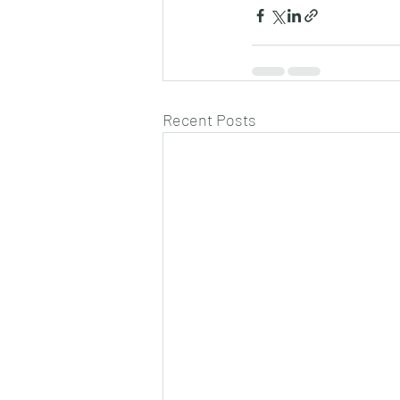
Recent Posts