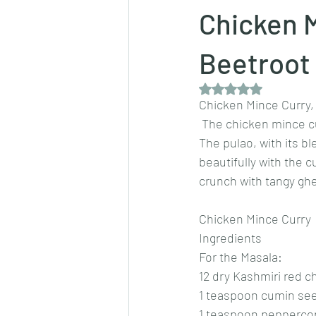
Chicken M
Dips/sauces
East Indian cusine
Beetroot
Rated NaN out of 5 
Chicken Mince Curry,
lentils/dals/dhals
vegetables
 The chicken mince cu
The pulao, with its b
beautifully with the c
pancakes
crunch with tangy ghe
Chicken Mince Curry
Ingredients
For the Masala:
12 dry Kashmiri red ch
1 teaspoon cumin se
1 teaspoon pepperco