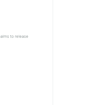
alms to release 