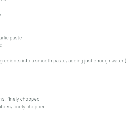
k
rlic paste
nd
ingredients into a smooth paste, adding just enough water.)
s, finely chopped
toes, finely chopped