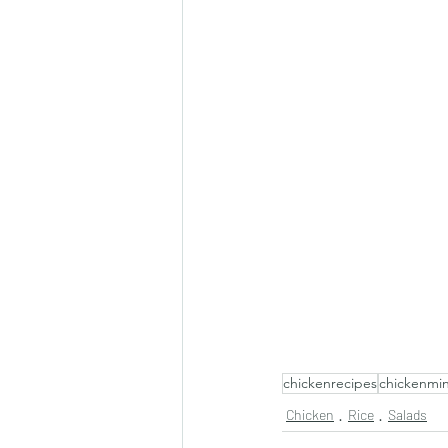
chickenrecipes
chickenmi
Chicken
Rice
Salads