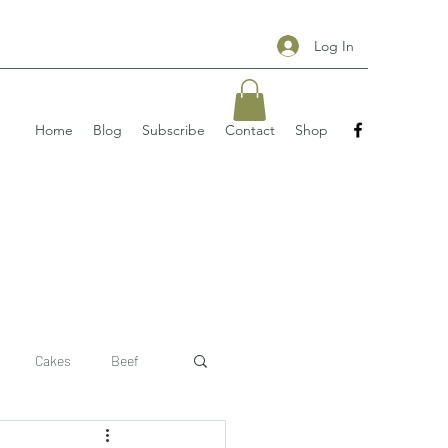
Log In
Home
Blog
Subscribe
Contact
Shop
Cakes
Beef
 recipe
pizzas