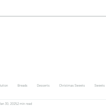
utton
Breads
Desserts
Christmas Sweets
Sweets
Jan 30, 2025
2 min read
ast
Rice
chinese
Easter Recipes
Dal recipe /lentils