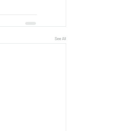
See All