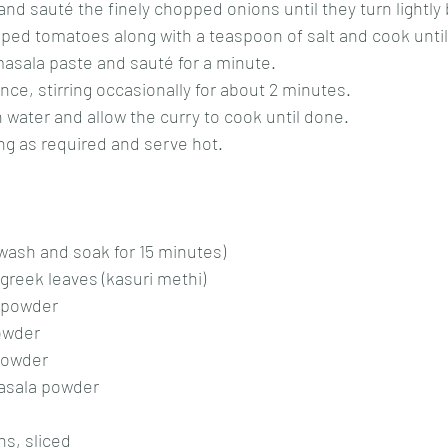
l and sauté the finely chopped onions until they turn lightly
pped tomatoes along with a teaspoon of salt and cook until
 masala paste and sauté for a minute.
nce, stirring occasionally for about 2 minutes.
h water and allow the curry to cook until done.
ng as required and serve hot.
 wash and soak for 15 minutes)
greek leaves (kasuri methi)
 powder
owder
powder
asala powder
s, sliced