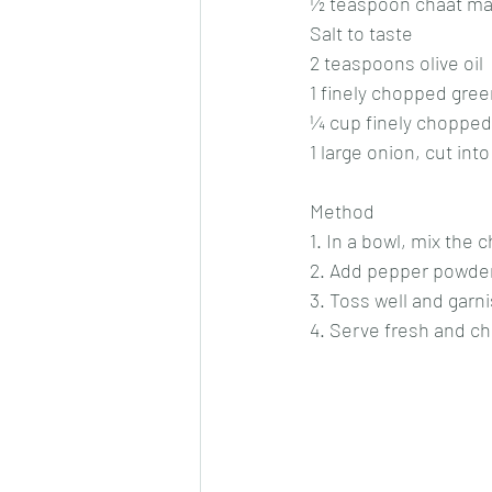
½ teaspoon chaat ma
Salt to taste
2 teaspoons olive oil
1 finely chopped green
¼ cup finely chopped
1 large onion, cut int
Method
1. In a bowl, mix the
2. Add pepper powder, 
3. Toss well and garn
4. Serve fresh and chi