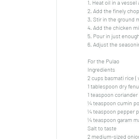
1. Heat oil in a vesse
2. Add the finely cho
3. Stir in the ground
4. Add the chicken mi
5. Pour in just enoug
6. Adjust the seasoni
For the Pulao
Ingredients
2 cups basmati rice (
1 tablespoon dry fenu
1 teaspoon coriander
¼ teaspoon cumin p
¼ teaspoon pepper 
¼ teaspoon garam m
Salt to taste
2 medium-sized onion