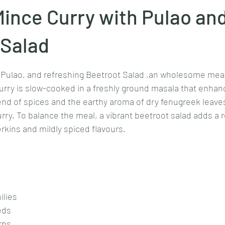
ince Curry with Pulao an
Goan cuisine
Mangalorean cuisine
Biryani
cottage
 Salad
stars.
 Pulao, and refreshing Beetroot Salad ,an wholesome meal 
chinese veg/nonveg
Spices/Masalas
cheesecakes
mea
rry is slow-cooked in a freshly ground masala that enhanc
lend of spices and the earthy aroma of dry fenugreek leaves
urry. To balance the meal, a vibrant beetroot salad adds a 
rkins and mildly spiced flavours.
ilies
eds
rns