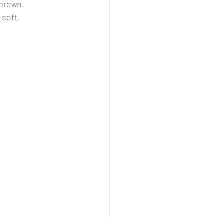
 brown.
 soft.