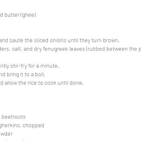
d
d butter (ghee)
 and sauté the sliced onions until they turn brown.
ers, salt, and dry fenugreek leaves (rubbed between the p
ntly stir-fry for a minute.
d bring it to a boil.
d allow the rice to cook until done.
 beetroots
gherkins, chopped
owder