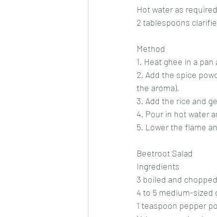
Hot water as require
2 tablespoons clarifie
Method
1. Heat ghee in a pan
2. Add the spice powd
the aroma).
3. Add the rice and ge
4. Pour in hot water an
5. Lower the flame an
Beetroot Salad
Ingredients
3 boiled and chopped
4 to 5 medium-sized 
1 teaspoon pepper p