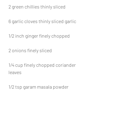
2 green chillies thinly sliced
6 garlic cloves thinly sliced garlic
1/2 inch ginger finely chopped
2 onions finely sliced
1/4 cup finely chopped coriander 
leaves
1/2 tsp garam masala powder
Method
Add a tablespoon of ghee  sear the 
chicken pieces.