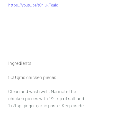
https://youtu.be/tCr-ukPoalc
Ingredients
500 gms chicken pieces
Clean and wash well. Marinate the 
chicken pieces with 1/2 tsp of salt and 
1 /2tsp ginger garlic paste. Keep aside.