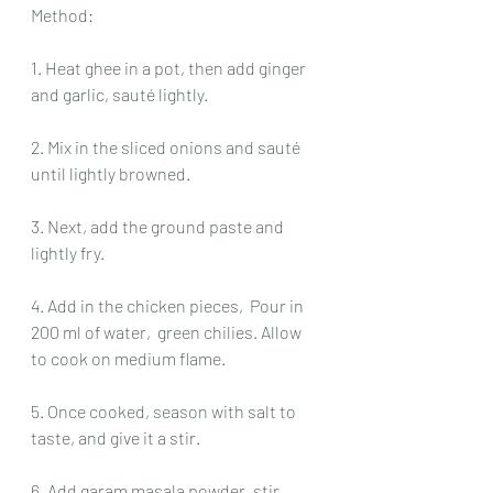
Method:
1. Heat ghee in a pot, then add ginger 
and garlic, sauté lightly.
2. Mix in the sliced onions and sauté 
until lightly browned.
3. Next, add the ground paste and 
lightly fry.
4. Add in the chicken pieces,  Pour in 
200 ml of water,  green chilies. Allow 
to cook on medium flame.
5. Once cooked, season with salt to 
taste, and give it a stir.
6. Add garam masala powder, stir 