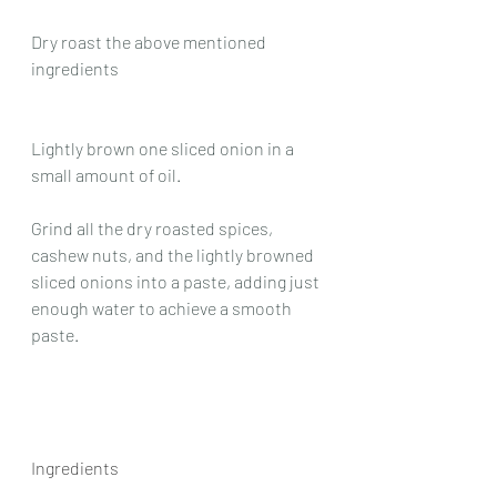
Dry roast the above mentioned 
ingredients
Lightly brown one sliced onion in a 
small amount of oil.
Grind all the dry roasted spices, 
cashew nuts, and the lightly browned 
sliced onions into a paste, adding just 
enough water to achieve a smooth 
paste.
Ingredients