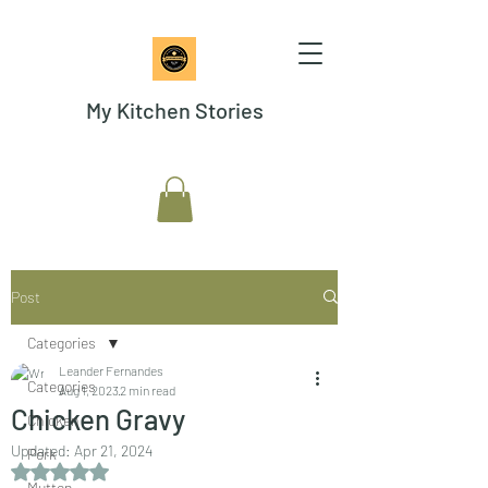
My Kitchen Stories
Post
Categories
Leander Fernandes
Categories
Aug 1, 2023
2 min read
Chicken Gravy
Chicken
Updated:
Apr 21, 2024
Pork
Rated NaN out of 5 stars.
Mutton