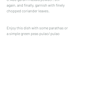
again, and finally, garnish with finely 
chopped coriander leaves.
Enjoy this dish with some parathas or 
a simple green peas pulao/ pulao 