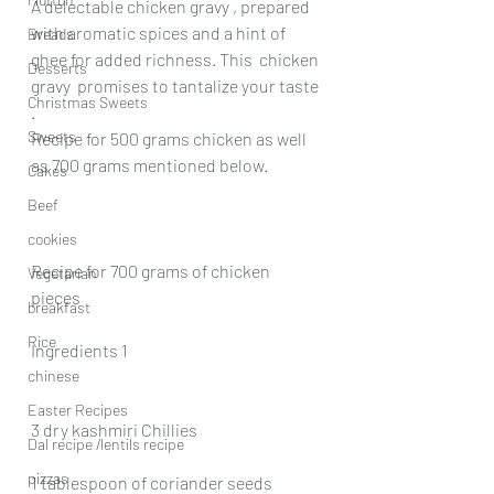
A delectable chicken gravy , prepared 
with aromatic spices and a hint of 
Breads
ghee for added richness. This  chicken 
Desserts
gravy  promises to tantalize your taste 
Christmas Sweets
.
Sweets
Recipe for 500 grams chicken as well 
as 700 grams mentioned below.
Cakes
Beef
cookies
Recipe for 700 grams of chicken 
Vegetarian
pieces
breakfast
Rice
Ingredients 1
chinese
Easter Recipes
3 dry kashmiri Chillies
Dal recipe /lentils recipe
pizzas
1 tablespoon of coriander seeds