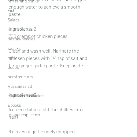
refreshing drinks
enough water to achieve a smooth 
Fish
paste.
Salads
Ingredients 2
Indian Sweets
700 grams of chicken pieces
pastas/noodles
snacks
Clean and wash well. Marinate the 
pulses
chicken pieces with 1/4 tsp of salt and 
1 tsp ginger garlic paste. Keep aside.
Soups
pomfret curry
Russiansalad
Ingredients 3
cucumberbasilsalad
Ebooks
4 green chillies ( slit the chillies into 
aromaticspicemix
half)
6 cloves of garlic finely chopped