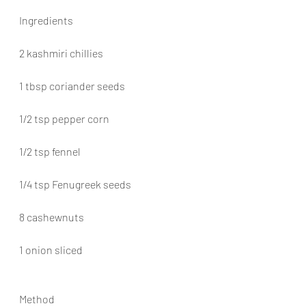
Ingredients
2 kashmiri chillies
1 tbsp coriander seeds
1/2 tsp pepper corn
1/2 tsp fennel
1/4 tsp Fenugreek seeds
8 cashewnuts
1 onion sliced
Method