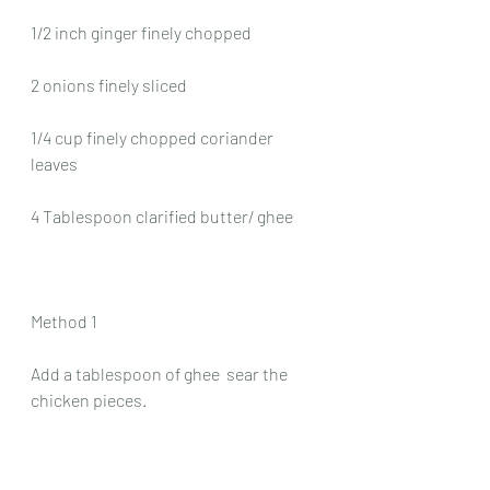
1/2 inch ginger finely chopped
2 onions finely sliced
1/4 cup finely chopped coriander 
leaves
4 Tablespoon clarified butter/ ghee
Method 1
Add a tablespoon of ghee  sear the 
chicken pieces.