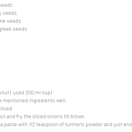
 seeds
y seeds
ame seeds
ugreek seeds
onut ( used 200 ml cup)
ve mentioned ingredients well.
sliced
l and fry the sliced onions till brown
o a paste with 1/2 teaspoon of turmeric powder and just en