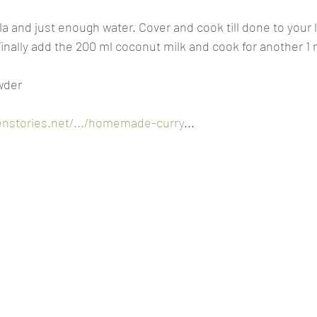
 and just enough water. Cover and cook till done to your li
 Finally add the 200 ml coconut milk and cook for another 1
wder
enstories.net/.../homemade-curry
...