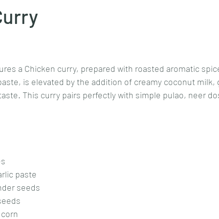
Curry
Goan cuisine
Mangalorean cuisine
Biryani
cottage
stars.
ures a Chicken curry, prepared with roasted aromatic spic
chinese veg/nonveg
Spices/Masalas
cheesecakes
mea
ste, is elevated by the addition of creamy coconut milk, gi
aste. This curry pairs perfectly with simple pulao, neer dos
es
rlic paste
ander seeds
 seeds
 corn