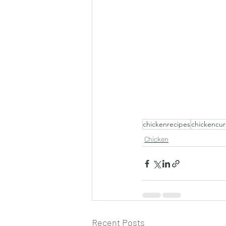
chickenrecipes
chickencur
Chicken
Recent Posts