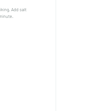
king. Add salt 
 minute.