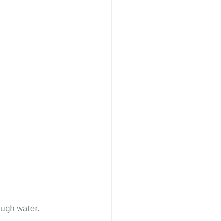
ough water.