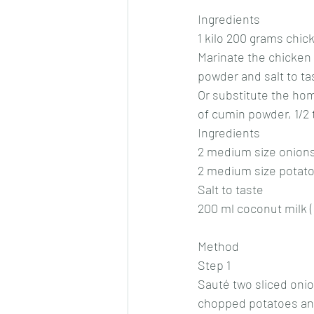
Ingredients
1 kilo 200 grams chic
Marinate the chicken 
powder and salt to ta
Or substitute the ho
of cumin powder, 1/2
Ingredients
2 medium size onions
2 medium size potat
Salt to taste
200 ml coconut milk (
Method
Step 1
Sauté two sliced onio
chopped potatoes and 