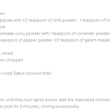
ken
pieces with 1/2 teaspoon of chilli powder , 1 teaspoon of
ste
memade curry powder with 1 teaspoon of coriander powder,
 teaspoon of pepper powder, 1/2 teaspoon of garam masal
 sliced
oes chopped
 I used Dabur coconut milk)
ns until they turn lightly brown. Add the marinated chicke
cook for 2 minutes, stirring occasionally.