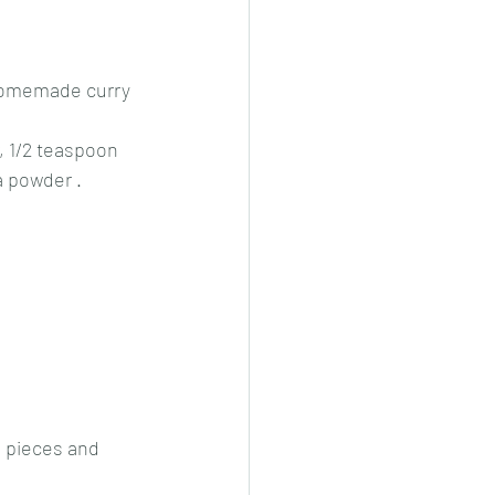
 homemade curry 
 1/2 teaspoon 
a powder .
n pieces and 