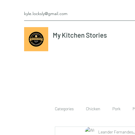
kyle.locksly@gmail.com
My Kitchen Stories
Categories
Chicken
Pork
M
Leander Fernandes
cookies
Vegetarian
breakf