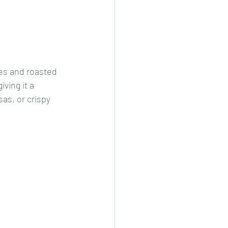
cheeese/paneer
es and roasted 
ls nonveg/veg
ving it a 
as, or crispy 