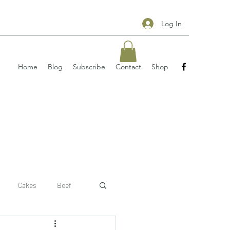
Log In
Home
Blog
Subscribe
Contact
Shop
Cakes
Beef
 recipe
pizzas