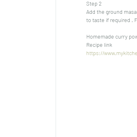
Step 2
Add the ground masala
to taste if required .
Homemade curry po
Recipe link
https://www.mykitch