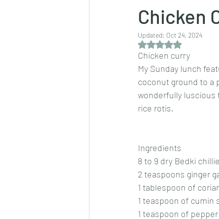
Chicken 
Updated:
Oct 24, 2024
Dips/sauces
East Indian cusine
Rated NaN out of 5 
Chicken curry
My Sunday lunch feat
lentils/dals/dhals
vegetables
coconut ground to a pa
wonderfully luscious t
rice rotis.
pancakes
Ingredients
8 to 9 dry Bedki chilli
2 teaspoons ginger ga
1 tablespoon of cori
1 teaspoon of cumin
1 teaspoon of pepper