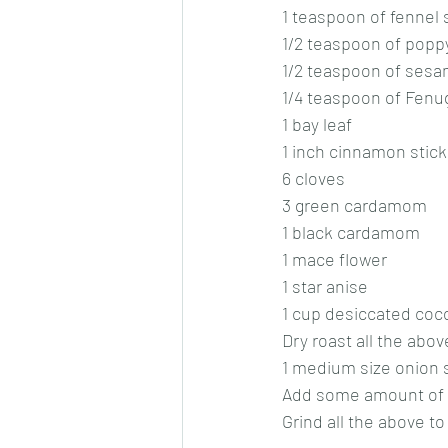
1 teaspoon of fennel
1/2 teaspoon of popp
1/2 teaspoon of ses
1/4 teaspoon of Fen
1 bay leaf
1 inch cinnamon stick
6 cloves
3 green cardamom
1 black cardamom
1 mace flower
1 star anise
1 cup desiccated coc
Dry roast all the abo
1 medium size onion 
Add some amount of oi
Grind all the above t