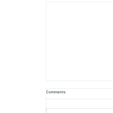
Comments
Chicken Curry