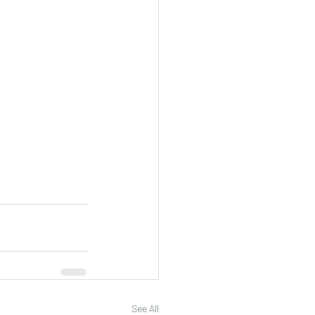
See All