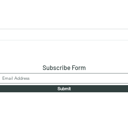
Chicken Xacuti {Recipe2}
Chic
Rice
Pick
Subscribe Form
Submit