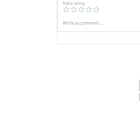
Add a rating
Write a comment...