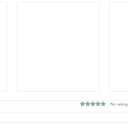
Rated 0 out of 5 stars
No rating