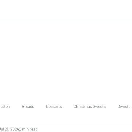
utton
Breads
Desserts
Christmas Sweets
Sweets
Jul 21, 2024
2 min read
ast
Rice
chinese
Easter Recipes
Dal recipe /lentils