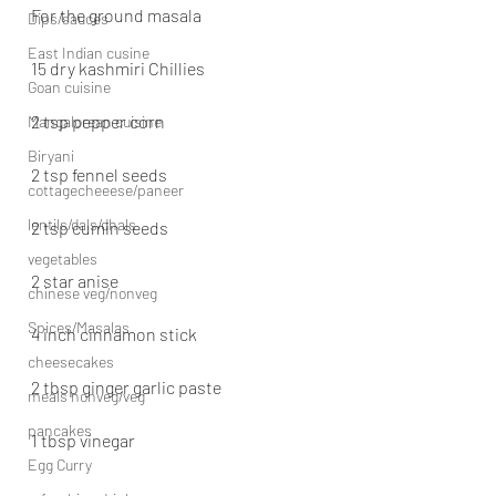
For the ground masala
Dips/sauces
East Indian cusine
15 dry kashmiri Chillies
Goan cuisine
2 tsp pepper corn
Mangalorean cuisine
Biryani
2 tsp fennel seeds
cottagecheeese/paneer
lentils/dals/dhals
2 tsp cumin seeds
vegetables
2 star anise
chinese veg/nonveg
Spices/Masalas
4 inch cinnamon stick
cheesecakes
2 tbsp ginger garlic paste
meals nonveg/veg
pancakes
1 tbsp vinegar
Egg Curry