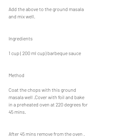
Add the above to the ground masala 
and mix well.
Ingredients
1 cup ( 200 ml cup) barbeque sauce
Method
Coat the chops with this ground 
masala well .Cover with foil and bake 
in a preheated oven at 220 degrees for 
45 mins.
After 45 mins remove from the oven . 