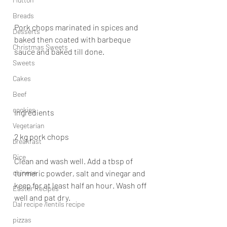
Breads
Pork chops marinated in spices and 
Desserts
baked then coated with barbeque 
Christmas Sweets
sauce and baked till done.
Sweets
Cakes
Beef
cookies
Ingredients
Vegetarian
2 kg pork chops
breakfast
Rice
Clean and wash well. Add a tbsp of 
chinese
turmeric powder, salt and vinegar and 
keep for at least half an hour. Wash off 
Easter Recipes
well and pat dry.
Dal recipe /lentils recipe
pizzas