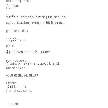
refreshing drinks
Method
Fish
Salads
Grind all the above with just enough 
water to a fine smooth thick paste.
Indian Sweets
pastas/noodles
snacks
Ingredients
pulses
1 tbsp worschestire sauce
Soups
pomfret curry
4 tbsp whiskey ( any good brand)
Russiansalad
2 tbsp brown sugar
cucumberbasilsalad
Ebooks
Salt to taste
aromaticspicemix
Method