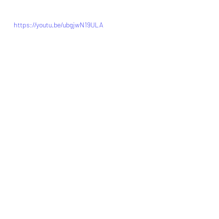
https://youtu.be/ubgjwN19ULA
porkrecipes
porkchops
bakedporkchops
Pork
Recent Posts
See All