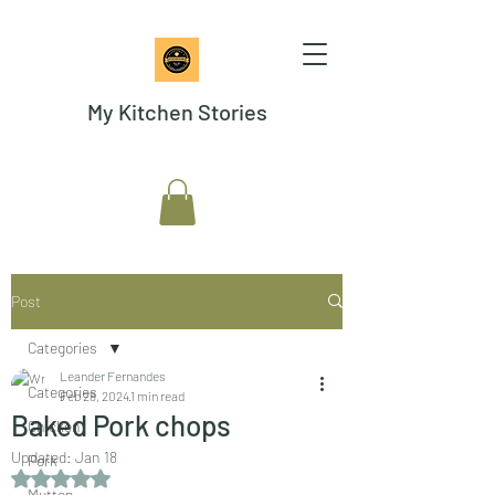
My Kitchen Stories
Post
Categories
Leander Fernandes
Categories
Feb 28, 2024
1 min read
Baked Pork chops
Chicken
Updated:
Jan 18
Pork
Rated NaN out of 5 stars.
Mutton