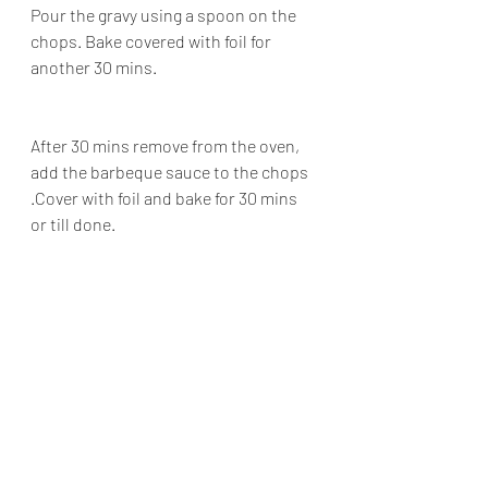
Pour the gravy using a spoon on the 
chops. Bake covered with foil for 
another 30 mins.
After 30 mins remove from the oven, 
add the barbeque sauce to the chops 
.Cover with foil and bake for 30 mins 
or till done.