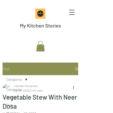
My Kitchen Stories
Post
Categories
Leander Fernandes
Categories
Jan 10, 2023
2 min read
Vegetable Stew With Neer
Chicken
Dosa
Pork
Mutton