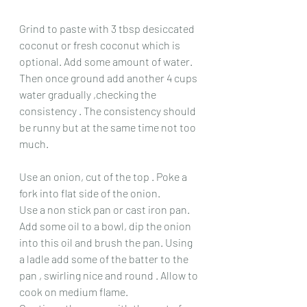
Grind to paste with 3 tbsp desiccated 
coconut or fresh coconut which is 
optional. Add some amount of water.
Then once ground add another 4 cups 
water gradually ,checking the 
consistency . The consistency should 
be runny but at the same time not too 
much.
Use an onion, cut of the top . Poke a 
fork into flat side of the onion. 
Use a non stick pan or cast iron pan.
Add some oil to a bowl, dip the onion 
into this oil and brush the pan. Using 
a ladle add some of the batter to the 
pan , swirling nice and round . Allow to 
cook on medium flame. 