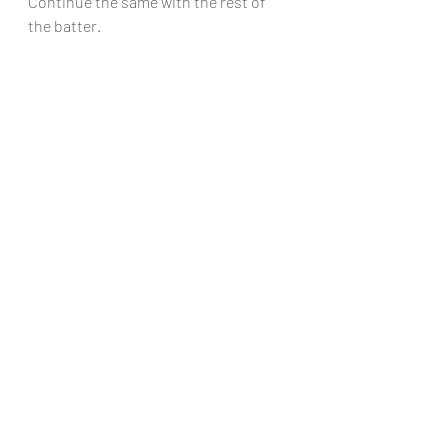
Continue the same with the rest of  
the batter.