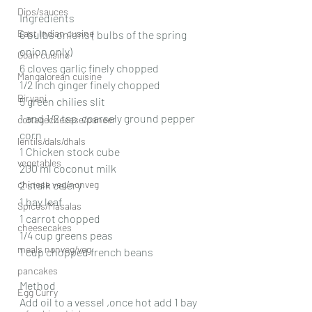
Dips/sauces
Ingredients
East Indian cusine
6 bulbs onions ( bulbs of the spring 
onion only)
Goan cuisine
6 cloves garlic finely chopped
Mangalorean cuisine
1/2 Inch ginger finely chopped
Biryani
5 green chilies slit
1 and 1/2 tsp  coarsely ground pepper 
cottagecheeese/paneer
corn
lentils/dals/dhals
1 Chicken stock cube
vegetables
200 ml coconut milk
chinese veg/nonveg
2 stalk celery
1 bay leaf
Spices/Masalas
1 carrot chopped
cheesecakes
1/4 cup greens peas
meals nonveg/veg
1 cup chopped french beans
pancakes
Method
Egg Curry
Add oil to a vessel ,once hot add 1 bay 