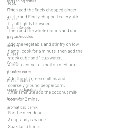
refreshing drinks
leaf.
Then add the finely chopped ginger 
Fish
garlic and Finely chopped celery stir 
Salads
fry till lightly browned.
Indian Sweets
Then add the whole onions and stir 
pastas/noodles
fry .
Add the vegetabls and stir fry on low 
snacks
flame , cook for a minute ,then add the 
pulses
stock cube and 1 cup water.
Soups
Allow to come to a boil on medium 
flame.
pomfret curry
Add the slit green chillies and 
Russiansalad
coarsely ground peppercorn.
cucumberbasilsalad
After 1 minute add the coconut milk  
Ebooks
cook for 2 mins.
aromaticspicemix
For the neer dosa
3 cups  any raw rice  
Soak for  3 hours