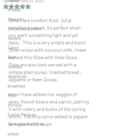
Updated:
Nov 27, 2023
Rated NaN out of 5 stars.
Breads
Desserts
Stew's are comfort food , total 
satisfying indeed. Its perfect when 
Christmas Sweets
you want something light and yet 
Sweets
tasty . This is a very simple and basic  
Cakes
Stew recipe with coconut milk. I have 
served this Stew with Neer Dosa . 
Beef
Stew are also best served with a 
cookies
simple plain pulao, toasted bread , 
Vegetarian
Appams or Neer Dosas.
breakfast
Here I have added mix  veggies of 
Rice
peas, french beans and carrot, pairing 
chinese
it with celery and bulbs of the spring 
Easter Recipes
onion. The only spice added is pepper 
and green chilies.
Dal recipe /lentils recipe
pizzas