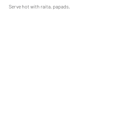
Serve hot with raita, papads,
https://youtube.com/shorts/fpjOKd3j6vM