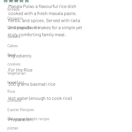
Masala Pulao a flavourful rice dish 
Breads
cooked with a fresh masala paste, 
Desserts
herbs, and spices. Served with raita 
and papads, it makes for a simple yet 
Christmas Sweets
truly comforting family meal.
Sweets
Cakes
Beef
Ingredients
cookies
For the Rice
Vegetarian
breakfast
300 grams basmati rice
Rice
Hot water (enough to cook rice)
chinese
Easter Recipes
Dal recipe /lentils recipe
Preparation:
pizzas