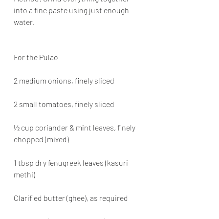
into a fine paste using just enough 
water.
For the Pulao
2 medium onions, finely sliced
2 small tomatoes, finely sliced
½ cup coriander & mint leaves, finely 
chopped (mixed)
1 tbsp dry fenugreek leaves (kasuri 
methi)
Clarified butter (ghee), as required