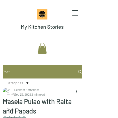
My Kitchen Stories
Post
Categories
Leander Fernandes
Categories
Sep 29, 2025
2 min read
Masala Pulao with Raita
Chicken
and Papads
Pork
Rated NaN out of 5 stars.
Mutton