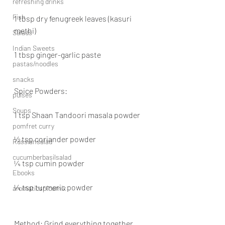
refreshing drinks
Fish
1 tbsp dry fenugreek leaves (kasuri 
methi)
Salads
Indian Sweets
1 tbsp ginger-garlic paste
pastas/noodles
snacks
Spice Powders:
pulses
Soups
1 tsp Shaan Tandoori masala powder
pomfret curry
½ tsp coriander powder
Russiansalad
cucumberbasilsalad
¼ tsp cumin powder
Ebooks
¼ tsp turmeric powder
aromaticspicemix
Method: Grind everything together 