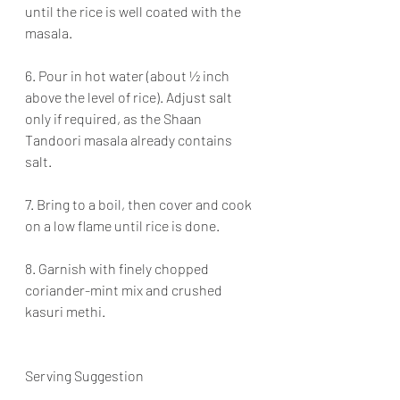
until the rice is well coated with the 
masala.
6. Pour in hot water (about ½ inch 
above the level of rice). Adjust salt 
only if required, as the Shaan 
Tandoori masala already contains 
salt.
7. Bring to a boil, then cover and cook 
on a low flame until rice is done.
8. Garnish with finely chopped 
coriander-mint mix and crushed 
kasuri methi.
Serving Suggestion