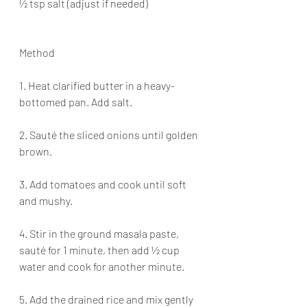
½ tsp salt (adjust if needed)
Method
1. Heat clarified butter in a heavy-
bottomed pan. Add salt.
2. Sauté the sliced onions until golden 
brown.
3. Add tomatoes and cook until soft 
and mushy.
4. Stir in the ground masala paste, 
sauté for 1 minute, then add ½ cup 
water and cook for another minute.
5. Add the drained rice and mix gently 