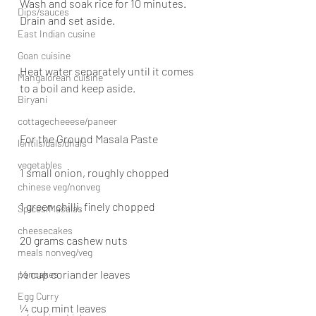
Wash and soak rice for 10 minutes. 
Dips/sauces
Drain and set aside.
East Indian cusine
Goan cuisine
Heat water separately until it comes 
Mangalorean cuisine
to a boil and keep aside.
Biryani
cottagecheeese/paneer
For the Ground Masala Paste
lentils/dals/dhals
vegetables
1 small onion, roughly chopped
chinese veg/nonveg
1 green chilli, finely chopped
Spices/Masalas
cheesecakes
20 grams cashew nuts
meals nonveg/veg
½ cup coriander leaves
pancakes
Egg Curry
¼ cup mint leaves