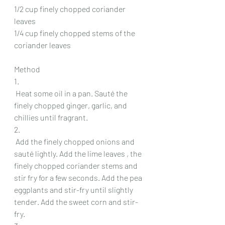
1/2 cup finely chopped coriander 
leaves
1/4 cup finely chopped stems of the 
coriander leaves
Method
1.
 Heat some oil in a pan. Sauté the 
finely chopped ginger, garlic, and 
chillies until fragrant.
2.
 Add the finely chopped onions and 
sauté lightly. Add the lime leaves , the 
finely chopped coriander stems and 
stir fry for a few seconds. Add the pea 
eggplants and stir-fry until slightly 
tender. Add the sweet corn and stir-
fry.