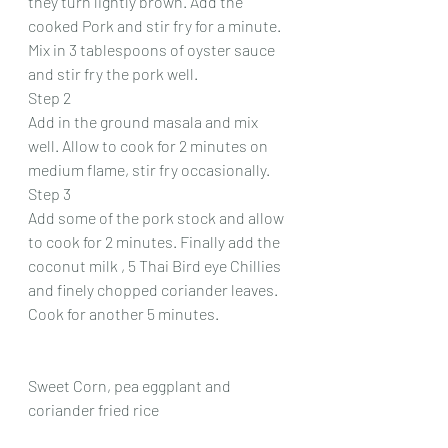
they turn lightly brown. Add the 
cooked Pork and stir fry for a minute. 
Mix in 3 tablespoons of oyster sauce 
and stir fry the pork well.
Step 2
Add in the ground masala and mix 
well. Allow to cook for 2 minutes on 
medium flame, stir fry occasionally.
Step 3
Add some of the pork stock and allow 
to cook for 2 minutes. Finally add the 
coconut milk , 5 Thai Bird eye Chillies 
and finely chopped coriander leaves. 
Cook for another 5 minutes.
Sweet Corn, pea eggplant and 
coriander fried rice