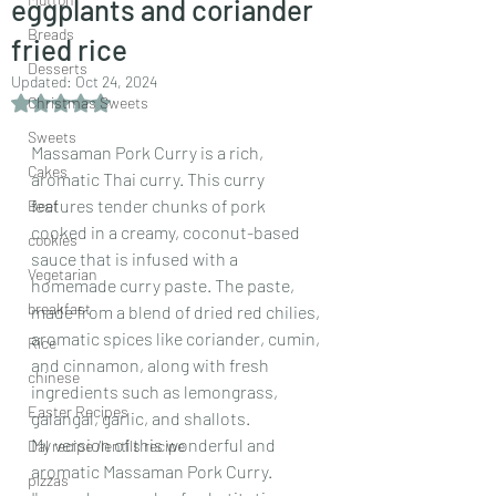
eggplants and coriander
Breads
fried rice
Desserts
Updated:
Oct 24, 2024
Rated NaN out of 5 stars.
Christmas Sweets
Sweets
Massaman Pork Curry is a rich, 
Cakes
aromatic Thai curry. This curry 
features tender chunks of pork 
Beef
cooked in a creamy, coconut-based 
cookies
sauce that is infused with a 
Vegetarian
homemade curry paste. The paste, 
breakfast
made from a blend of dried red chilies, 
aromatic spices like coriander, cumin, 
Rice
and cinnamon, along with fresh 
chinese
ingredients such as lemongrass, 
Easter Recipes
galangal, garlic, and shallots.
My version of this wonderful and 
Dal recipe /lentils recipe
aromatic Massaman Pork Curry.
pizzas