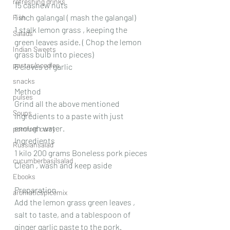
refreshing drinks
15 cashew nuts
1 inch galangal ( mash the galangal)
Fish
1 stalk lemon grass , keeping the 
Salads
green leaves aside. ( Chop the lemon 
Indian Sweets
grass bulb into pieces)
pastas/noodles
6 cloves of garlic
snacks
Method
pulses
Grind all the above mentioned 
Soups
ingredients to a paste with just 
enough water.
pomfret curry
Ingredients
Russiansalad
1 kilo 200 grams Boneless pork pieces
cucumberbasilsalad
Clean , wash and keep aside
Ebooks
Preparation
aromaticspicemix
Add the lemon grass green leaves , 
salt to taste, and a tablespoon of 
ginger garlic paste to the pork. 