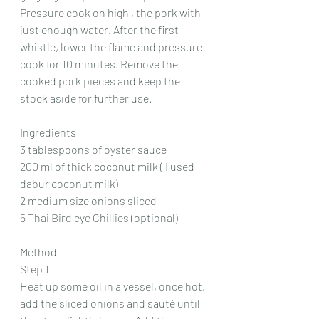
Pressure cook on high , the pork with 
just enough water. After the first 
whistle, lower the flame and pressure 
cook for 10 minutes. Remove the 
cooked pork pieces and keep the 
stock aside for further use.
Ingredients
3 tablespoons of oyster sauce
200 ml of thick coconut milk ( I used 
dabur coconut milk)
2 medium size onions sliced
5 Thai Bird eye Chillies (optional)
Method
Step 1
Heat up some oil in a vessel, once hot, 
add the sliced onions and sauté until 