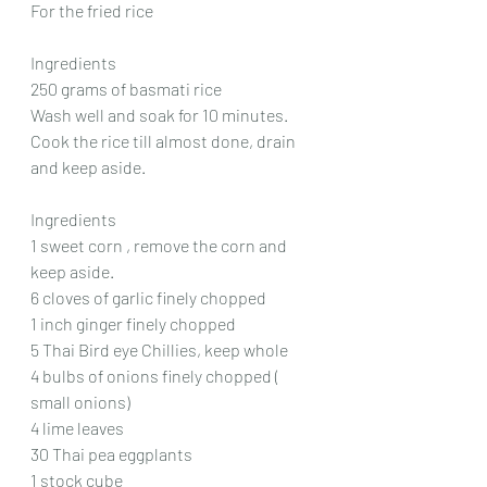
For the fried rice
Ingredients
250 grams of basmati rice
Wash well and soak for 10 minutes.
Cook the rice till almost done, drain 
and keep aside.
Ingredients
1 sweet corn , remove the corn and 
keep aside.
6 cloves of garlic finely chopped
1 inch ginger finely chopped
5 Thai Bird eye Chillies, keep whole
4 bulbs of onions finely chopped ( 
small onions)
4 lime leaves
30 Thai pea eggplants
1 stock cube