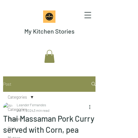
My Kitchen Stories
Post
Categories
Leander Fernandes
Categories
Jul 7, 2024
3 min read
Thai Massaman Pork Curry
Chicken
served with Corn, pea
Pork
Mutton