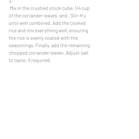
3.
 Mix in the crushed stock cube, 1/4 cup 
of the coriander leaves, and . Stir-fry 
until well combined. Add the cooked 
rice and mix everything well, ensuring 
the rice is evenly coated with the 
seasonings. Finally, add the remaining 
chopped coriander leaves. Adjust salt 
to taste, if required.