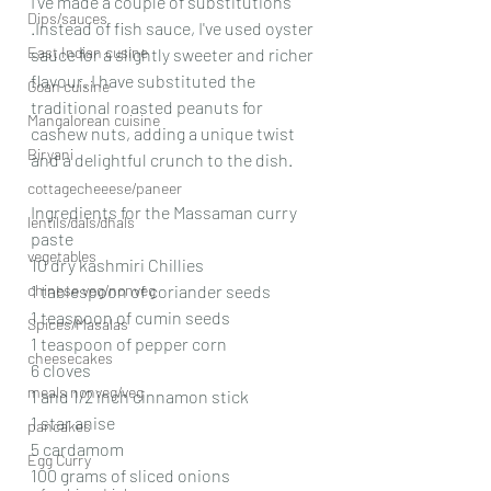
I've made a couple of substitutions 
Dips/sauces
.Instead of fish sauce, I've used oyster 
East Indian cusine
sauce for a slightly sweeter and richer 
flavour. I have substituted the 
Goan cuisine
traditional roasted peanuts for 
Mangalorean cuisine
cashew nuts, adding a unique twist 
Biryani
and a delightful crunch to the dish.
cottagecheeese/paneer
Ingredients for the Massaman curry 
lentils/dals/dhals
paste
vegetables
10 dry kashmiri Chillies
chinese veg/nonveg
1 tablespoon of coriander seeds
1 teaspoon of cumin seeds
Spices/Masalas
1 teaspoon of pepper corn
cheesecakes
6 cloves
meals nonveg/veg
1 and 1/2 inch cinnamon stick
1 star anise
pancakes
5 cardamom
Egg Curry
100 grams of sliced onions