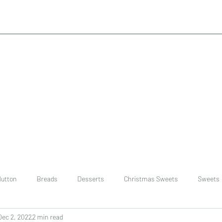
utton
Breads
Desserts
Christmas Sweets
Sweets
Dec 2, 2022
2 min read
ast
Rice
chinese
Easter Recipes
Dal recipe /lentils