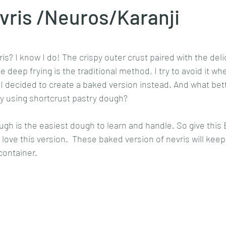
vris /Neuros/Karanji
Goan cuisine
Mangalorean cuisine
Biryani
cottage
stars.
s? I know I do! The crispy outer crust paired with the delici
 deep frying is the traditional method, I try to avoid it wh
chinese veg/nonveg
Spices/Masalas
cheesecakes
mea
 ,I decided to create a baked version instead. And what bett
 by using shortcrust pastry dough? 
ugh is the easiest dough to learn and handle. So give this 
ely love this version.  These baked version of nevris will kee
container. 