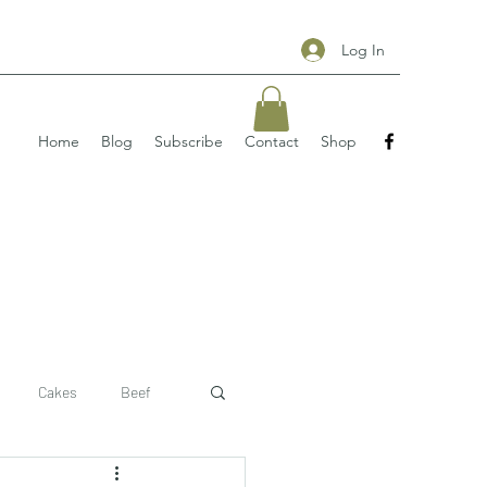
Log In
Home
Blog
Subscribe
Contact
Shop
Cakes
Beef
 recipe
pizzas