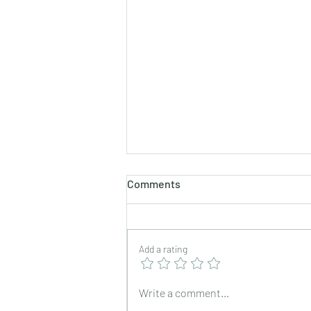
Comments
Add a rating
Nevris/ Neureos/ Karanji
Write a comment...