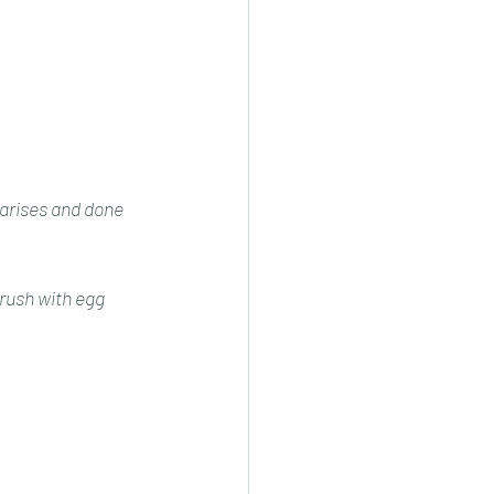
a arises and done
Brush with egg 