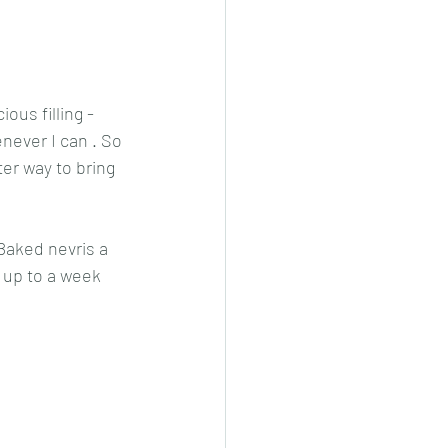
cheeese/paneer
ous filling - 
enever I can . So 
ls nonveg/veg
er way to bring 
Baked nevris a 
p up to a week 