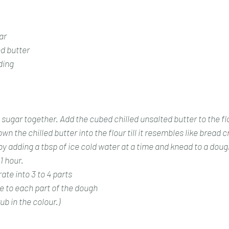
ar
ed butter
ding 
sugar together. Add the cubed chilled unsalted butter to the fl
wn the chilled butter into the flour till it resembles like bread 
by adding a tbsp of ice cold water at a time and knead to a dough
1 hour.
ate into 3 to 4 parts
e to each part of the dough 
ub in the colour.)