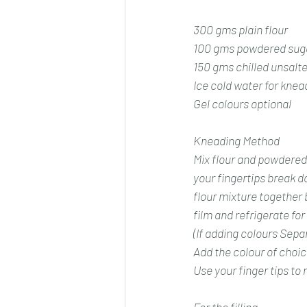
300 gms plain flour
100 gms powdered sug
150 gms chilled unsalt
Ice cold water for knea
Gel colours optional 
Kneading Method
Mix flour and powdered 
your fingertips break do
flour mixture together 
film and refrigerate for 
(If adding colours Separ
Add the colour of choic
Use your finger tips to r