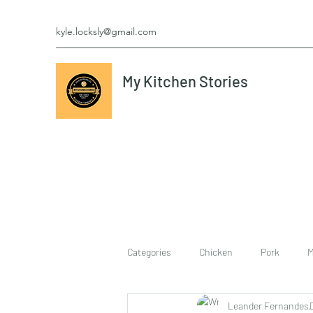
kyle.locksly@gmail.com
My Kitchen Stories
Categories
Chicken
Pork
M
Leander Fernandes
cookies
Vegetarian
breakf