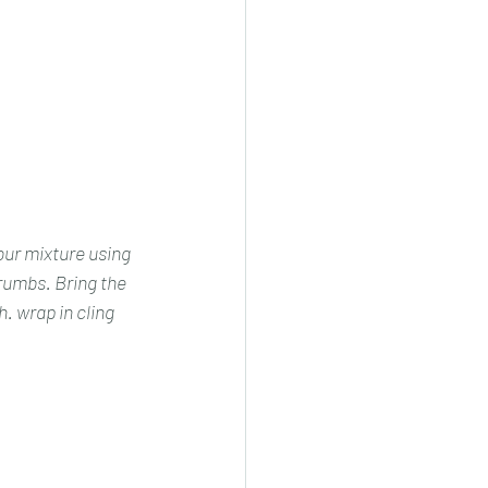
our mixture using 
crumbs. Bring the 
. wrap in cling 