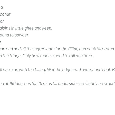
na
conut 
ar 
aisins in little ghee and keep. 
ound to powder 
r 
an and add all the ingredients for the filling and cook till arom
the fridge. Only how much u need to roll at a time.
ll one side with the filling, Wet the edges with water and seal. 
n at 180degrees for 25 mins till undersides are lightly browned