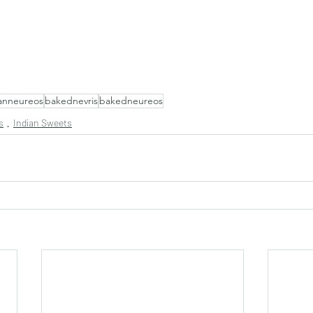
anneureos
bakednevris
bakedneureos
s
Indian Sweets