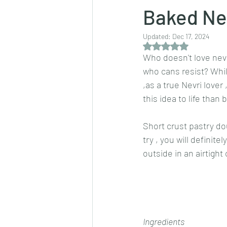
Baked Ne
Updated:
Dec 17, 2024
Dips/sauces
East Indian cusine
Rated NaN out of 5 
Who doesn't love nevri
who cans resist? While
lentils/dals/dhals
vegetables
,as a true Nevri lover
this idea to life than
pancakes
Short crust pastry do
try , you will definit
outside in an airtight 
Ingredients 