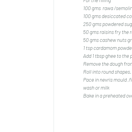
For the filling 
100 gms  rawa /semoli
100 gms desiccated co
250 gms powdered sug
50 gms raisins fry the r
50 gms cashew nuts gr
1 tsp cardamom powde
Add 1 tbsp ghee to the p
Remove the dough from 
Roll into round shapes.
Pace in nevris mould ,fi
wash or milk
Bake in a preheated ove