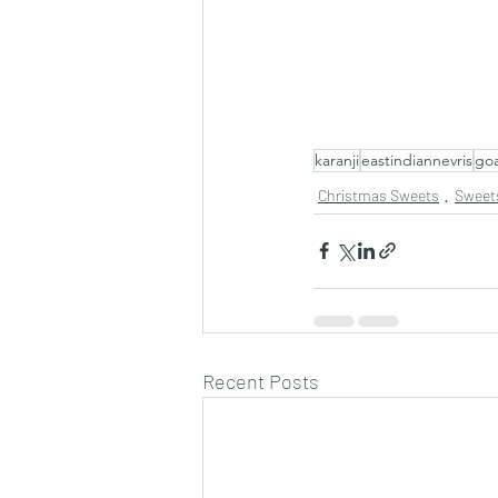
karanji
eastindiannevris
go
Christmas Sweets
Sweet
Recent Posts