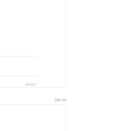
See All