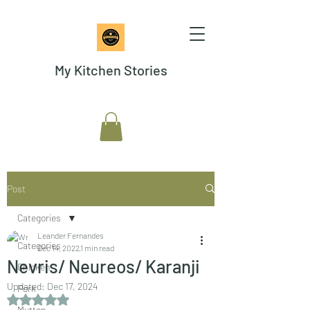
My Kitchen Stories
Post
Categories
Leander Fernandes
Categories
Dec 14, 2022
1 min read
Nevris/ Neureos/ Karanji
Chicken
Updated:
Dec 17, 2024
Pork
Rated NaN out of 5 stars.
Mutton