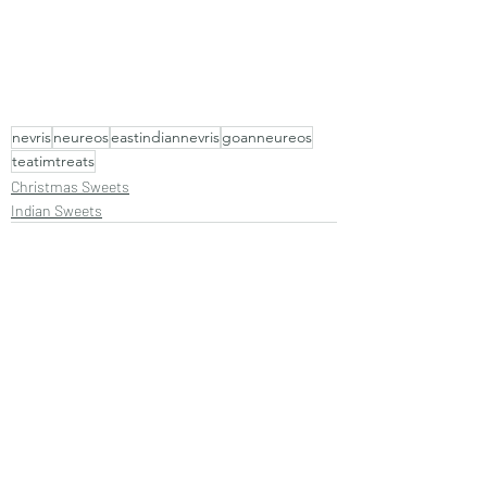
nevris
neureos
eastindiannevris
goanneureos
teatimtreats
Christmas Sweets
Indian Sweets
Recent Posts
See All