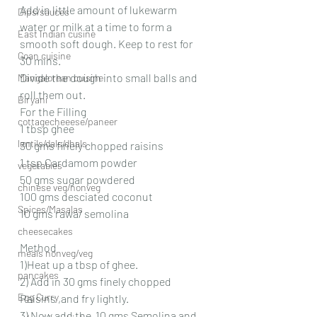
Add in little amount of lukewarm 
Dips/sauces
water or milk at a time to form a 
East Indian cusine
smooth soft dough. Keep to rest for 
Goan cuisine
30 mins.
Divide the dough into small balls and 
Mangalorean cuisine
roll them out.
Biryani
For the Filling
cottagecheeese/paneer
1 tbsp ghee
lentils/dals/dhals
30 gms finely chopped raisins
1 tsp Cardamom powder
vegetables
50 gms sugar powdered
chinese veg/nonveg
100 gms desciated coconut
Spices/Masalas
10 gms rawa/ semolina
cheesecakes
Method
meals nonveg/veg
1)Heat up a tbsp of ghee.
pancakes
2) Add in 30 gms finely chopped 
Egg Curry
Raisins ,and fry lightly.
3) Now add the  10 gms Semolina and 