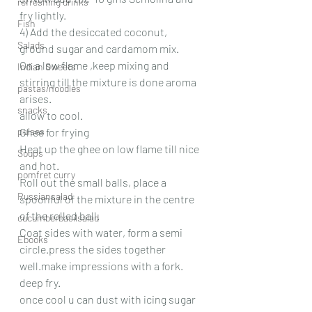
refreshing drinks
fry lightly.
Fish
4) Add the desiccated coconut, 
Salads
ground sugar and cardamom mix.
On a low flame ,keep mixing and 
Indian Sweets
stirring till the mixture is done aroma 
pastas/noodles
arises.
snacks
allow to cool.
pulses
Ghee for frying
Heat up the ghee on low flame till nice 
Soups
and hot.
pomfret curry
Roll out the small balls, place a 
Russiansalad
spoonful of the mixture in the centre 
of the rolled ball.
cucumberbasilsalad
Coat sides with water, form a semi 
Ebooks
circle.press the sides together 
well.make impressions with a fork.
deep fry.
once cool u can dust with icing sugar 