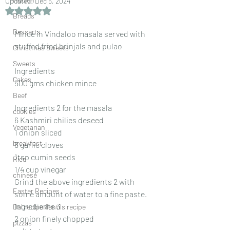
Updated:
Dec 5, 2024
Rated NaN out of 5 stars.
Breads
Desserts
Mince in Vindaloo masala served with 
stuffed fried brinjals and pulao
Christmas Sweets
Sweets
Ingredients
Cakes
500 gms chicken mince
Beef
Ingredients 2 for the masala
cookies
6 Kashmiri chilies deseed
Vegetarian
1 onion sliced
breakfast
6 garlic cloves
1tsp cumin seeds
Rice
1/4 cup vinegar
chinese
Grind the above ingredients 2 with 
Easter Recipes
some amount of water to a fine paste.
Ingredients 3
Dal recipe /lentils recipe
2 onion finely chopped
pizzas