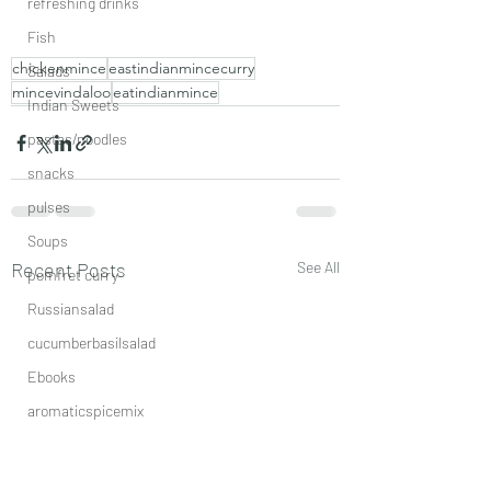
refreshing drinks
Fish
chickenmince
eastindianmincecurry
Salads
mincevindaloo
eatindianmince
Indian Sweets
pastas/noodles
snacks
pulses
Soups
Recent Posts
See All
pomfret curry
Russiansalad
cucumberbasilsalad
Ebooks
aromaticspicemix