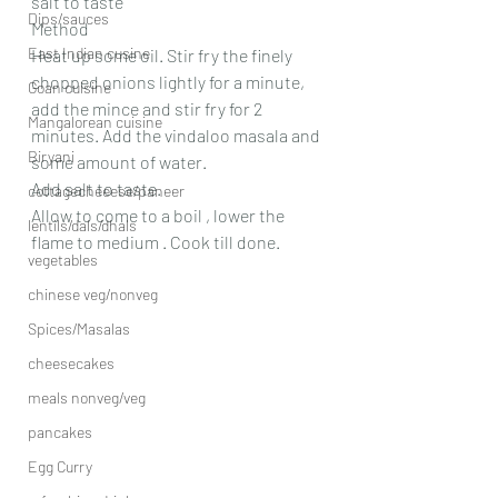
salt to taste
Dips/sauces
Method
East Indian cusine
Heat up some oil. Stir fry the finely 
chopped onions lightly for a minute, 
Goan cuisine
add the mince and stir fry for 2 
Mangalorean cuisine
minutes. Add the vindaloo masala and 
Biryani
some amount of water.
Add salt to taste.
cottagecheeese/paneer
Allow to come to a boil , lower the 
lentils/dals/dhals
flame to medium . Cook till done.
vegetables
chinese veg/nonveg
Spices/Masalas
cheesecakes
meals nonveg/veg
pancakes
Egg Curry