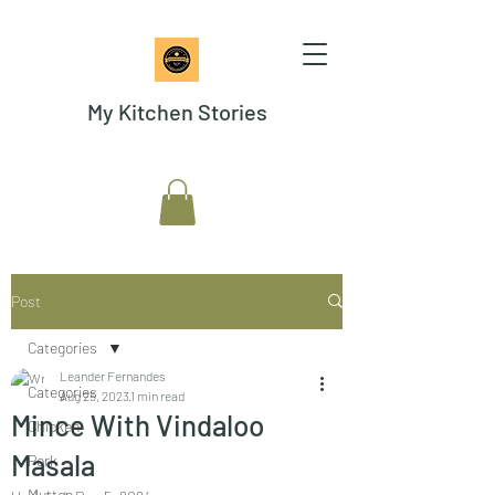
My Kitchen Stories
Post
Categories
Leander Fernandes
Categories
Aug 25, 2023
1 min read
Mince With Vindaloo
Chicken
Masala
Pork
Mutton