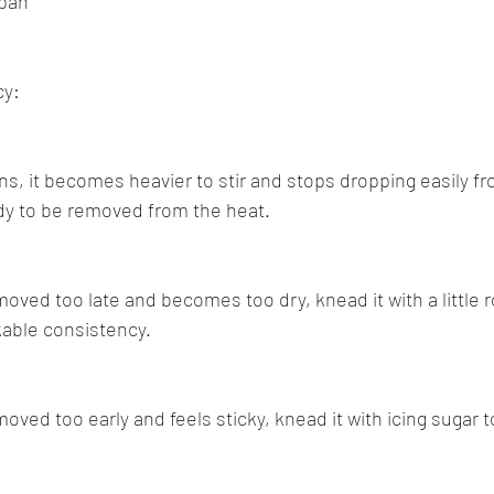
ipan
cy:
ns, it becomes heavier to stir and stops dropping easily f
eady to be removed from the heat.
emoved too late and becomes too dry, knead it with a little 
rkable consistency.
emoved too early and feels sticky, knead it with icing sugar 