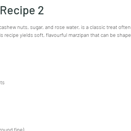
 Recipe 2
stars.
Goan cuisine
Mangalorean cuisine
Biryani
cottage
ashew nuts, sugar, and rose water, is a classic treat often
s recipe yields soft, flavourful marzipan that can be shaped
chinese veg/nonveg
Spices/Masalas
cheesecakes
mea
ts
round fine)