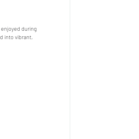
cheeese/paneer
 enjoyed during 
 into vibrant, 
ls nonveg/veg