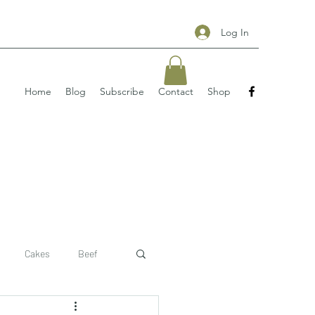
Log In
Home
Blog
Subscribe
Contact
Shop
Cakes
Beef
 recipe
pizzas