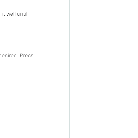
t well until 
desired. Press 