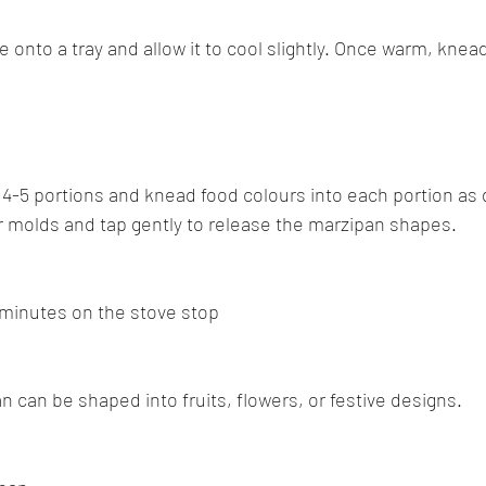
 onto a tray and allow it to cool slightly. Once warm, knead i
 4-5 portions and knead food colours into each portion as 
r molds and tap gently to release the marzipan shapes.
minutes on the stove stop
n can be shaped into fruits, flowers, or festive designs.