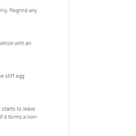
hly. Regrind any 
 whisk with an 
e stiff egg 
 starts to leave 
f it forms a non-