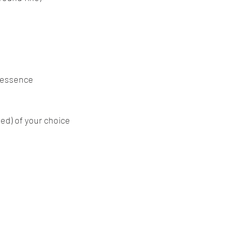
 essence
ed) of your choice