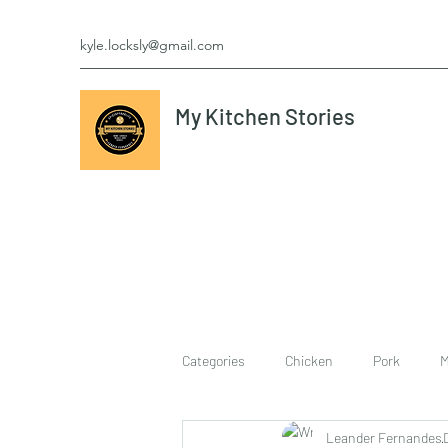
kyle.locksly@gmail.com
My Kitchen Stories
Categories
Chicken
Pork
M
Leander Fernandes
cookies
Vegetarian
breakf