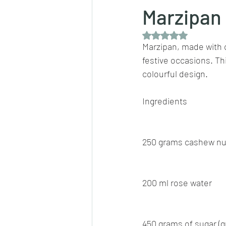
Marzipan
Rated NaN out of 5 
Dips/sauces
East Indian cusine
Marzipan, made with c
festive occasions. Thi
colourful design.
lentils/dals/dhals
vegetables
Ingredients
pancakes
250 grams cashew nu
200 ml rose water
450 grams of sugar (g