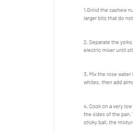
1.Grind the cashew nu
larger bits that do no
2. Separate the yolks
electric mixer until st
3. Mix the rose water 
whites, then add alm
4. Cook on a very low 
the sides of the pan. 
sticky ball, the mixtu