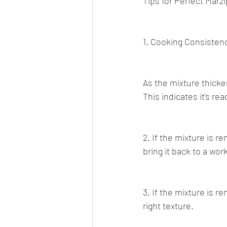
Tips for Perfect Marz
1. Cooking Consisten
As the mixture thicke
This indicates it's r
2. If the mixture is r
bring it back to a wo
3. If the mixture is r
right texture.