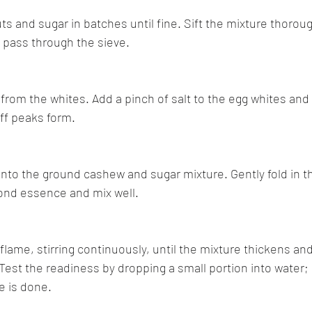
ts and sugar in batches until fine. Sift the mixture thoroug
t pass through the sieve.
 from the whites. Add a pinch of salt to the egg whites and
iff peaks form.
into the ground cashew and sugar mixture. Gently fold in th
ond essence and mix well.
flame, stirring continuously, until the mixture thickens and
Test the readiness by dropping a small portion into water; i
re is done.