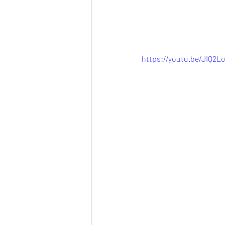
https://youtu.be/JIQ2L