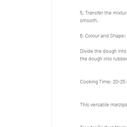
5. Transfer the mixture
smooth.
6. Colour and Shape:
Divide the dough into
the dough into rubbe
Cooking Time: 20-25 
This versatile marzipa