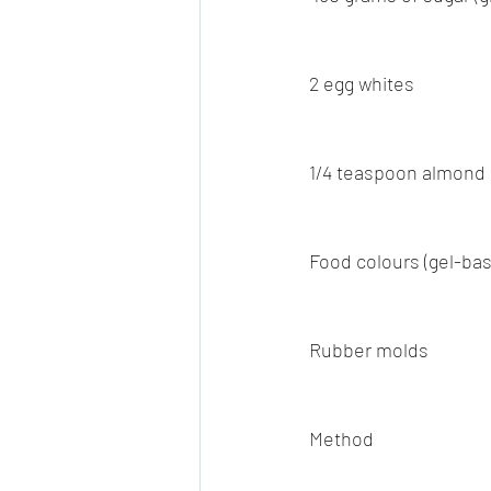
2 egg whites
1/4 teaspoon almond
Food colours (gel-bas
Rubber molds
Method