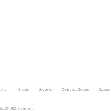
utton
Breads
Desserts
Christmas Sweets
Sweets
Dec 23, 2024
2 min read
ast
Rice
chinese
Easter Recipes
Dal recipe /lentils