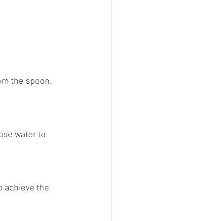
rom the spoon. 
rose water to 
to achieve the 