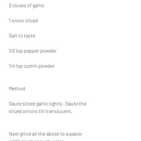
2 cloves of garlic
1 onion sliced
Salt to taste
1/2 tsp pepper powder
1/4 tsp cumin powder
Method
Saute sliced garlic lightly . Saute the 
sliced onions till translucent.
Next grind all the above to a paste 