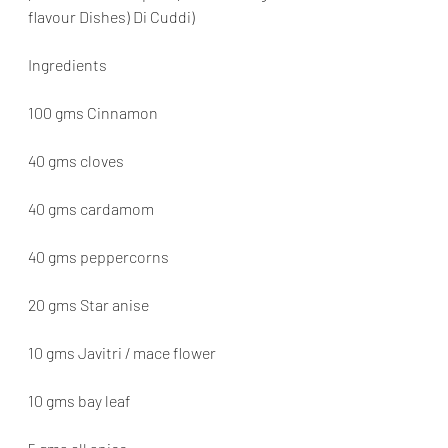
flavour Dishes) Di Cuddi)
Ingredients
100 gms Cinnamon
40 gms cloves
40 gms cardamom
40 gms peppercorns
20 gms Star anise
10 gms Javitri / mace flower
10 gms bay leaf