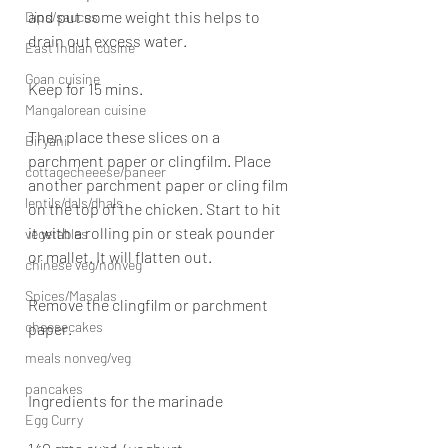
and put some weight this helps to 
Dips/sauces
drain out excess water.
East Indian cusine
Goan cuisine
Keep for 15 mins.
Mangalorean cuisine
Then place these slices on a 
Biryani
parchment paper or clingfilm. Place 
cottagecheeese/paneer
another parchment paper or cling film 
lentils/dals/dhals
on the top of the chicken. Start to hit 
it with a rolling pin or steak pounder 
vegetables
or mallet. It will flatten out.
chinese veg/nonveg
Spices/Masalas
Remove the clingfilm or parchment 
cheesecakes
paper.
meals nonveg/veg
pancakes
Ingredients for the marinade
Egg Curry