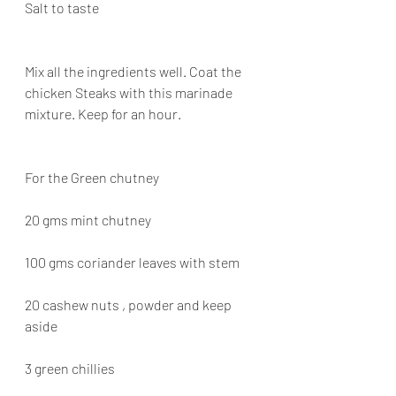
Salt to taste
Mix all the ingredients well. Coat the 
chicken Steaks with this marinade 
mixture. Keep for an hour.
For the Green chutney
20 gms mint chutney
100 gms coriander leaves with stem
20 cashew nuts , powder and keep 
aside
3 green chillies