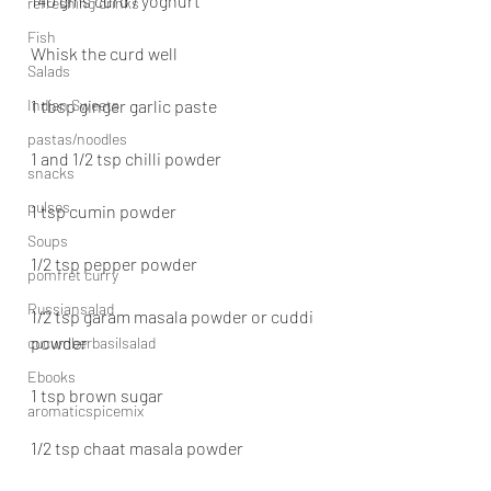
140 gms curd / yoghurt
refreshing drinks
Fish
Whisk the curd well
Salads
Indian Sweets
1 tbsp ginger garlic paste
pastas/noodles
1 and 1/2 tsp chilli powder
snacks
pulses
1 tsp cumin powder
Soups
1/2 tsp pepper powder
pomfret curry
Russiansalad
1/2 tsp garam masala powder or cuddi 
powder
cucumberbasilsalad
Ebooks
1 tsp brown sugar
aromaticspicemix
1/2 tsp chaat masala powder