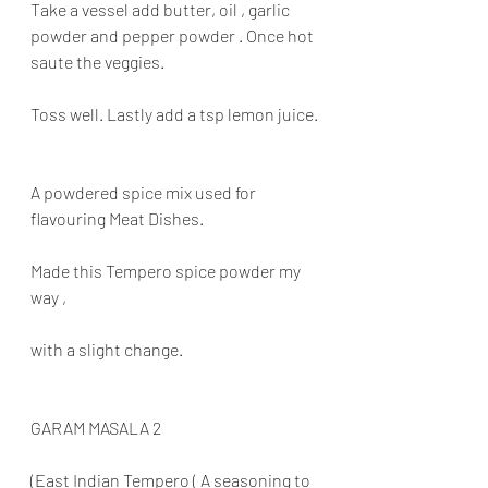
Take a vessel add butter, oil , garlic 
powder and pepper powder . Once hot 
saute the veggies.
Toss well. Lastly add a tsp lemon juice.
A powdered spice mix used for 
flavouring Meat Dishes.
Made this Tempero spice powder my 
way ,
with a slight change.
GARAM MASALA 2
(East Indian Tempero ( A seasoning to 