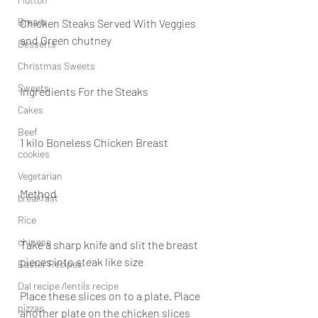
Breads
Chicken Steaks Served With Veggies 
and Green chutney
Desserts
Christmas Sweets
Sweets
Ingredients For the Steaks
Cakes
Beef
1 kilo Boneless Chicken Breast
cookies
Vegetarian
Method
breakfast
Rice
chinese
Take a sharp knife and slit the breast 
pieces into steak like size
Easter Recipes
Dal recipe /lentils recipe
Place these slices on to a plate. Place 
pizzas
another plate on the chicken slices 