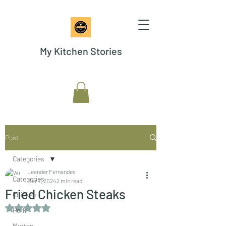
My Kitchen Stories
Post
Categories
Leander Fernandes
Categories
Mar 7, 2024
2 min read
Fried Chicken Steaks
Chicken
Rated NaN out of 5 stars.
Pork
Mutton