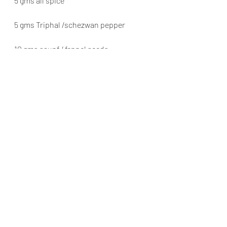
5 gms all spice
5 gms Triphal /schezwan pepper
10 gms saunf / fennel seeds
10 gms methi seeds / fenugreek seeds
10 gms Shah Jeera /black cumin seeds
Dry ingredients in the sun, lightly 
roast, Dry grind the spiced , sift well, 
and bottle
used for flavouring Chicken, mutton, 
beef or Pork