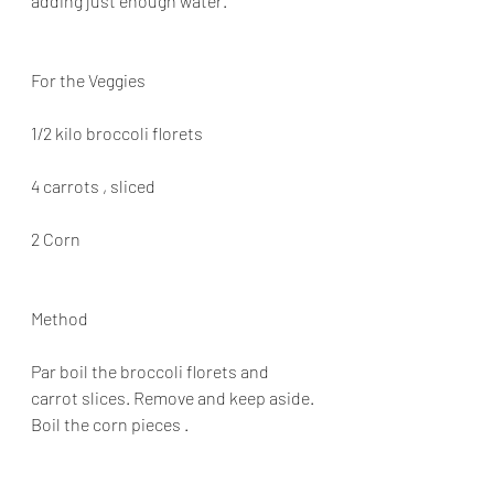
adding just enough water.
For the Veggies
1/2 kilo broccoli florets
4 carrots , sliced
2 Corn
Method
Par boil the broccoli florets and 
carrot slices. Remove and keep aside. 
Boil the corn pieces .