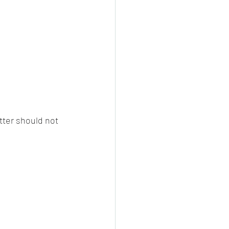
tter should not 