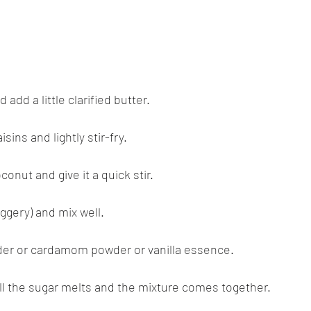
 add a little clarified butter.
sins and lightly stir-fry.
conut and give it a quick stir.
aggery) and mix well.
der or cardamom powder or vanilla essence.
ill the sugar melts and the mixture comes together.