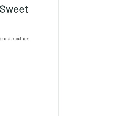
 (Sweet
cheeese/paneer
oconut mixture. 
ls nonveg/veg