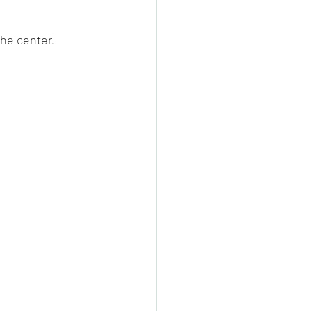
the center.