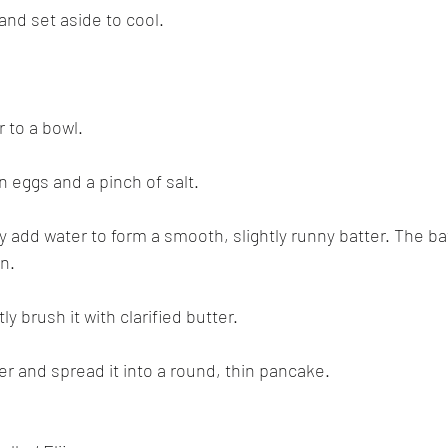
nd set aside to cool.
r to a bowl.
n eggs and a pinch of salt.
ly add water to form a smooth, slightly runny batter. The ba
in.
ly brush it with clarified butter.
ter and spread it into a round, thin pancake.