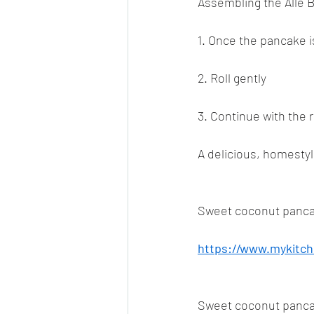
Assembling the Alle Be
1. Once the pancake is
2. Roll gently
3. Continue with the r
A delicious, homestyle
Sweet coconut panca
https://www.mykitch
Sweet coconut panca