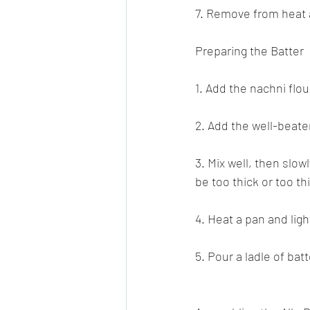
7. Remove from heat a
Preparing the Batter
1. Add the nachni flou
2. Add the well-beate
3. Mix well, then slow
be too thick or too th
4. Heat a pan and light
5. Pour a ladle of bat