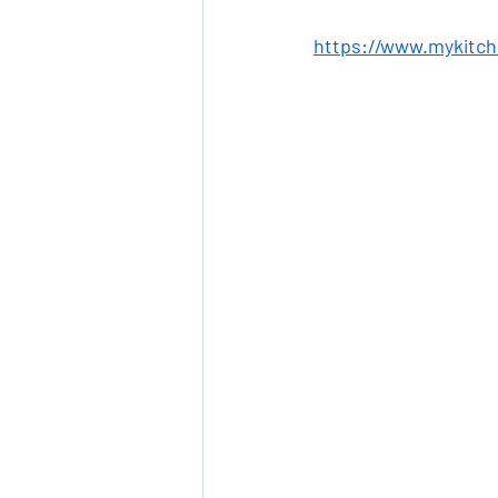
https://www.mykitch