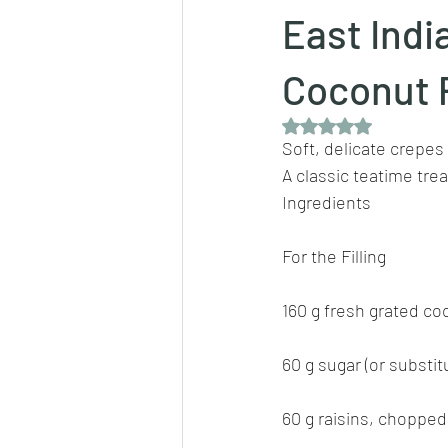
East Indi
Dips/sauces
East Indian cusine
Coconut 
Rated NaN out of 5 
Soft, delicate crepes 
lentils/dals/dhals
vegetables
A classic teatime trea
Ingredients
pancakes
For the Filling
160 g fresh grated co
60 g sugar (or substit
60 g raisins, chopped