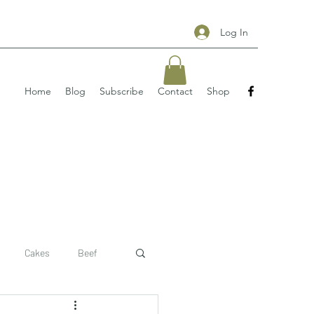
Log In
Home
Blog
Subscribe
Contact
Shop
Cakes
Beef
 recipe
pizzas