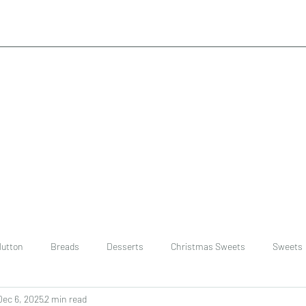
utton
Breads
Desserts
Christmas Sweets
Sweets
Dec 6, 2025
2 min read
ast
Rice
chinese
Easter Recipes
Dal recipe /lentils