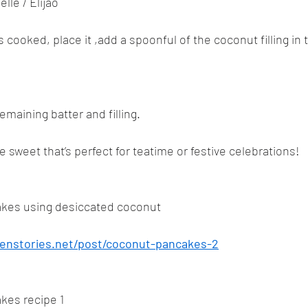
lle / Elijao
 cooked, place it ,add a spoonful of the coconut filling in 
emaining batter and filling.
 sweet that’s perfect for teatime or festive celebrations!
kes using desiccated coconut
enstories.net/post/coconut-pancakes-2
kes recipe 1