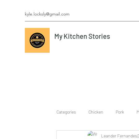
kyle.locksly@gmail.com
My Kitchen Stories
Categories
Chicken
Pork
M
Leander Fernandes
cookies
Vegetarian
breakf