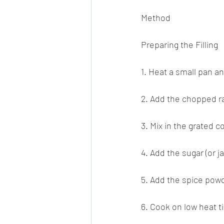
Method
Preparing the Filling
1. Heat a small pan and
2. Add the chopped rai
3. Mix in the grated co
4. Add the sugar (or j
5. Add the spice pow
6. Cook on low heat t