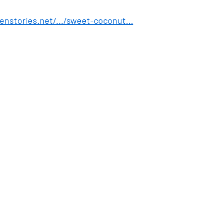
enstories.net/.../sweet-coconut
...