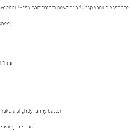
wder or ½ tsp cardamom powder or½ tsp vanilla essence
(ghee)
 flour)
make a slightly runny batter
greasing the pan)