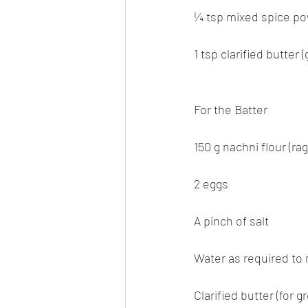
¼ tsp mixed spice po
1 tsp clarified butter 
For the Batter
150 g nachni flour (ragi
2 eggs
A pinch of salt
Water as required to 
Clarified butter (for 