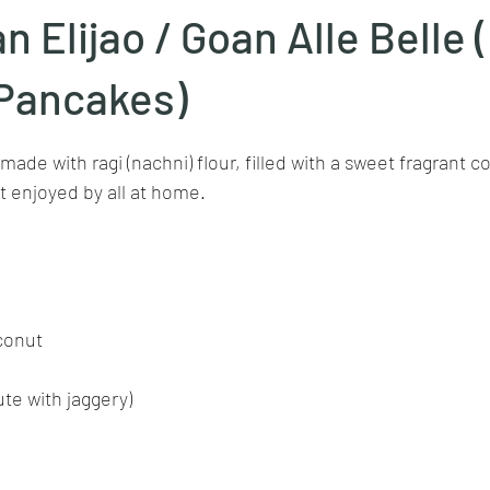
an Elijao / Goan Alle Belle
Goan cuisine
Mangalorean cuisine
Biryani
cottage
Pancakes)
stars.
made with ragi (nachni) flour, filled with a sweet fragrant c
chinese veg/nonveg
Spices/Masalas
cheesecakes
mea
t enjoyed by all at home.
conut
ute with jaggery)