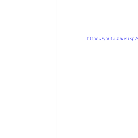
https://youtu.be/VGkp2