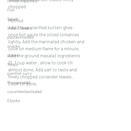
refreshing drinks
chopped
Fish
Salads
Method
Add 3 tbsp clarified butter/ ghee , 
Indian Sweets
once hot saute the sliced tomatoes 
pastas/noodles
lightly. Add the marinated chicken and 
snacks
cook on medium flame for a minute. 
pulses
Add the ground masala ( ingredients 
2) , 1 cup water , allow to cook till 
Soups
almost done. Add salt to taste and 
pomfret curry
finely chopped coriander leaves . 
Russiansalad
Cook till done.
cucumberbasilsalad
Ebooks