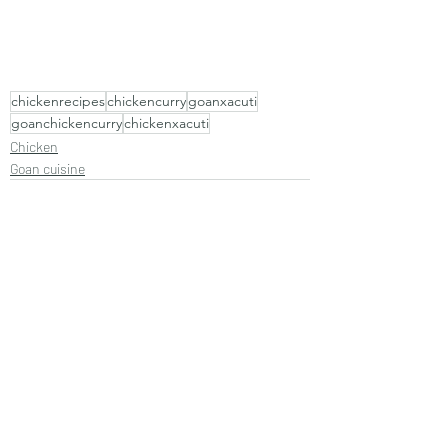
chickenrecipes
chickencurry
goanxacuti
goanchickencurry
chickenxacuti
Chicken
Goan cuisine
Recent Posts
See All