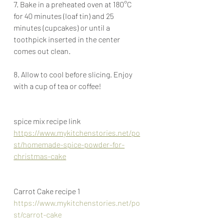
7. Bake in a preheated oven at 180°C 
for 40 minutes (loaf tin) and 25 
minutes (cupcakes) or until a 
toothpick inserted in the center 
comes out clean.
8. Allow to cool before slicing. Enjoy 
with a cup of tea or coffee!
spice mix recipe link
https://www.mykitchenstories.net/po
st/homemade-spice-powder-for-
christmas-cake
Carrot Cake recipe 1
https://www.mykitchenstories.net/po
st/carrot-cake