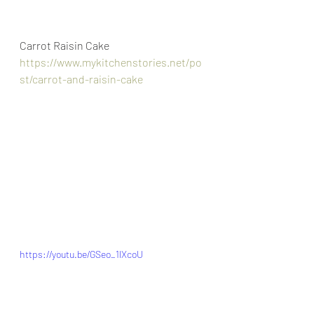
Carrot Raisin Cake
https://www.mykitchenstories.net/po
st/carrot-and-raisin-cake
https://youtu.be/GSeo_1lXcoU