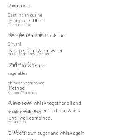
3 eggs
Dips/sauces
East Indian cusine
½ cup oil / 100 ml
Goan cuisine
Mangalorean cuisine
¼ cup/ 50 ml Old Monk rum
Biryani
¼ cup / 50 ml warm water
cottagecheeese/paneer
lentils/dals/dhals
200g brown sugar
vegetables
chinese veg/nonveg
Method:
Spices/Masalas
cheesecakes
1. In a bowl, whisk together oil and 
eggs using an electric hand whisk 
meals nonveg/veg
until well combined.
pancakes
Egg Curry
2. Add brown sugar and whisk again 