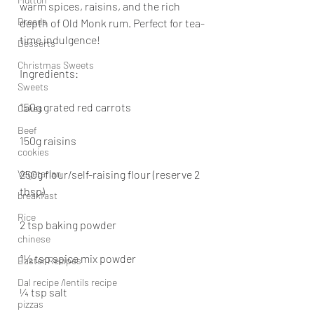
warm spices, raisins, and the rich 
Breads
depth of Old Monk rum. Perfect for tea-
time indulgence!
Desserts
Christmas Sweets
Ingredients:
Sweets
150g grated red carrots
Cakes
Beef
150g raisins
cookies
Vegetarian
250g flour/self-raising flour (reserve 2 
tbsp)
breakfast
Rice
2 tsp baking powder
chinese
1½ tsp spice mix powder
Easter Recipes
Dal recipe /lentils recipe
¼ tsp salt
pizzas