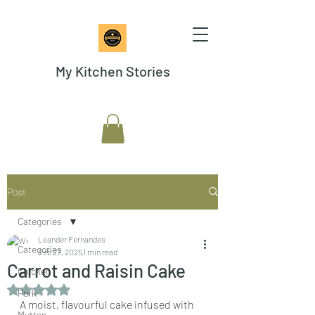
My Kitchen Stories
Post
Categories
Leander Fernandes
Categories
Feb 27, 2025
1 min read
Carrot and Raisin Cake
Chicken
Rated NaN out of 5 stars.
Pork
A moist, flavourful cake infused with 
Mutton