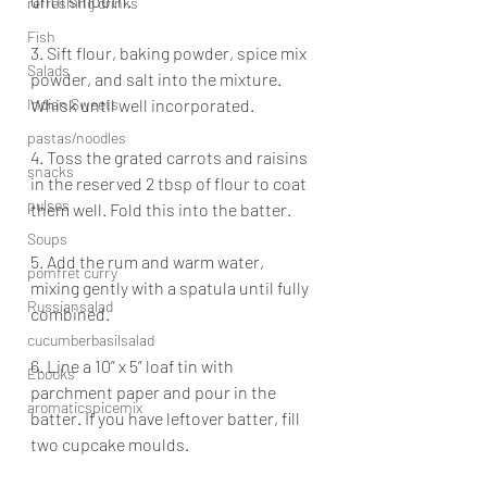
until smooth.
refreshing drinks
Fish
3. Sift flour, baking powder, spice mix 
Salads
powder, and salt into the mixture. 
Indian Sweets
Whisk until well incorporated.
pastas/noodles
4. Toss the grated carrots and raisins 
snacks
in the reserved 2 tbsp of flour to coat 
pulses
them well. Fold this into the batter.
Soups
5. Add the rum and warm water, 
pomfret curry
mixing gently with a spatula until fully 
Russiansalad
combined.
cucumberbasilsalad
6. Line a 10” x 5” loaf tin with 
Ebooks
parchment paper and pour in the 
aromaticspicemix
batter. If you have leftover batter, fill 
two cupcake moulds.