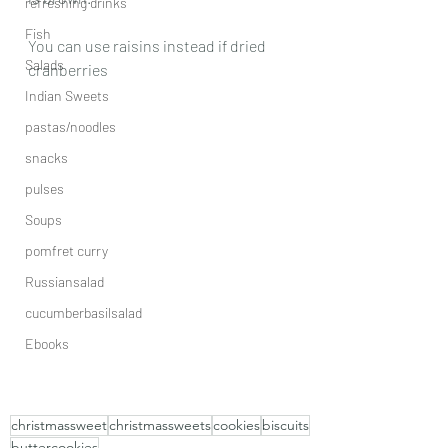
refreshing drinks
Fish
You can use raisins instead if dried 
Salads
cranberries 
Indian Sweets
pastas/noodles
snacks
pulses
Soups
pomfret curry
Russiansalad
cucumberbasilsalad
Ebooks
christmassweet
christmassweets
cookies
biscuits
buttercookies