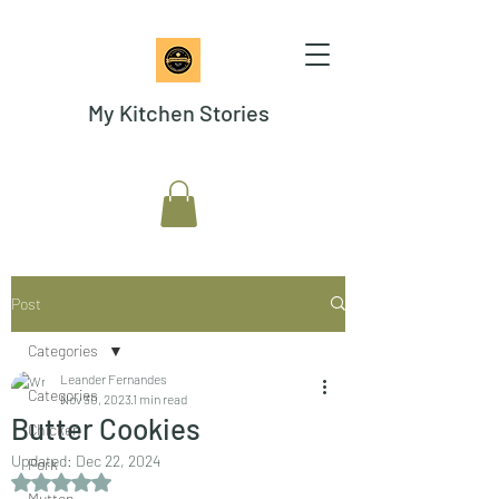
My Kitchen Stories
Post
Categories
Leander Fernandes
Categories
Nov 30, 2023
1 min read
Butter Cookies
Chicken
Updated:
Dec 22, 2024
Pork
Rated NaN out of 5 stars.
Mutton