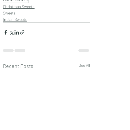
Christmas Sweets
Sweets
Indian Sweets
Recent Posts
See All