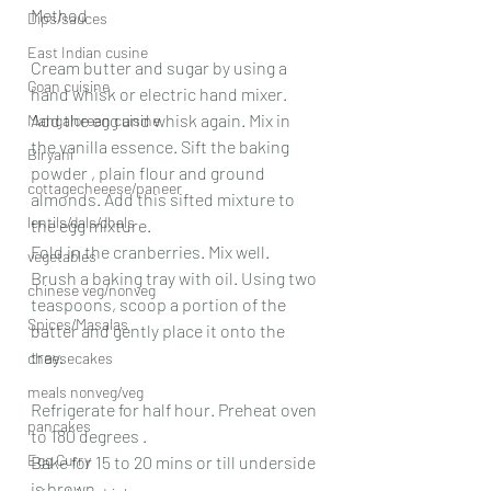
Method
Dips/sauces
East Indian cusine
Cream butter and sugar by using a 
Goan cuisine
hand whisk or electric hand mixer.
Add the egg and whisk again. Mix in 
Mangalorean cuisine
the vanilla essence. Sift the baking 
Biryani
powder , plain flour and ground 
cottagecheeese/paneer
almonds. Add this sifted mixture to 
lentils/dals/dhals
the egg mixture.
Fold in the cranberries. Mix well. 
vegetables
Brush a baking tray with oil. Using two 
chinese veg/nonveg
teaspoons, scoop a portion of the 
Spices/Masalas
batter and gently place it onto the 
tray.
cheesecakes
meals nonveg/veg
Refrigerate for half hour. Preheat oven 
pancakes
to 180 degrees .
Egg Curry
Bake for 15 to 20 mins or till underside 
is brown.