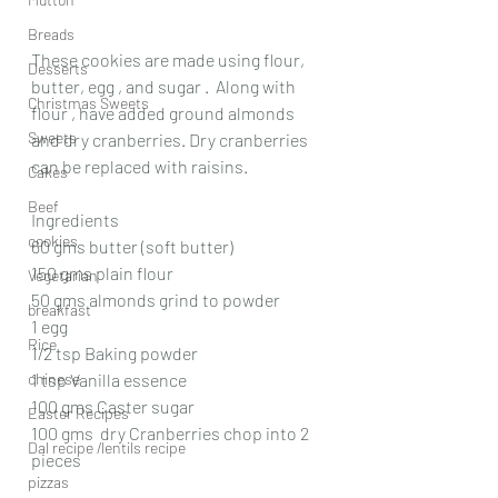
Breads
These cookies are made using flour, 
Desserts
butter, egg , and sugar .  Along with 
Christmas Sweets
flour , have added ground almonds 
Sweets
and dry cranberries. Dry cranberries 
can be replaced with raisins. 
Cakes
Beef
Ingredients
cookies
60 gms butter (soft butter)
150 gms plain flour
Vegetarian
50 gms almonds grind to powder
breakfast
1 egg
Rice
1/2 tsp Baking powder
chinese
1 tsp Vanilla essence
100 gms Caster sugar
Easter Recipes
100 gms  dry Cranberries chop into 2 
Dal recipe /lentils recipe
pieces
pizzas