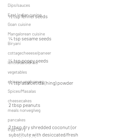
Dips/sauces
East Indian cusine
½ tsp fennel seeds
Goan cuisine
Mangalorean cuisine
¼ tsp sesame seeds
Biryani
cottagecheeese/paneer
¼ tsp poppy seeds
lentils/dals/dhals
vegetables
chinese veg/nonveg
¼ tsp asafoetida (hing) powder
Spices/Masalas
cheesecakes
2 tbsp peanuts
meals nonveg/veg
pancakes
2 tbsp dry shredded coconut (or 
Egg Curry
substitute with desiccated/fresh 