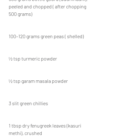
peeled and chopped ( after chopping 
500 grams)
100–120 grams green peas ( shelled)
½ tsp turmeric powder
½ tsp garam masala powder
3 slit green chillies
1 tbsp dry fenugreek leaves (kasuri 
methi), crushed