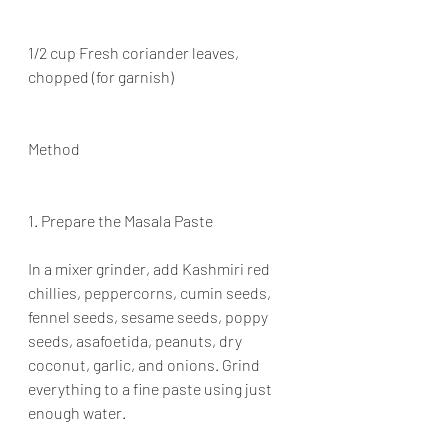
1/2 cup Fresh coriander leaves, 
chopped (for garnish)
Method
1. Prepare the Masala Paste
In a mixer grinder, add Kashmiri red 
chillies, peppercorns, cumin seeds, 
fennel seeds, sesame seeds, poppy 
seeds, asafoetida, peanuts, dry 
coconut, garlic, and onions. Grind 
everything to a fine paste using just 
enough water.