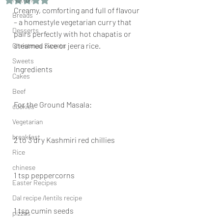
Creamy, comforting and full of flavour 
Breads
– a homestyle vegetarian curry that 
Desserts
pairs perfectly with hot chapatis or 
steamed rice or jeera rice.
Christmas Sweets
Sweets
Ingredients
Cakes
Beef
For the Ground Masala:
cookies
Vegetarian
breakfast
2 to 3 dry Kashmiri red chillies
Rice
chinese
1 tsp peppercorns
Easter Recipes
Dal recipe /lentils recipe
1 tsp cumin seeds
pizzas