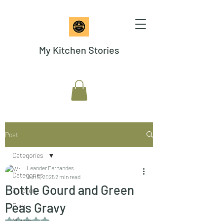
My Kitchen Stories
Post
Categories
Leander Fernandes
Categories
Jun 5, 2025
2 min read
Bottle Gourd and Green
Chicken
Peas Gravy
Pork
Rated NaN out of 5 stars.
Mutton