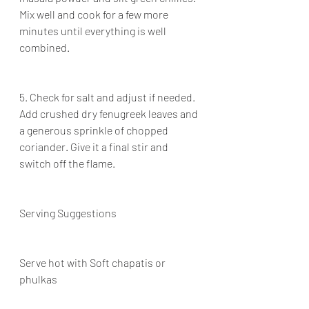
Mix well and cook for a few more 
minutes until everything is well 
combined.
5. Check for salt and adjust if needed. 
Add crushed dry fenugreek leaves and 
a generous sprinkle of chopped 
coriander. Give it a final stir and 
switch off the flame.
Serving Suggestions
Serve hot with Soft chapatis or 
phulkas