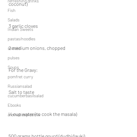
refreshing drinks
coconut)
Fish
Salads
3 garlic cloves
Indian Sweets
pastas/noodles
2 medium onions, chopped
snacks
pulses
Soups
For the Gravy:
pomfret curry
Russiansalad
Salt to taste
cucumberbasilsalad
Ebooks
½ cup water (to cook the masala)
aromaticspicemix
500 grams bottle gourd (dudhi/lauki), 