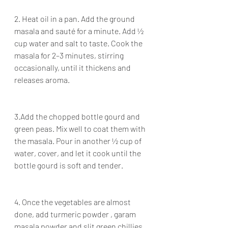
2. Heat oil in a pan. Add the ground 
masala and sauté for a minute. Add ½ 
cup water and salt to taste. Cook the 
masala for 2–3 minutes, stirring 
occasionally, until it thickens and 
releases aroma.
3.Add the chopped bottle gourd and 
green peas. Mix well to coat them with 
the masala. Pour in another ½ cup of 
water, cover, and let it cook until the 
bottle gourd is soft and tender.
4. Once the vegetables are almost 
done, add turmeric powder , garam 
masala powder and slit green chillies. 