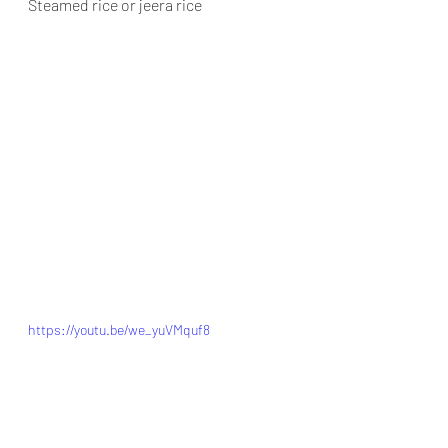
Steamed rice or jeera rice
https://youtu.be/we_yuVMquf8