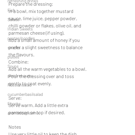
refreshing drinks
Prepare the dressing:
Fish
In a bowl, mix together mustard 
sauce, lime juice, pepper powder, 
Salads
chilli powder or flakes, olive oil, and 
Indian Sweets
parmesan cheese (if using).
pastas/noodles
Add a small amount of honey if you 
prefer a slight sweetness to balance 
snacks
the flavours.
pulses
Combine:
Soups
Add all the warm vegetables to a bowl. 
pomfret curry
Pour the dressing over and toss 
gently to coat evenly.
Russiansalad
cucumberbasilsalad
Serve:
Ebooks
Serve warm. Add a little extra 
parmesan on top if desired.
aromaticspicemix
Notes
Use very little oil to keep the dish 