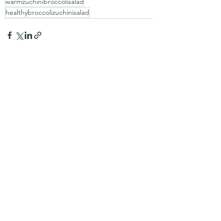
warmzuchinibroccolisalad
healthybroccolizuchinisalad
Recent Posts
See All