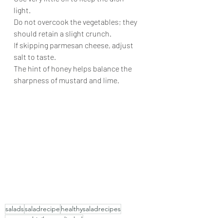
light.
Do not overcook the vegetables; they 
should retain a slight crunch.
If skipping parmesan cheese, adjust 
salt to taste.
The hint of honey helps balance the 
sharpness of mustard and lime.
salads
saladrecipe
healthysaladrecipes