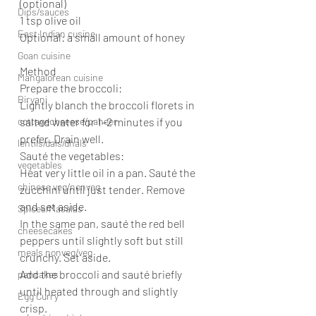
(optional)
Dips/sauces
1 tsp olive oil
East Indian cusine
Optional: a small amount of honey
Goan cuisine
Method
Mangalorean cuisine
Prepare the broccoli:
Biryani
Lightly blanch the broccoli florets in 
cottagecheeese/paneer
salted water for 1–2 minutes if you 
prefer. Drain well.
lentils/dals/dhals
Sauté the vegetables:
vegetables
Heat very little oil in a pan. Sauté the 
chinese veg/nonveg
zucchini until just tender. Remove 
and set aside.
Spices/Masalas
In the same pan, sauté the red bell 
cheesecakes
peppers until slightly soft but still 
meals nonveg/veg
crunchy. Set aside.
Add the broccoli and sauté briefly 
pancakes
until heated through and slightly 
Egg Curry
crisp.