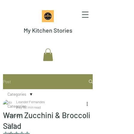
My Kitchen Stories
Post
Categories
Leander Fernandes
Categories
May 16
1 min read
Warm Zucchini & Broccoli
Chicken
Salad
Pork
Rated NaN out of 5 stars.
Mutton