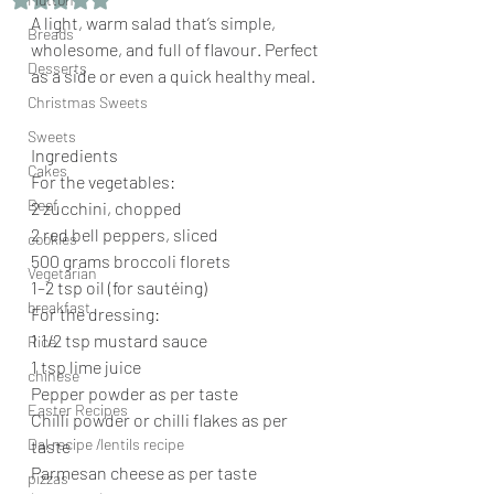
A light, warm salad that’s simple, 
Breads
wholesome, and full of flavour. Perfect 
Desserts
as a side or even a quick healthy meal.
Christmas Sweets
Sweets
Ingredients
Cakes
For the vegetables:
Beef
2 zucchini, chopped
2 red bell peppers, sliced
cookies
500 grams broccoli florets
Vegetarian
1–2 tsp oil (for sautéing)
breakfast
For the dressing:
1 1/2 tsp mustard sauce
Rice
1 tsp lime juice
chinese
Pepper powder as per taste
Easter Recipes
Chilli powder or chilli flakes as per 
Dal recipe /lentils recipe
taste
Parmesan cheese as per taste 
pizzas