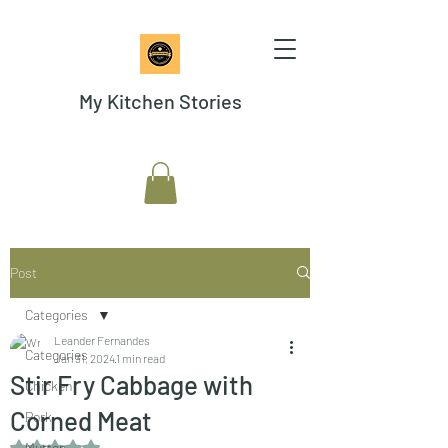
My Kitchen Stories
Post
Categories
Leander Fernandes
Categories
Jan 31, 2024
1 min read
Stir Fry Cabbage with
Chicken
Corned Meat
Pork
Rated NaN out of 5 stars.
Mutton