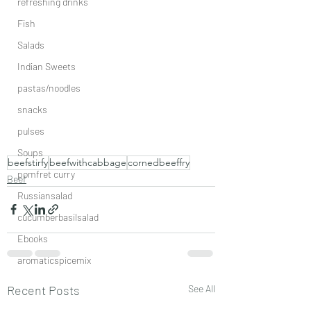
refreshing drinks
Fish
Salads
Indian Sweets
pastas/noodles
snacks
pulses
Soups
beefstirfy
beefwithcabbage
cornedbeeffry
pomfret curry
Beef
Russiansalad
cucumberbasilsalad
Ebooks
aromaticspicemix
Recent Posts
See All