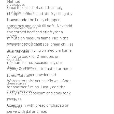
Method
Dips/sauces
Once the oil is hot add the finely 
East Indian cusine
chopped onions and stir fry till lightly 
brown,  add the finely chopped 
Goan cuisine
tomatoes and cook till soft . Next add 
Mangalorean cuisine
the corned beef and stir fry for a 
Biryani
minute on medium flame. Mix in the 
cottagecheeese/paneer
finely sliced up cabbage, green chillies 
and keep stir frying on medium flame. 
lentils/dals/dhals
Allow to cook for 2 minutes on 
vegetables
medium flame, occasionally stir 
chinese veg/nonveg
frying. Add the salt to taste, turmeric 
powder, pepper powder and 
Spices/Masalas
Worcestershire sauce. Mix well. Cook 
cheesecakes
for another 5 mins .Lastly add the 
meals nonveg/veg
finely sliced capsicum and cook for 2 
mins.
pancakes
Goes really with bread or chapati or 
Egg Curry
serve with dal and rice.