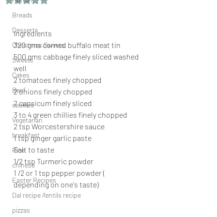
Breads
Desserts
Ingredients
320 gms corned buffalo meat tin
Christmas Sweets
500 gms cabbage finely sliced washed 
Sweets
well
Cakes
2 tomatoes finely chopped
Beef
2 onions finely chopped
2 capsicum finely sliced
cookies
3 to 4 green chillies finely chopped
Vegetarian
2 tsp Worcestershire sauce
breakfast
1 tsp ginger garlic paste
Salt to taste
Rice
1/2 tsp Turmeric powder
chinese
1 /2 or 1 tsp pepper powder ( 
Easter Recipes
depending on one's taste)
Dal recipe /lentils recipe
pizzas