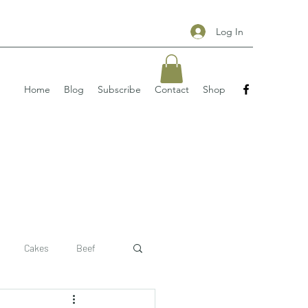
Log In
Home
Blog
Subscribe
Contact
Shop
Cakes
Beef
 recipe
pizzas