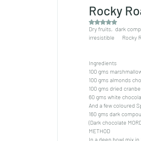
Rocky Ro
Rated NaN out of 5 
Dips/sauces
East Indian cusine
Dry fruits,  dark com
irresistible      Rocky
lentils/dals/dhals
vegetables
Ingredients 
100 gms marshmallow
pancakes
100 gms almonds cho
100 gms dried cranber
60 gms white chocolat
And a few coloured Sp
160 gms dark compou
(Dark chocolate MORD
METHOD 
In a deep bowl mix in