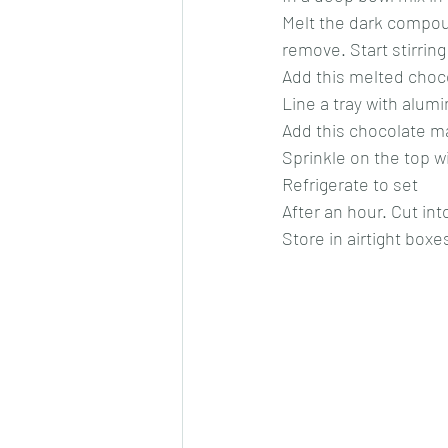
Melt the dark compou
remove. Start stirring 
Add this melted choco
Line a tray with alumin
Add this chocolate ma
Sprinkle on the top w
Refrigerate to set
After an hour. Cut in
Store in airtight boxe