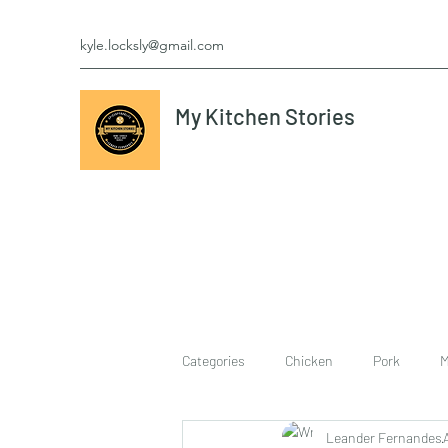
kyle.locksly@gmail.com
My Kitchen Stories
Categories
Chicken
Pork
M
Leander Fernandes
cookies
Vegetarian
breakf