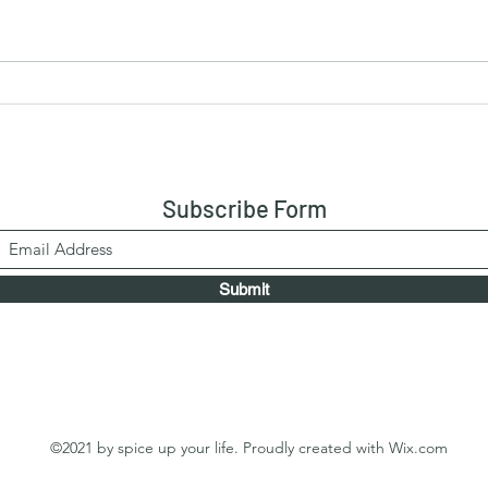
Chocolate Marzipan (Cashew-
No-B
Based) - uncooked marzipan
- Bis
Egg
Subscribe Form
Submit
©2021 by spice up your life. Proudly created with Wix.com