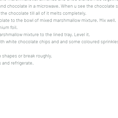
nd chocolate in a microwave. When u see the chocolate st
the chocolate till all of it melts completely. 
late to the bowl of mixed marshmallow mixture. Mix well.
ium foil. 
rshmallow mixture to the lined tray. Level it.
ith white chocolate chips and and some coloured sprinkle
to shapes or break roughly.
s and refrigerate.