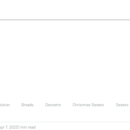
utton
Breads
Desserts
Christmas Sweets
Sweets
Apr 7, 2023
1 min read
ast
Rice
chinese
Easter Recipes
Dal recipe /lentils