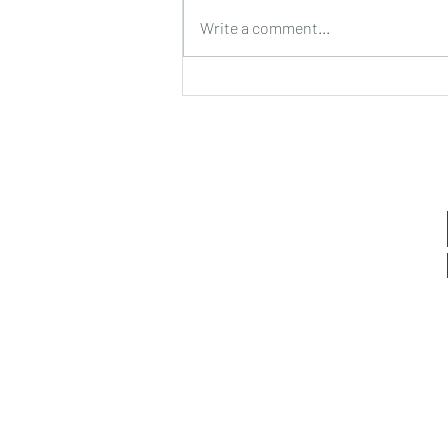
Rum Balls (Chocolate Coated)
Write a comment...