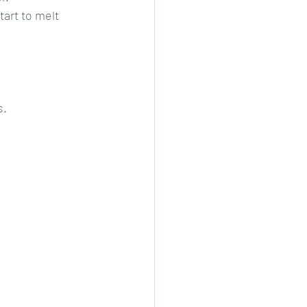
art to melt 
s.