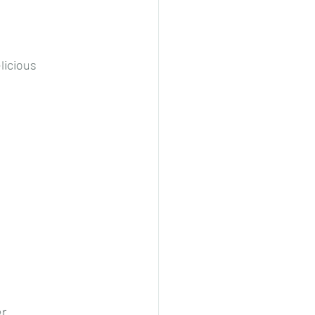
cheeese/paneer
licious 
ls nonveg/veg
r. 