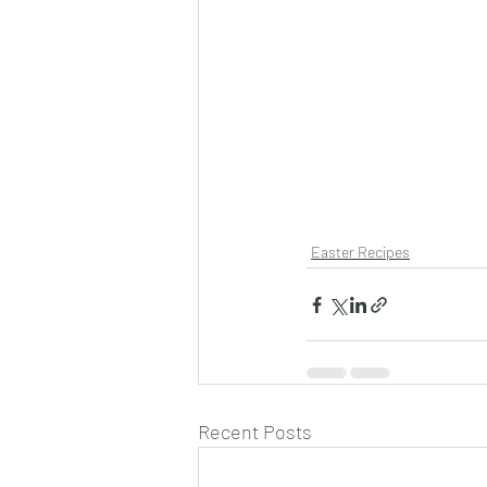
Easter Recipes
Recent Posts