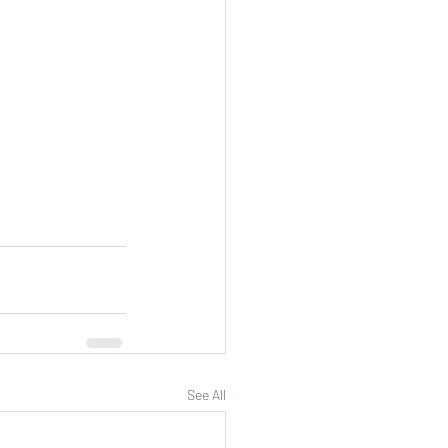
See All