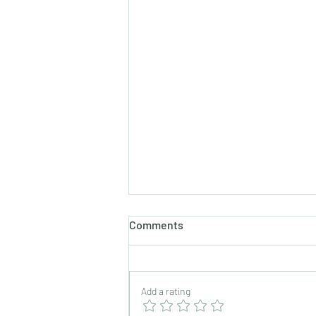
Comments
Add a rating