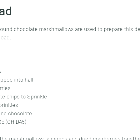
ad
stars.
Goan cuisine
Mangalorean cuisine
Biryani
cottage
pound chocolate marshmallows are used to prepare this de
 Road.
chinese veg/nonveg
Spices/Masalas
cheesecakes
mea
 
pped into half
ries 
e chips to Sprinkle 
rinkles 
nd chocolate 
E (CH D45)
 the marshmallows, almonds and dried cranberries togethe