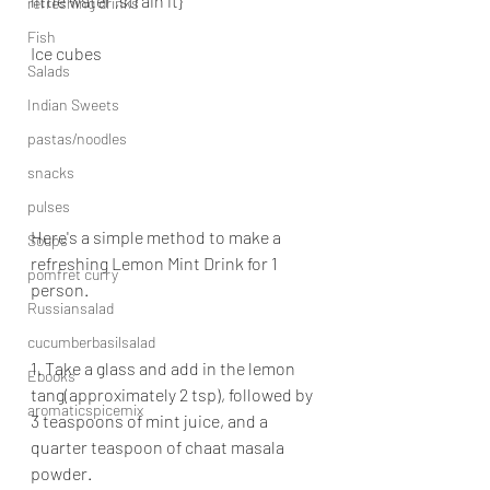
little water ,strain it}
refreshing drinks
Fish
Ice cubes
Salads
Indian Sweets
pastas/noodles
snacks
pulses
Here's a simple method to make a 
Soups
refreshing Lemon Mint Drink for 1 
pomfret curry
person.
Russiansalad
cucumberbasilsalad
1. Take a glass and add in the lemon 
Ebooks
tang(approximately 2 tsp), followed by 
aromaticspicemix
3 teaspoons of mint juice, and a 
quarter teaspoon of chaat masala 
powder.