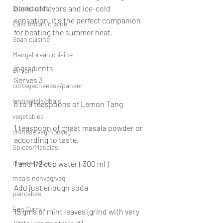
blend of flavors and ice-cold 
Dips/sauces
sensation, it's the perfect companion 
East Indian cusine
for beating the summer heat.
Goan cuisine
Mangalorean cuisine
Ingredients 
Biryani
Serves 3 
cottagecheeese/paneer
lentils/dals/dhals
8 to 9 teaspoons of Lemon Tang
vegetables
1 teaspoon of chaat masala powder or 
chinese veg/nonveg
according to taste.
Spices/Masalas
cheesecakes
1 and 1/2 cup water ( 300 ml )
meals nonveg/veg
Add just enough soda
pancakes
Egg Curry
15 gms of mint leaves {grind with very 