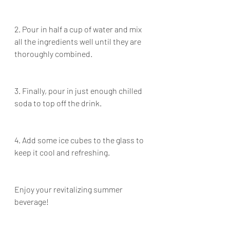
2. Pour in half a cup of water and mix 
all the ingredients well until they are 
thoroughly combined.
3. Finally, pour in just enough chilled 
soda to top off the drink.
4. Add some ice cubes to the glass to 
keep it cool and refreshing.
Enjoy your revitalizing summer 
beverage!