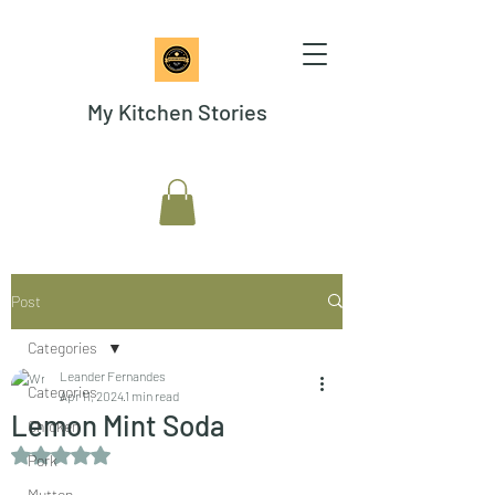
My Kitchen Stories
Post
Categories
Leander Fernandes
Categories
Apr 11, 2024
1 min read
Lemon Mint Soda
Chicken
Rated NaN out of 5 stars.
Pork
Mutton