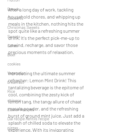
Breads
After a long day of work, tackling 
household chores, and whipping up 
Desserts
meals in the kitchen, nothing hits the 
Christmas Sweets
spot quite like a refreshing summer 
Sweets
drink. It's the perfect pick-me-up to 
unwind, recharge, and savor those 
Cakes
precious moments of relaxation.
Beef
cookies
Vegetarian
Introducing the ultimate summer 
refresher: Lemon Mint Drink! This 
breakfast
tantalizing beverage is the epitome of 
Rice
cool, combining the zesty kick of 
chinese
lemon tang, the tangy allure of chaat 
masala powder, and the refreshing 
Easter Recipes
burst of ground mint juice. Just add a 
Dal recipe /lentils recipe
splash of chilled soda to elevate the 
pizzas
experience. With its invigorating 