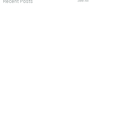
Recent Posts
See All
Comments
0.0 / 5 (0)