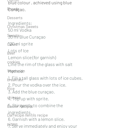
blue colour , achieved using blue 
Breads
Curaçao.
Desserts
Ingredients:
Christmas Sweets
50 ml Vodka
Sweets
30 ml Blue Curaçao
120 ml sprite
Cakes
Lots of Ice
Beef
Lemon slice (for garnish)
cookies
Line the rim of the glass with salt
Vegetarian
Method:
1. Fill a tall glass with lots of ice cubes.
breakfast
2. Pour the vodka over the ice.
Rice
3. Add the blue curaçao.
chinese
4. Top up with sprite.
5. Stir gently to combine the 
Easter Recipes
ingredients.
Dal recipe /lentils recipe
6. Garnish with a lemon slice.
pizzas
7. Serve immediately and enjoy your 