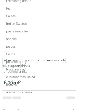
refreshing drinks
Fish
Salads
Indian Sweets
pastas/noodles
snacks
pulses
Soups
refreshingdrinks
summercoolers
cocktails
pomfret curry
bluelagoon
drinks
Russiansalad
refreshing drinks
cucumberbasilsalad
Ebooks
aromaticspicemix