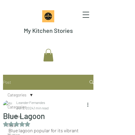
My Kitchen Stories
Post
Categories
Leander Fernandes
Categories
Jun 2, 2024
1 min read
Blue Lagoon
Chicken
Rated NaN out of 5 stars.
Pork
Blue lagoon popular for its vibrant 
Mutton