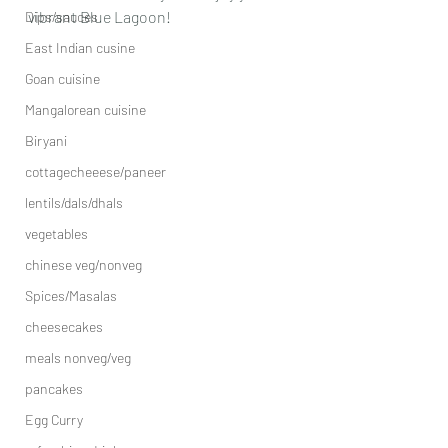
vibrant Blue Lagoon!
Dips/sauces
East Indian cusine
Goan cuisine
Mangalorean cuisine
Biryani
cottagecheeese/paneer
lentils/dals/dhals
vegetables
chinese veg/nonveg
Spices/Masalas
cheesecakes
meals nonveg/veg
pancakes
Egg Curry