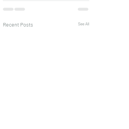
Recent Posts
See All