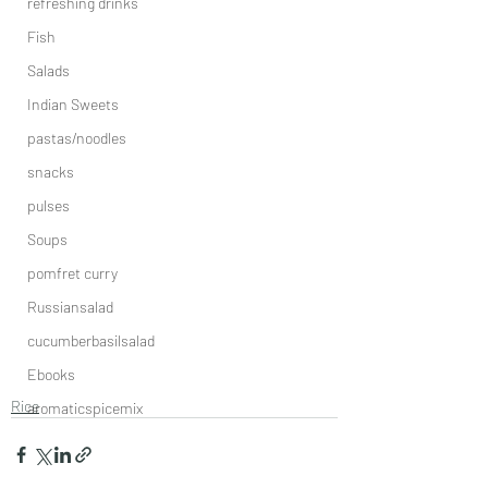
refreshing drinks
Fish
Salads
Indian Sweets
pastas/noodles
snacks
pulses
Soups
pomfret curry
Russiansalad
cucumberbasilsalad
Ebooks
Rice
aromaticspicemix