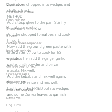
2 potatoes chopped into wedges and 
Dips/sauces
shallow fried. 
East Indian cusine
METHOD 
Goan cuisine
Add 2 tbsp ghee to the pan. Stir fry 
Mangalorean cuisine
the onions till brown
Add the chopped tomatoes and cook 
Biryani
till soft.
cottagecheeese/paneer
Now add the ground green paste with 
lentils/dals/dhals
little water. Allow to cook for 1/2 
minute. Then add the ginger garlic 
vegetables
paste, chilli powder and biryani 
chinese veg/nonveg
masala. Mix well.
Spices/Masalas
Add the kebabs and mix well again.
cheesecakes
Now add the rice and mix well.
Lastly add the FRIED potato wedges 
meals nonveg/veg
and some Correa leaves to garnish
pancakes
Egg Curry