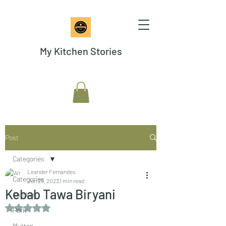
My Kitchen Stories
Post
Categories
Leander Fernandes
Categories
Jun 25, 2023
1 min read
Kebab Tawa Biryani
Chicken
Rated NaN out of 5 stars.
Pork
Mutton