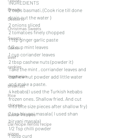
INGREDIENTS 
Breads
2 cups basmati. (Cook rice till done 
drain out the water )
Desserts
2 onions sliced 
Christmas Sweets
2 tomatoes finely chopped 
Sweets
1 tsp ginger garlic paste 
1/2 cup mint leaves
Cakes
1 cup coriander leaves 
Beef
2 tbsp cashew nuts (powder it)
cookies
Take the mint , corriander leaves and 
Vegetarian
cashew nut powder add little water 
and make a paste. 
breakfast
4 kebabs(I used the Turkish kebabs 
Rice
frozen ones. Shallow fried. And cut 
chinese
into bite size pieces after shallow fry)
2 tsp biryani masala ( I used shan 
Easter Recipes
biryani masala)
Dal recipe /lentils recipe
1/2 Tsp chilli powder 
pizzas
1 tbsp curd