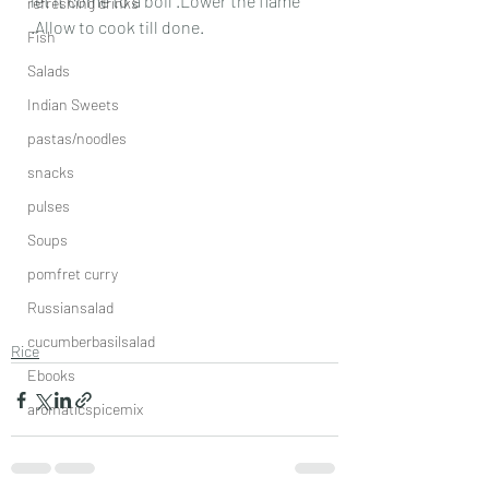
let it come to a boil .Lower the flame 
refreshing drinks
.Allow to cook till done. 
Fish
Salads
Indian Sweets
pastas/noodles
snacks
pulses
Soups
pomfret curry
Russiansalad
cucumberbasilsalad
Rice
Ebooks
aromaticspicemix