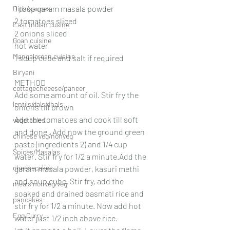
1 tbsp garam masala powder
Dips/sauces
2 tomatoes sliced
East Indian cusine
2 onions sliced
Goan cuisine
hot water
Mangalorean cuisine
1 soup cube and salt if required
Biryani
METHOD
cottagecheeese/paneer
Add some amount of oil. Stir fry the 
lentils/dals/dhals
onions till brown
Add the tomatoes and cook till soft 
vegetables
and done . Add now the ground green 
chinese veg/nonveg
paste (ingredients 2) and 1/4 cup 
Spices/Masalas
water. Stir fry for 1/2 a minute.Add the 
cheesecakes
garam masala powder, kasuri methi 
and soup cube. Stir fry, add the 
meals nonveg/veg
soaked and drained basmati rice and 
pancakes
stir fry for 1/2 a minute. Now add hot 
Egg Curry
water just 1/2 inch above rice.