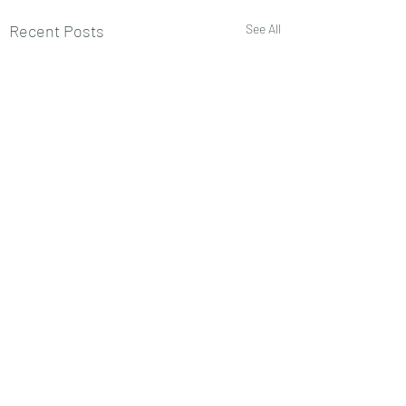
Recent Posts
See All
Comments
0.0 / 5 (0)