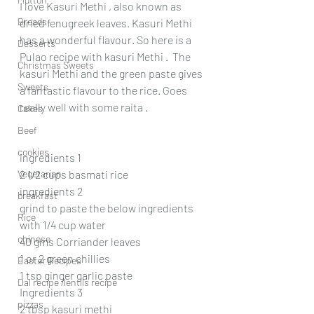
I love Kasuri Methi , also known as 
Breads
dried fenugreek leaves. Kasuri Methi 
has a wonderful flavour. So here is a 
Desserts
Pulao recipe with kasuri Methi .  The 
Christmas Sweets
kasuri Methi and the green paste gives 
Sweets
a fantastic flavour to the rice. Goes 
really well with some raita .
Cakes
Beef
cookies
ingredients 1
Vegetarian
2 1/2 cups basmati rice
ingredients 2
breakfast
grind to paste the below ingredients 
Rice
with 1/4 cup water
chinese
40 gms Corriander leaves 
1 or 2 green chillies
Easter Recipes
1 tsp ginger garlic paste
Dal recipe /lentils recipe
Ingredients 3
pizzas
2 tbsp kasuri methi