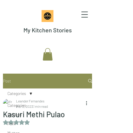
My Kitchen Stories
Post
Categories
Leander Fernandes
Categories
Mar 2, 2023
1 min read
Kasuri Methi Pulao
Chicken
Rated NaN out of 5 stars.
Pork
Mutton