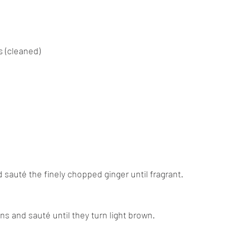
 (cleaned)
nd sauté the finely chopped ginger until fragrant.
ns and sauté until they turn light brown.