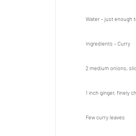
Water – just enough t
Ingredients – Curry
2 medium onions, sli
1 inch ginger, finely 
Few curry leaves