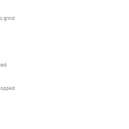
o grind
ced
chopped