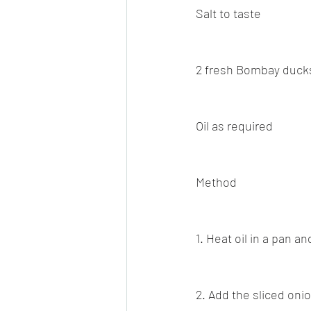
Salt to taste
2 fresh Bombay ducks
Oil as required
Method
1. Heat oil in a pan a
2. Add the sliced onio