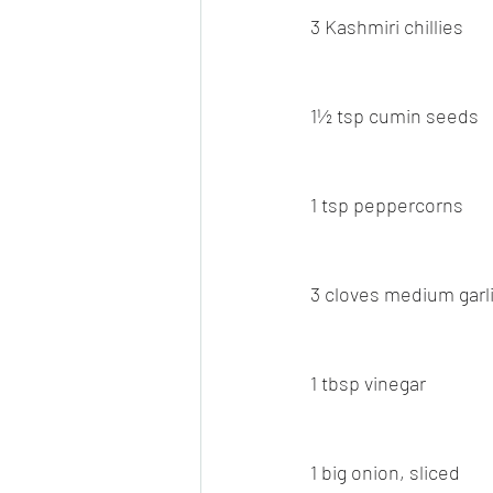
3 Kashmiri chillies
1½ tsp cumin seeds
1 tsp peppercorns
3 cloves medium garl
1 tbsp vinegar
1 big onion, sliced