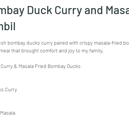
mbay Duck Curry and Mas
Goan cuisine
Mangalorean cuisine
Biryani
cottage
bil
stars.
resh bombay ducks curry paired with crispy masala-fried b
chinese veg/nonveg
Spices/Masalas
cheesecakes
mea
 meal that brought comfort and joy to my family.
Curry & Masala Fried Bombay Ducks
ks Curry
 Masala