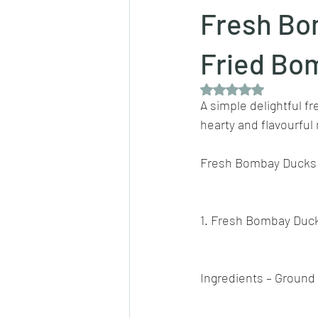
Fresh Bo
Dips/sauces
East Indian cusine
Fried Bom
Rated NaN out of 5 
A simple delightful f
lentils/dals/dhals
vegetables
hearty and flavourful
Fresh Bombay Ducks 
pancakes
1. Fresh Bombay Duc
Ingredients – Ground