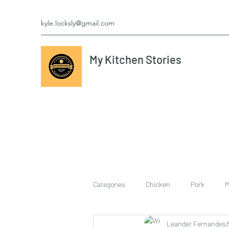
kyle.locksly@gmail.com
My Kitchen Stories
Categories
Chicken
Pork
M
Leander Fernandes
cookies
Vegetarian
breakf