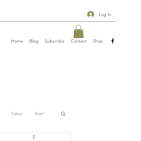
Log In
Home
Blog
Subscribe
Contact
Shop
Cakes
Beef
 recipe
pizzas