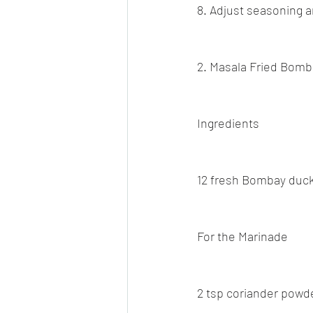
8. Adjust seasoning a
2. Masala Fried Bom
Ingredients
12 fresh Bombay duck
For the Marinade
2 tsp coriander powd