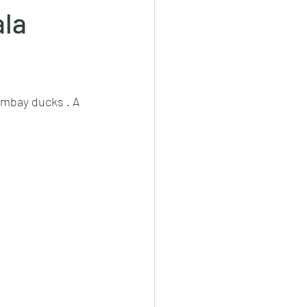
ala
cheeese/paneer
ombay ducks . A 
ls nonveg/veg