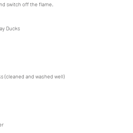
nd switch off the flame.
bay Ducks
s (cleaned and washed well)
er