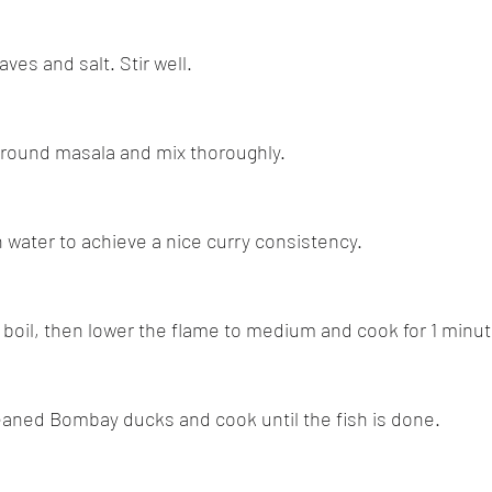
aves and salt. Stir well.
ground masala and mix thoroughly.
h water to achieve a nice curry consistency.
 a boil, then lower the flame to medium and cook for 1 minut
leaned Bombay ducks and cook until the fish is done.