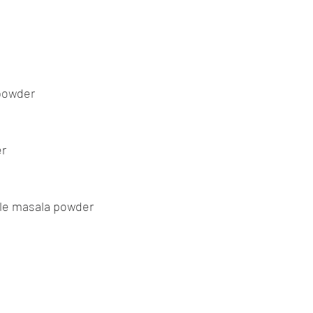
powder
er
tle masala powder