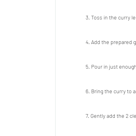
3. Toss in the curry le
4. Add the prepared 
5. Pour in just enoug
6. Bring the curry to
7. Gently add the 2 c