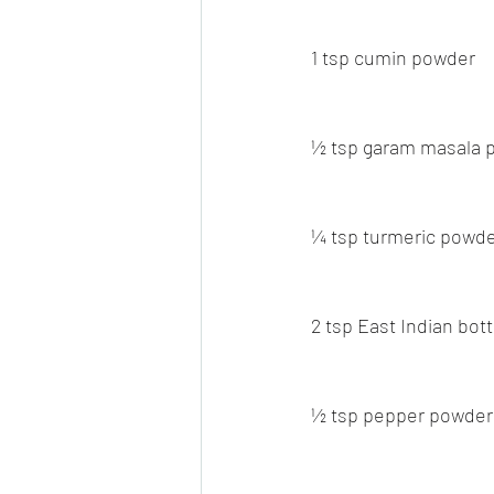
1 tsp cumin powder
½ tsp garam masala 
¼ tsp turmeric powd
2 tsp East Indian bot
½ tsp pepper powder