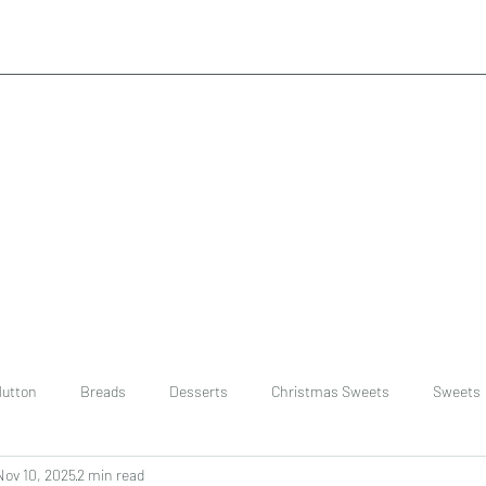
utton
Breads
Desserts
Christmas Sweets
Sweets
Nov 10, 2025
2 min read
ast
Rice
chinese
Easter Recipes
Dal recipe /lentils