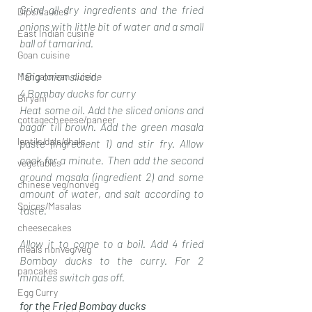
Grind all dry ingredients and the fried 
Dips/sauces
onions with little bit of water and a small 
East Indian cusine
ball of tamarind. 
Goan cuisine
1 Big onion sliced.
Mangalorean cuisine
4 Bombay ducks for curry 
Biryani
Heat some oil. Add the sliced onions and 
cottagecheeese/paneer
bagar till brown. Add the green masala 
lentils/dals/dhals
paste (ingredient 1) and stir fry. Allow 
cook for a minute. Then add the second 
vegetables
ground masala (ingredient 2) and some 
chinese veg/nonveg
amount of water, and salt according to 
Spices/Masalas
taste.
cheesecakes
Allow it to come to a boil. Add 4 fried 
meals nonveg/veg
Bombay ducks to the curry. For 2 
pancakes
minutes switch gas off.
Egg Curry
for the Fried Bombay ducks 