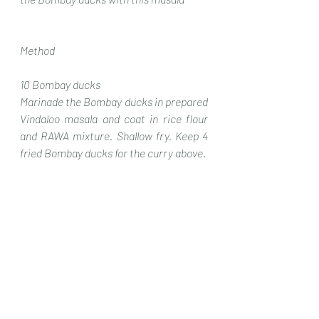
Method
10 Bombay ducks
Marinade the Bombay ducks in prepared 
Vindaloo masala and coat in rice flour 
and RAWA mixture. Shallow fry. Keep 4 
fried Bombay ducks for the curry above.