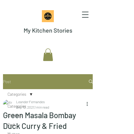
My Kitchen Stories
Post
Categories
Leander Fernandes
Categories
Sep 12, 2021
1 min read
Green Masala Bombay
Chicken
Duck Curry & Fried
Pork
Mutton