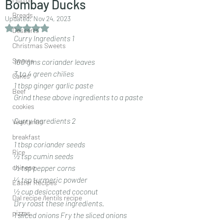
Bombay Ducks
Breads
Updated:
Nov 24, 2023
Rated NaN out of 5 stars.
Desserts
Curry Ingredients 1
Christmas Sweets
Sweets
100 gms coriander leaves 
3 to 4 green chilies 
Cakes
1 tbsp ginger garlic paste 
Beef
Grind these above ingredients to a paste
cookies
Curry Ingredients 2
Vegetarian
breakfast
1 tbsp coriander seeds 
Rice
½ tsp cumin seeds 
chinese
½ tsp pepper corns 
¼ tsp turmeric powder 
Easter Recipes
½ cup desiccated coconut 
Dal recipe /lentils recipe
Dry roast these ingredients.
pizzas
1 sliced onions Fry the sliced onions 