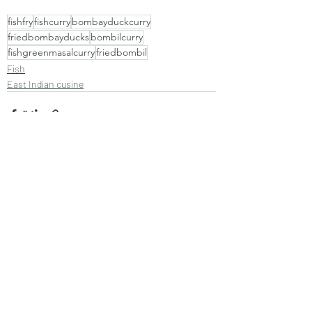
fishfry
fishcurry
bombayduckcurry
friedbombayducks
bombilcurry
fishgreenmasalcurry
friedbombil
Fish
East Indian cusine
Recent Posts
See All