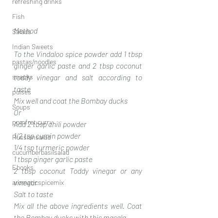
refreshing drinks
Fish
Method
Salads
Indian Sweets
To the Vindaloo spice powder add 1 tbsp 
pastas/noodles
ginger garlic paste and 2 tbsp coconut 
snacks
toddy vinegar and salt according to 
taste 
pulses
Mix well and coat the Bombay ducks 
Soups
Or
pomfret curry
Add 2 tbsp chili powder 
1/2 tsp cumin powder 
Russiansalad
1/4 tsp turmeric powder 
cucumberbasilsalad
1 tbsp ginger garlic paste
Ebooks
2 tbsp coconut Toddy vinegar or any 
vinegar 
aromaticspicemix
Salt to taste
Mix all the above ingredients well. Coat 
the Bombay ducks with this masala 