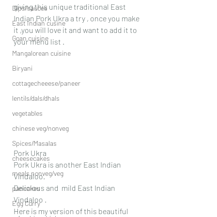
giving this unique traditional East 
Dips/sauces
Indian Pork Ukra a try , once you make 
East Indian cusine
it ,you will love it and want to add it to 
Goan cuisine
your menu list .
Mangalorean cuisine
Biryani
cottagecheeese/paneer
lentils/dals/dhals
vegetables
chinese veg/nonveg
Spices/Masalas
Pork Ukra
cheesecakes
Pork Ukra is another East Indian 
meals nonveg/veg
Vindaloo.
Delicious and  mild East Indian 
pancakes
Vindaloo .
Egg Curry
Here is my version of this beautiful 