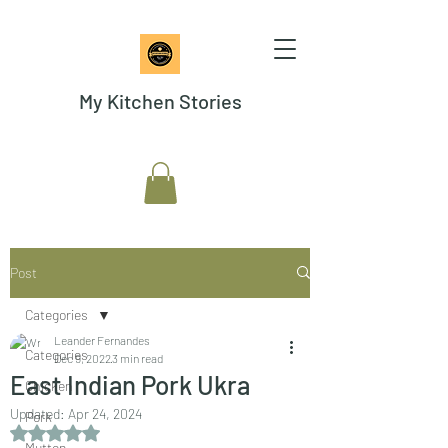
My Kitchen Stories
Post
Categories
Leander Fernandes
Categories
Dec 9, 2022
3 min read
East Indian Pork Ukra
Chicken
Updated:
Apr 24, 2024
Pork
Rated NaN out of 5 stars.
Mutton