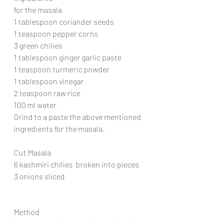
for the masala
1 tablespoon coriander seeds
1 teaspoon pepper corns
3 green chilies
1 tablespoon ginger garlic paste
1 teaspoon turmeric powder
1 tablespoon vinegar
2 teaspoon raw rice
100 ml water
Grind to a paste the above mentioned 
ingredients for the masala.
Cut Masala
6 kashmiri chilies  broken into pieces
3 onions sliced
Method