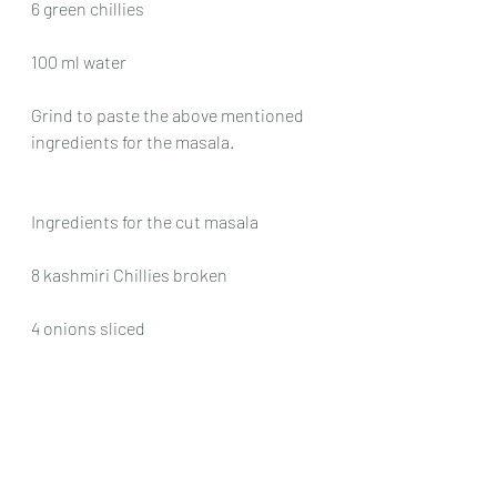
6 green chillies
100 ml water
Grind to paste the above mentioned 
ingredients for the masala.
Ingredients for the cut masala
8 kashmiri Chillies broken
4 onions sliced
Method