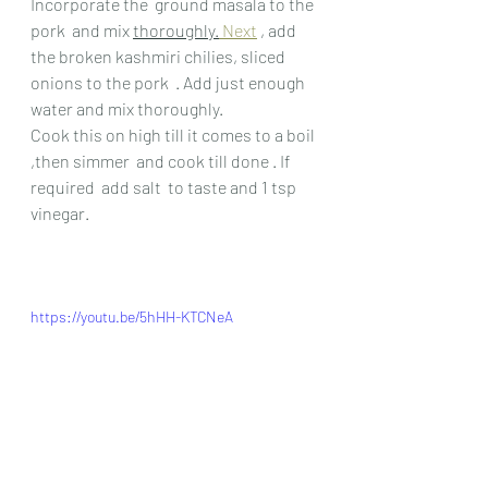
Incorporate the  ground masala to the 
pork  and mix 
thoroughly.
Next
 , add 
the broken kashmiri chilies, sliced 
onions to the pork  . Add just enough 
water and mix thoroughly.
Cook this on high till it comes to a boil 
,then simmer  and cook till done . If 
required  add salt  to taste and 1 tsp 
vinegar.
https://youtu.be/5hHH-KTCNeA