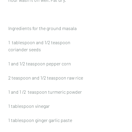
Ingredients for the ground masala
1  tablespoon and 1/2 teaspoon 
coriander seeds
1 and 1/2 teaspoon pepper corn
2 teaspoon and 1/2 teaspoon raw rice
1 and 1 /2  teaspoon turmeric powder
1 tablespoon vinegar
1 tablespoon ginger garlic paste