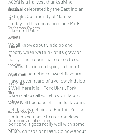
Agera is a Harvest thanksgiving 
festival celebrated by the East Indian 
Breads
Catholic Community of Mumbai 
Desserts
.Today on this occasion made Pork 
Christmas Sweets
Ukra and Pulao.
Sweets
We all know about vindaloo and 
Cakes
mostly when we think of its gravy or 
Beef
curry , the colour that comes to our 
cookies
mind is the rich red spicy , a hint of 
sour and sometimes sweet flavours . 
Vegetarian
Have u ever heard of a yellow vindaloo 
breakfast
? Well  here it is  , Pork Ukra . Pork 
Rice
Ukra is also called Yellow vindaloo , 
chinese
why? Well because of its mild flavours  
yet divinely delicious . For this Yellow 
Easter Recipes
vindaloo you have to use boneless 
Dal recipe /lentils recipe
pork and it goes really well with some 
pizzas
pulao, chitaps or bread. So how about 