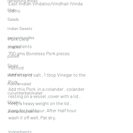
refreshing drinks
East Indian Vindaloo/Vindhail /Vinda 
Fish
d'alho
Salads
Indian Sweets
pastas/noodles
Pork Ukra
Ingredients
snacks
700 gms Boneless Pork pieces
pulses
Soups
Method
Add a tsp of salt , 1 tbsp Vinegar to the 
pomfret curry
Pork.
Russiansalad
Add this Pork  in a colander , colander  
cucumberbasilsalad
resting on a vessel ,cover with a lid . 
Ebooks
Keep a heavy weight on the lid .
Keep for half hour. After Half hour 
aromaticspicemix
wash it off well. Pat dry.
Ingredients