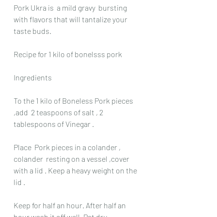
Pork Ukra is  a mild gravy  bursting 
with flavors that will tantalize your 
taste buds.
Recipe for 1 kilo of bonelsss pork 
Ingredients
To the 1 kilo of Boneless Pork pieces 
,add  2 teaspoons of salt , 2 
tablespoons of Vinegar .
Place  Pork pieces in a colander , 
colander  resting on a vessel ,cover 
with a lid . Keep a heavy weight on the 
lid .
Keep for half an hour. After half an 
hour wash it off well. Pat dry.