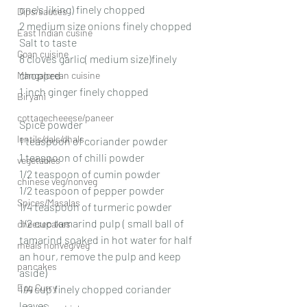
one's liking) finely chopped 
Dips/sauces
2 medium size onions finely chopped 
East Indian cusine
Salt to taste 
Goan cuisine
8 cloves garlic( medium size)finely 
chopped 
Mangalorean cuisine
1 inch ginger finely chopped 
Biryani
cottagecheeese/paneer
Spice powder 
lentils/dals/dhals
1 teaspoon of coriander powder 
1 teaspoon of chilli powder 
vegetables
1/2 teaspoon of cumin powder 
chinese veg/nonveg
1/2 teaspoon of pepper powder 
Spices/Masalas
1/4 teaspoon of turmeric powder 
1/2 cup tamarind pulp ( small ball of 
cheesecakes
tamarind soaked in hot water for half 
meals nonveg/veg
an hour, remove the pulp and keep 
pancakes
aside)
Egg Curry
1/4 cup finely chopped coriander 
leaves 