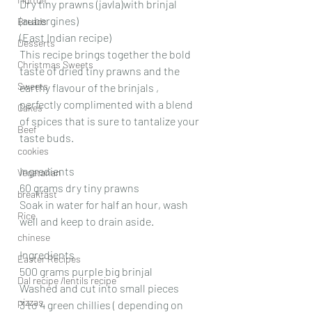
Dry tiny prawns (javla)with brinjal 
(aubergines)
Breads
(East Indian recipe)
Desserts
This recipe brings together the bold 
Christmas Sweets
taste of dried tiny prawns and the 
Sweets
earthy flavour of the brinjals , 
perfectly complimented with a blend 
Cakes
of spices that is sure to tantalize your 
Beef
taste buds.
cookies
Ingredients 
Vegetarian
60 grams dry tiny prawns 
breakfast
Soak in water for half an hour, wash 
Rice
well and keep to drain aside.
chinese
Ingredients 
Easter Recipes
500 grams purple big brinjal 
Dal recipe /lentils recipe
Washed and cut into small pieces 
pizzas
3 to 4 green chillies ( depending on 