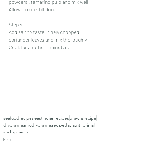
powders , tamarind pulp and mix well. 
Allow to cook till done.
Step 4
Add salt to taste , finely chopped 
coriander leaves and mix thoroughly. 
Cook for another 2 minutes.
seafoodrecipes
eastindianrecipes
prawnsrecipe
dryprawnsmix
dryprawnsrecipe
Javlawithbrinjal
sukkaprawns
Fish