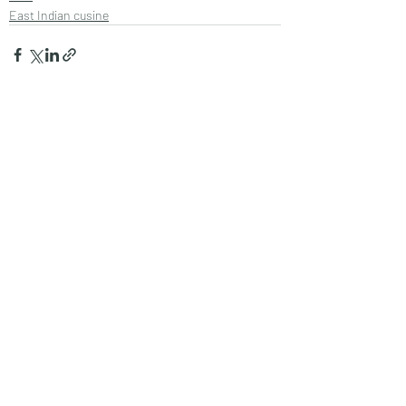
East Indian cusine
Recent Posts
See All