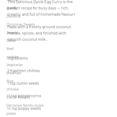
This Delicious Quick Egg Curry is the 
perfect recipe for busy days — rich, 
Breads
creamy, and full of homemade flavour! 
Desserts
Christmas Sweets
Made with a freshly ground coconut 
Sweets
masala, spices, and finished with 
smooth coconut milk .
Cakes
Beef
cookies
Ingredients
Vegetarian
2 Kashmiri chillies
breakfast
Rice
1 tsp cumin seeds
chinese
½ tsp peppercorns
Easter Recipes
Dal recipe /lentils recipe
¼ tsp poppy seeds
pizzas