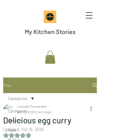
My Kitchen Stories
Post
Categories
Leander Fernandes
Categories
Oct 13, 2025
1 min read
Delicious egg curry
Chicken
Updated:
Oct 15, 2025
Pork
Rated NaN out of 5 stars.
Mutton