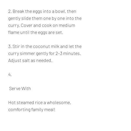
2. Break the eggs into a bowl, then 
gently slide them one by one into the 
curry. Cover and cook on medium 
flame until the eggs are set.
3. Stir in the coconut milk and let the 
curry simmer gently for 2–3 minutes. 
Adjust salt as needed.
4.
 Serve With
Hot steamed rice a wholesome, 
comforting family meal!