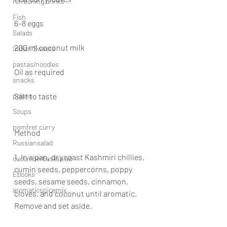
refreshing drinks
Fish
6–8 eggs
Salads
200 ml coconut milk
Indian Sweets
pastas/noodles
Oil as required
snacks
pulses
Salt to taste
Soups
pomfret curry
Method
Russiansalad
1. In a pan, dry roast Kashmiri chillies, 
cucumberbasilsalad
cumin seeds, peppercorns, poppy 
Ebooks
seeds, sesame seeds, cinnamon, 
aromaticspicemix
cloves, and coconut until aromatic. 
Remove and set aside.