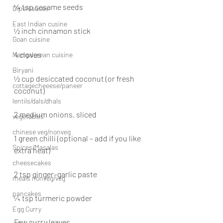
¼ tsp sesame seeds
Dips/sauces
East Indian cusine
½ inch cinnamon stick
Goan cuisine
4 cloves
Mangalorean cuisine
Biryani
½ cup desiccated coconut (or fresh 
cottagecheeese/paneer
coconut)
lentils/dals/dhals
2 medium onions, sliced
vegetables
chinese veg/nonveg
1 green chilli (optional – add if you like 
Spices/Masalas
extra heat)
cheesecakes
2 tsp ginger–garlic paste
meals nonveg/veg
pancakes
¼ tsp turmeric powder
Egg Curry
Few curry leaves