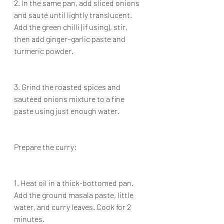
2. In the same pan, add sliced onions 
and sauté until lightly translucent. 
Add the green chilli (if using), stir, 
then add ginger–garlic paste and 
turmeric powder.
3. Grind the roasted spices and 
sautéed onions mixture to a fine 
paste using just enough water.
Prepare the curry:
1. Heat oil in a thick-bottomed pan. 
Add the ground masala paste, little 
water, and curry leaves. Cook for 2 
minutes.